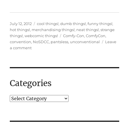
Posted
Categories
July 12, 2012
cool things!
,
dumb things!
,
funny things!
,
on
hot things!
,
merchandising things!
,
neat things!
,
strange
Tags
things!
,
webcomic things!
Comfy-Con
,
ComfyCon
,
convention
,
NoSDCC
,
pantsless
,
unconventional
Leave
on
a comment
Comfy-
Con
2012
Dealer’s
room!
Categories