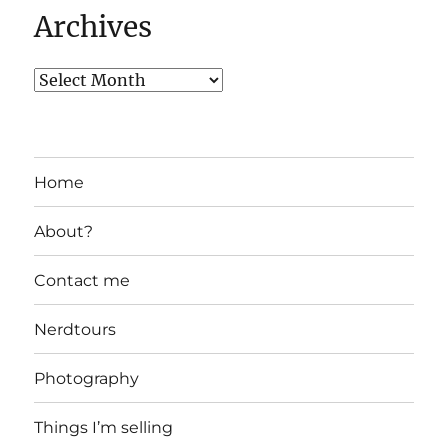
Archives
Home
About?
Contact me
Nerdtours
Photography
Things I’m selling