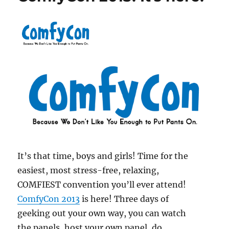
It’s that time, boys and girls! Time for the
easiest, most stress-free, relaxing,
COMFIEST convention you’ll ever attend!
ComfyCon 2013
is here! Three days of
geeking out your own way, you can watch
the panels, host your own panel, do