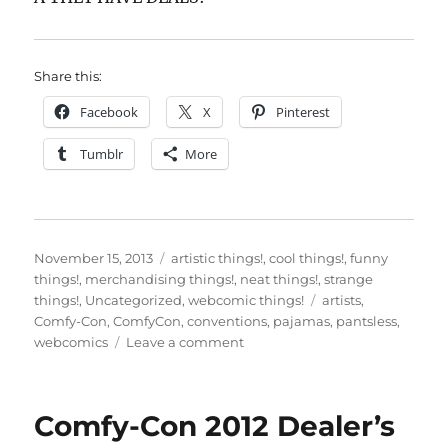
Share this:
Facebook
X
Pinterest
Tumblr
More
Posted
Categories
November 15, 2013
artistic things!
,
cool things!
,
funny
on
things!
,
merchandising things!
,
neat things!
,
strange
Tags
things!
,
Uncategorized
,
webcomic things!
artists
,
Comfy-Con
,
ComfyCon
,
conventions
,
pajamas
,
pantsless
,
on
webcomics
Leave a comment
ComfyCon
2013!
It’s
Comfy-Con 2012 Dealer’s
here!