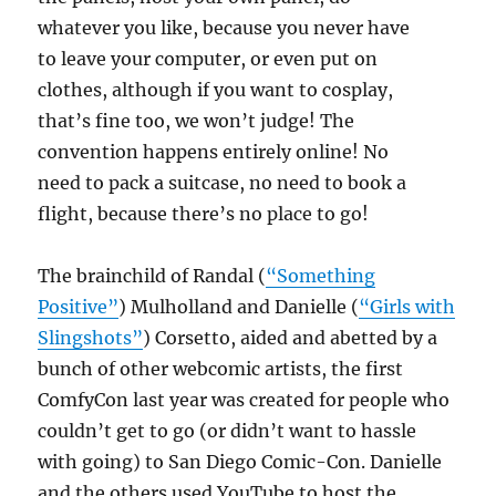
whatever you like, because you never have
to leave your computer, or even put on
clothes, although if you want to cosplay,
that’s fine too, we won’t judge! The
convention happens entirely online! No
need to pack a suitcase, no need to book a
flight, because there’s no place to go!
The brainchild of Randal (
“Something
Positive”
) Mulholland and Danielle (
“Girls with
Slingshots”
) Corsetto, aided and abetted by a
bunch of other webcomic artists, the first
ComfyCon last year was created for people who
couldn’t get to go (or didn’t want to hassle
with going) to San Diego Comic-Con. Danielle
and the others used YouTube to host the