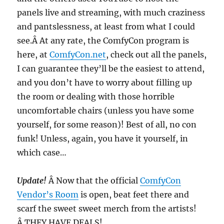
panels live and streaming, with much craziness
and pantslessness, at least from what I could
see.Â At any rate, the ComfyCon program is
here, at
ComfyCon.net
, check out all the panels,
I can guarantee they’ll be the easiest to attend,
and you don’t have to worry about filling up
the room or dealing with those horrible
uncomfortable chairs (unless you have some
yourself, for some reason)! Best of all, no con
funk! Unless, again, you have it yourself, in
which case…
Update!
Â Now that the official
ComfyCon
Vendor’s Room
is open, beat feet there and
scarf the sweet sweet merch from the artists!
Â THEY HAVE DEALS!