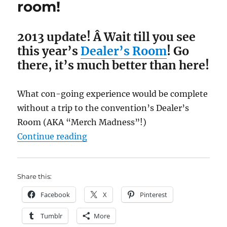
room!
2013 update! Â Wait till you see
this year’s
Dealer’s Room
! Go
there, it’s much better than here!
What con-going experience would be complete
without a trip to the convention’s Dealer’s
Room (AKA “Merch Madness”!)
“Comfy-Con 2012 Dealer’s room!”
Continue reading
Share this:
Facebook
X
Pinterest
Tumblr
More