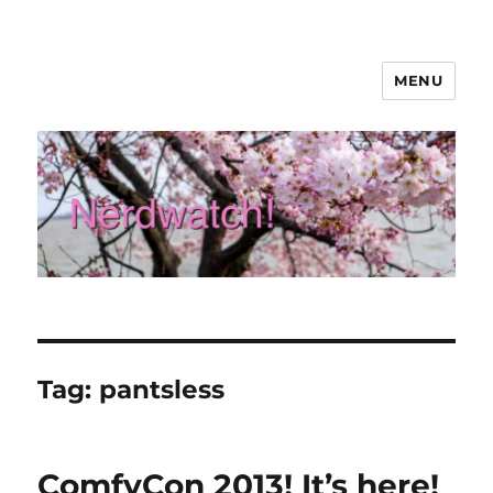
MENU
Nerdwatch!
Tag:
pantsless
ComfyCon 2013! It’s here!