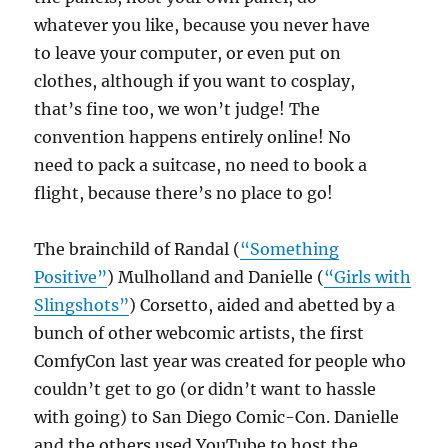
whatever you like, because you never have
to leave your computer, or even put on
clothes, although if you want to cosplay,
that’s fine too, we won’t judge! The
convention happens entirely online! No
need to pack a suitcase, no need to book a
flight, because there’s no place to go!
The brainchild of Randal (
“Something
Positive”
) Mulholland and Danielle (
“Girls with
Slingshots”
) Corsetto, aided and abetted by a
bunch of other webcomic artists, the first
ComfyCon last year was created for people who
couldn’t get to go (or didn’t want to hassle
with going) to San Diego Comic-Con. Danielle
and the others used YouTube to host the