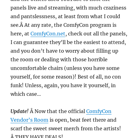
panels live and streaming, with much craziness
and pantslessness, at least from what I could
see.Â At any rate, the ComfyCon program is
here, at
ComfyCon.net
, check out all the panels,
I can guarantee they’ll be the easiest to attend,
and you don’t have to worry about filling up
the room or dealing with those horrible
uncomfortable chairs (unless you have some
yourself, for some reason)! Best of all, no con
funk! Unless, again, you have it yourself, in
which case…
Update!
Â Now that the official
ComfyCon
Vendor’s Room
is open, beat feet there and
scarf the sweet sweet merch from the artists!
Â THEY HAVE DEALS!