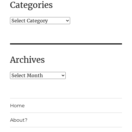
Categories
Archives
Home
About?