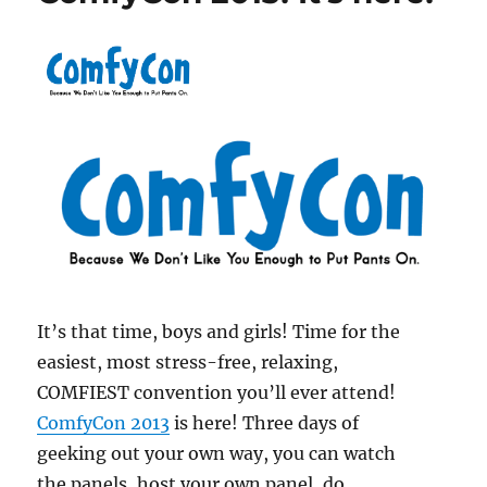
It’s that time, boys and girls! Time for the
easiest, most stress-free, relaxing,
COMFIEST convention you’ll ever attend!
ComfyCon 2013
is here! Three days of
geeking out your own way, you can watch
the panels, host your own panel, do