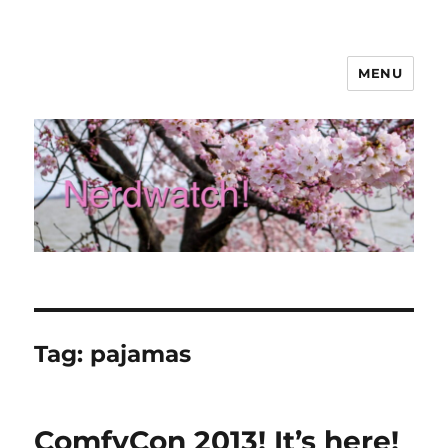
MENU
Nerdwatch!
Tag:
pajamas
ComfyCon 2013! It’s here!