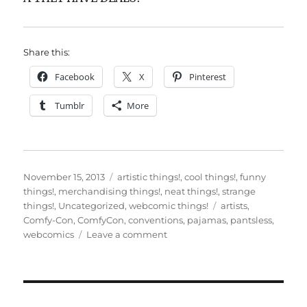
Share this:
Facebook
X
Pinterest
Tumblr
More
Posted
Categories
November 15, 2013
artistic things!
,
cool things!
,
funny
on
things!
,
merchandising things!
,
neat things!
,
strange
Tags
things!
,
Uncategorized
,
webcomic things!
artists
,
Comfy-Con
,
ComfyCon
,
conventions
,
pajamas
,
pantsless
,
on
webcomics
Leave a comment
ComfyCon
2013!
It’s
here!