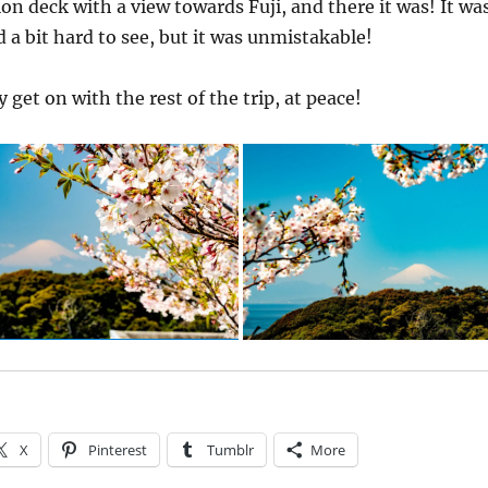
on deck with a view towards Fuji, and there it was! It wa
d a bit hard to see, but it was unmistakable!
y get on with the rest of the trip, at peace!
X
Pinterest
Tumblr
More