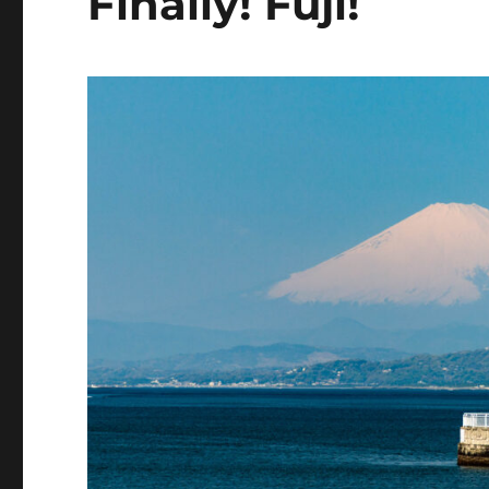
Finally! Fuji!