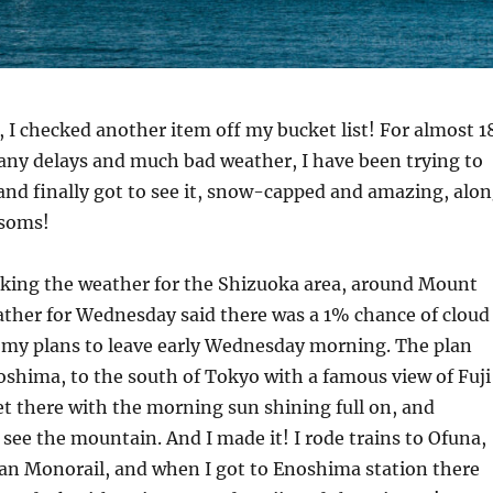
t, I checked another item off my bucket list! For almost 1
many delays and much bad weather, I have been trying to
and finally got to see it, snow-capped and amazing, alo
ssoms!
cking the weather for the Shizuoka area, around Mount
ather for Wednesday said there was a 1% chance of cloud
e my plans to leave early Wednesday morning. The plan
oshima, to the south of Tokyo with a famous view of Fuji
et there with the morning sun shining full on, and
y see the mountain. And I made it! I rode trains to Ofuna,
an Monorail, and when I got to Enoshima station there