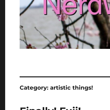
Category:
artistic things!