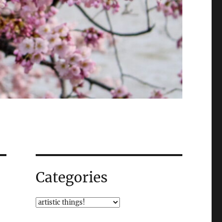
Categories