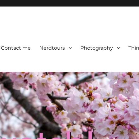
Contact me
Nerdtours
Photography
Thin