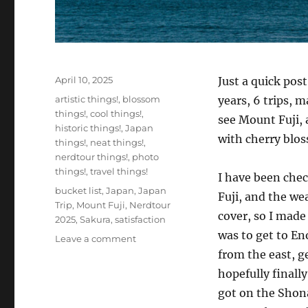
Posted
April 10, 2025
Just a quick pos
on
Categories
artistic things!
,
blossom
years, 6 trips, 
things!
,
cool things!
,
see Mount Fuji, 
historic things!
,
Japan
with cherry blo
things!
,
neat things!
,
nerdtour things!
,
photo
things!
,
travel things!
I have been che
Tags
bucket list
,
Japan
,
Japan
Fuji, and the we
Trip
,
Mount Fuji
,
Nerdtour
cover, so I mad
2025
,
Sakura
,
satisfaction
was to get to En
on
Leave a comment
Finally!
from the east, g
Fuji!
hopefully finall
got on the Shon