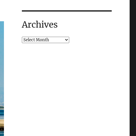
Archives