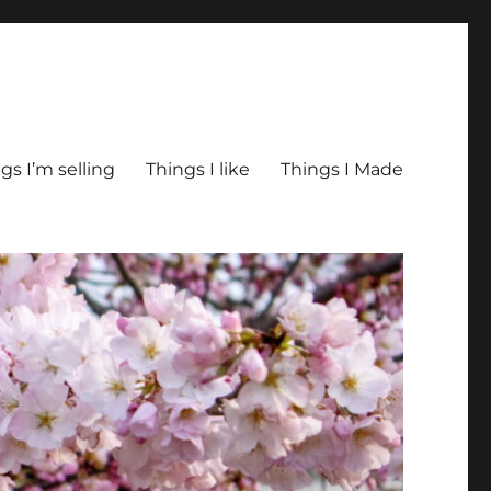
gs I’m selling
Things I like
Things I Made