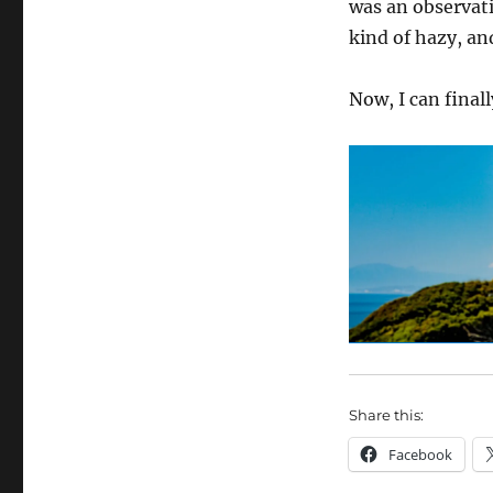
was an observati
kind of hazy, an
Now, I can finall
Share this:
Facebook