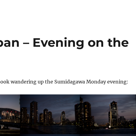
pan – Evening on the
 I took wandering up the Sumidagawa Monday evening: