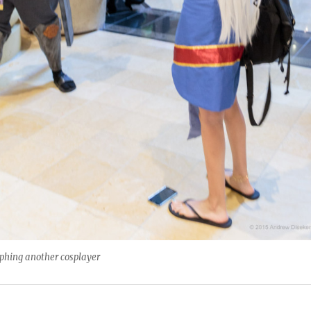
aphing another cosplayer