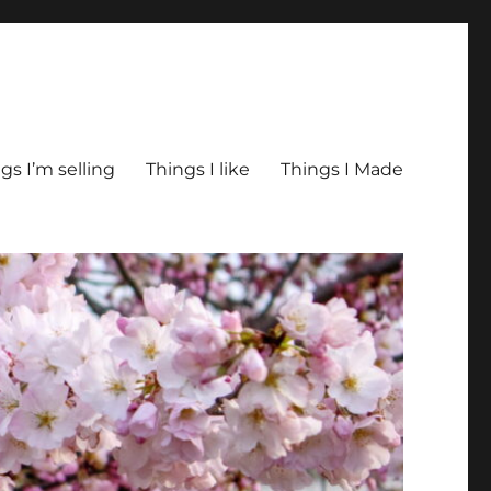
gs I’m selling
Things I like
Things I Made