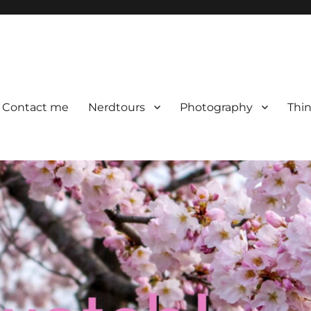
Contact me
Nerdtours
Photography
Thin