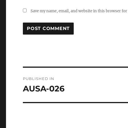
Save my name, email, and website in this browser for
Post
PUBLISHED IN
navigation
AUSA-026