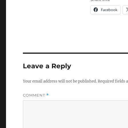
Facebook
Leave a Reply
Your email address will not be published.
Required fields
COMMENT
*