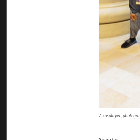
A cosplayer, photogr
Share this: