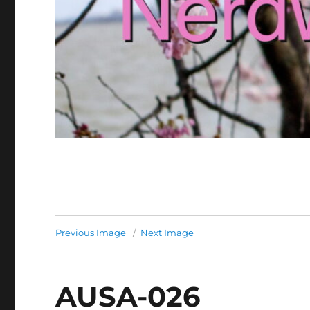
Previous Image
Next Image
AUSA-026