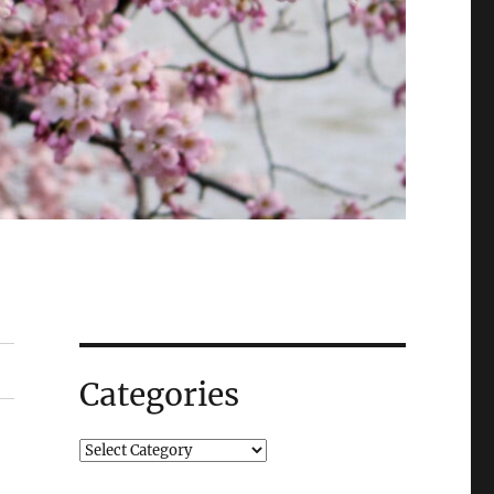
Categories