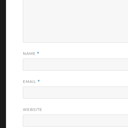
NAME
*
EMAIL
*
WEBSITE