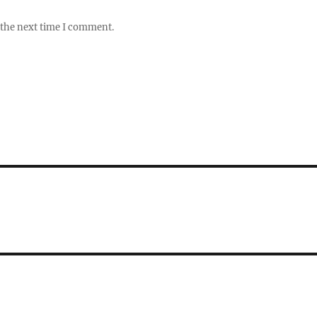
 the next time I comment.