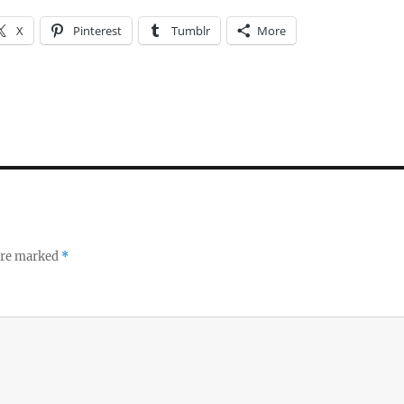
X
Pinterest
Tumblr
More
 are marked
*