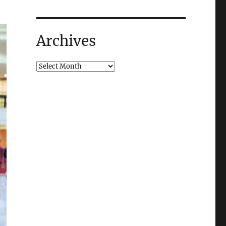
Archives