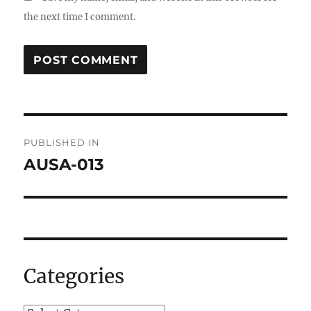
the next time I comment.
Post
PUBLISHED IN
navigation
AUSA-013
Categories