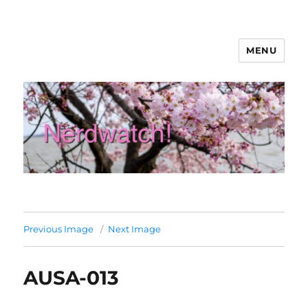
MENU
Nerdwatch!
Previous Image
Next Image
AUSA-013