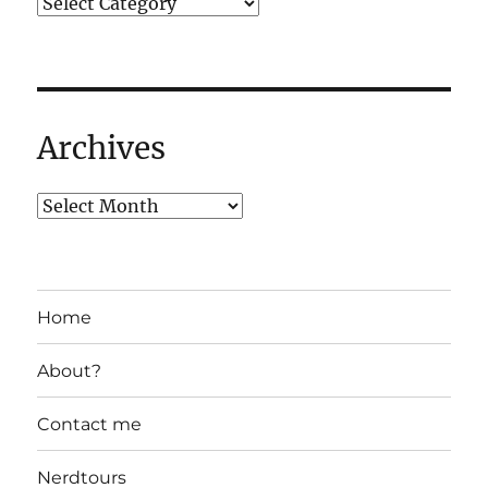
Archives
Home
About?
Contact me
Nerdtours