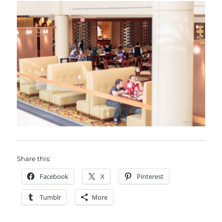
Share this:
Facebook
X
Pinterest
Tumblr
More