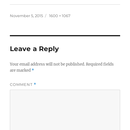
Posted
Full
November 5, 2015
1600 × 1067
on
size
Leave a Reply
Your email address will not be published.
Required fields
are marked
*
COMMENT
*