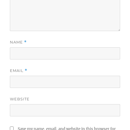
NAME
*
EMAIL
*
WEBSITE
Save my name, email, and website in this browser for