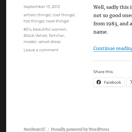
Posted
September 13, 2012
Well, sadly this 
on
Categories
artistic things!
,
cool things!
,
not so good ones
hot things!
,
neat things!
from 1983, and a
Tags
80's
,
beautiful women
,
name.
Black Velvet
,
familiar
,
model
,
velvet dress
Continue readin
on
Leave a comment
My
paintings:
“Black
Share this:
Velvet”
Facebook
Nerdwatch!
Proudly powered by WordPress