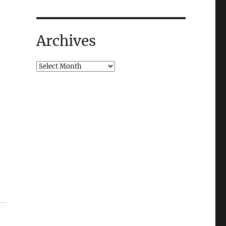
Archives