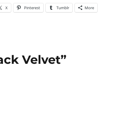
X
Pinterest
Tumblr
More
ack Velvet”