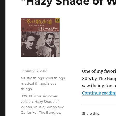
“Hazy Shade of W
Posted
January 17, 2013
One of my favori
on
Categories
artistic things!
,
cool things!
,
80’s by The Bang
musical things!
,
neat
saw (being too o
things!
Continue readin
Tags
80's
,
80's music
,
cover
version
,
Hazy Shade of
Winter
,
music
,
Simon and
Garfunkel
,
The Bangles
,
Share this: