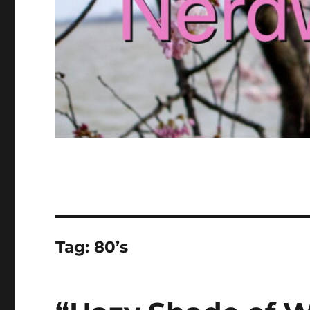
Tag:
80’s