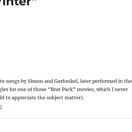
inter”
te songs by Simon and Garfunkel, later performed in the
les for one of those “Brat Pack” movies, which I never
ld to appreciate the subject matter).
““Hazy Shade of Winter””
g