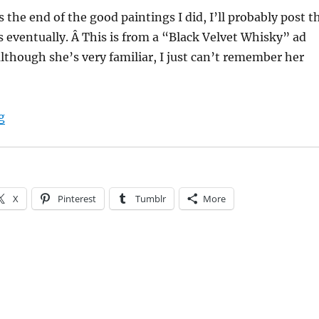
is the end of the good paintings I did, I’ll probably post t
 eventually. Â This is from a “Black Velvet Whisky” ad
lthough she’s very familiar, I just can’t remember her
“My paintings: “Black Velvet””
g
X
Pinterest
Tumblr
More