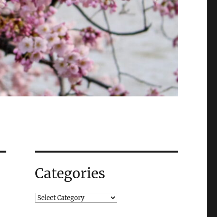
Categories