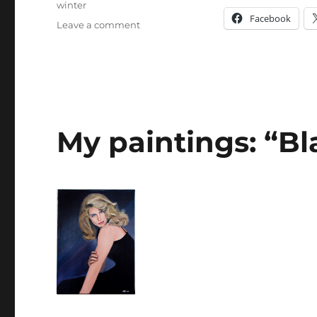
winter
Facebook
on
Leave a comment
“Hazy
Shade
of
Winter”
My paintings: “Bl