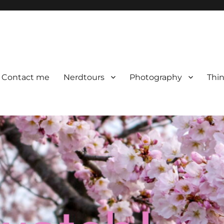
Contact me
Nerdtours
Photography
Thin