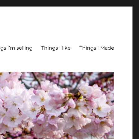
gs I’m selling
Things I like
Things I Made