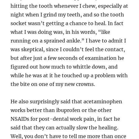
hitting the tooth whenever I chew, especially at
night when I grind my teeth, and so the tooth
socket wasn’t getting a chance to heal. In fact
what I was doing was, in his words, “like
running on a sprained ankle.” I have to admit I
was skeptical, since I couldn’t feel the contact,
but after just a few seconds of examination he
figured out how much to whittle down, and
while he was at it he touched up a problem with
the bite on one of my new crowns.
He also surprisingly said that acetaminophen
works better than ibuprofen or the other
NSAIDs for post-dental work pain, in fact he
said that they can actually slow the healing.
Well, you don’t have to tell me more than once