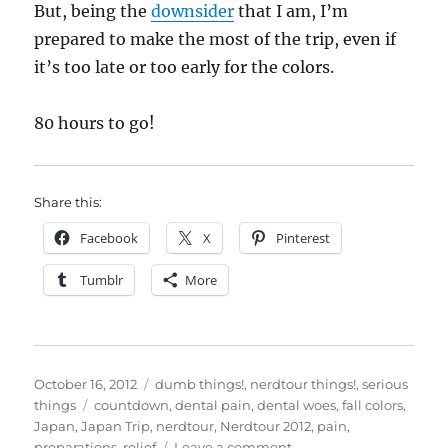
But, being the
downsider
that I am, I’m
prepared to make the most of the trip, even if
it’s too late or too early for the colors.
80 hours to go!
Share this:
Facebook
X
Pinterest
Tumblr
More
Posted
Categories
October 16, 2012
dumb things!
,
nerdtour things!
,
serious
on
Tags
things
countdown
,
dental pain
,
dental woes
,
fall colors
,
Japan
,
Japan Trip
,
nerdtour
,
Nerdtour 2012
,
pain
,
on
preparations
,
relief
Leave a comment