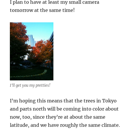
I plan to have at least my small camera
tomorrow at the same time!
I’ll get you my pretties!
I’m hoping this means that the trees in Tokyo
and parts north will be coming into color about
now, too, since they’re at about the same
latitude, and we have roughly the same climate.