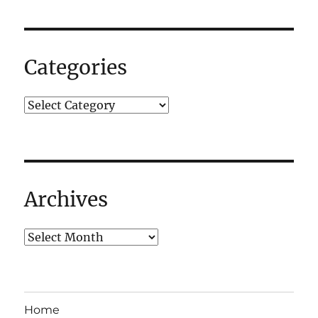
2012:
T-
Minus
11
Categories
Days
–
AAAAAGGGHHH!
Archives
Home