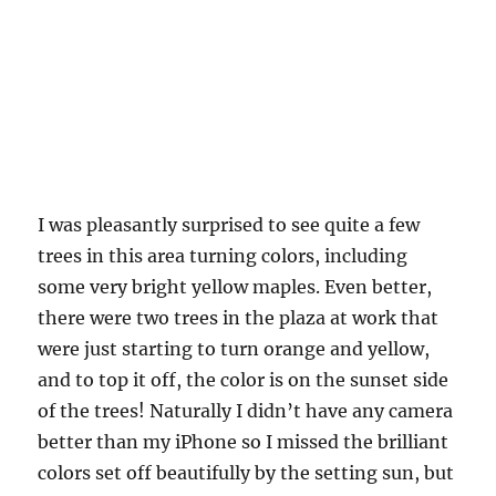
I was pleasantly surprised to see quite a few
trees in this area turning colors, including
some very bright yellow maples. Even better,
there were two trees in the plaza at work that
were just starting to turn orange and yellow,
and to top it off, the color is on the sunset side
of the trees! Naturally I didn’t have any camera
better than my iPhone so I missed the brilliant
colors set off beautifully by the setting sun, but