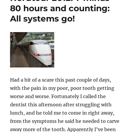
80 hours and counting:
All systems go!
Had a bit of a scare this past couple of days,
with the pain in my poor, poor tooth getting
worse and worse. Fortunately I called the
dentist this afternoon after struggling with
lunch, and he told me to come in right away,
from the symptoms he said he needed to carve
away more of the tooth. Apparently I’ve been