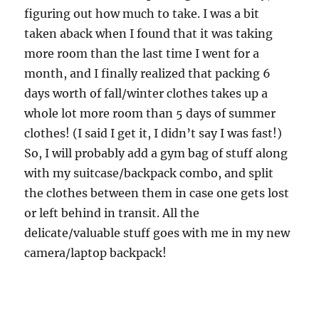
figuring out how much to take. I was a bit
taken aback when I found that it was taking
more room than the last time I went for a
month, and I finally realized that packing 6
days worth of fall/winter clothes takes up a
whole lot more room than 5 days of summer
clothes! (I said I get it, I didn’t say I was fast!)
So, I will probably add a gym bag of stuff along
with my suitcase/backpack combo, and split
the clothes between them in case one gets lost
or left behind in transit. All the
delicate/valuable stuff goes with me in my new
camera/laptop backpack!