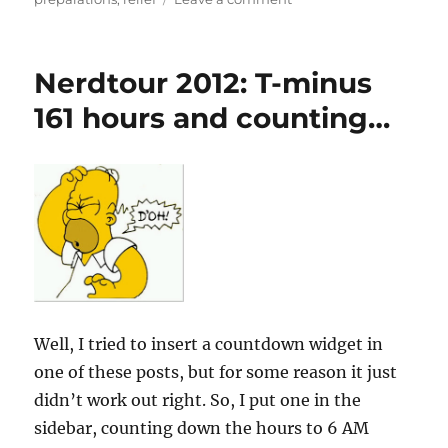
Nerdtour
2012:
T-
Nerdtour 2012: T-minus
minus
80
161 hours and counting…
hours
and
counting:
All
systems
go!
Well, I tried to insert a countdown widget in
one of these posts, but for some reason it just
didn’t work out right. So, I put one in the
sidebar, counting down the hours to 6 AM