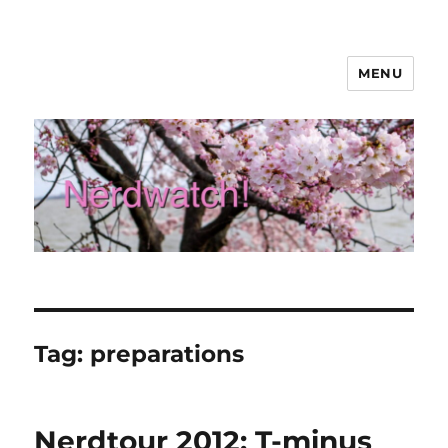
MENU
Nerdwatch!
Tag:
preparations
Nerdtour 2012: T-minus