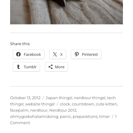
Share this:
Facebook
X
Pinterest
Tumblr
More
Posted
Categories
October 13, 2012
Japan things!
,
nerdtour things!
,
tech
on
Tags
things!
,
website things!
clock
,
countdown
,
cute kitten
,
facepalm
,
nerdtour
,
Nerdtour 2012
,
ohmygodwhatamidoing
,
panic
,
preparations
,
timer
1
on
Comment
Nerdtour