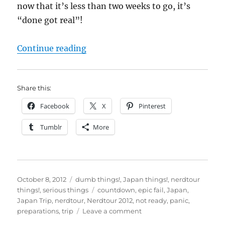
now that it’s less than two weeks to go, it’s
“done got real”!
“Nerdtour 2012: T-Minus 11 Day
Continue reading
Share this:
Facebook
X
Pinterest
Tumblr
More
Posted
Categories
October 8, 2012
dumb things!
,
Japan things!
,
nerdtour
on
Tags
things!
,
serious things
countdown
,
epic fail
,
Japan
,
Japan Trip
,
nerdtour
,
Nerdtour 2012
,
not ready
,
panic
,
on
preparations
,
trip
Leave a comment
Nerdtour