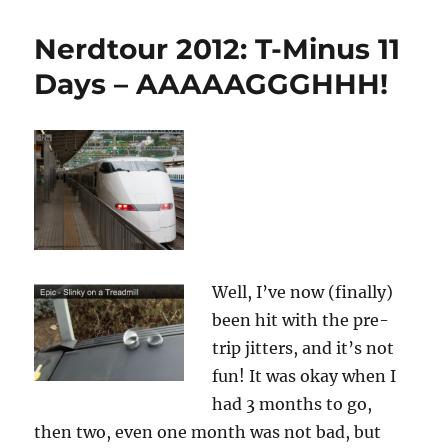
2012:
T-
Nerdtour 2012: T-Minus 11
minus
161
Days – AAAAAGGGHHH!
hours
and
counting…
Well, I’ve now (finally)
been hit with the pre-
trip jitters, and it’s not
fun! It was okay when I
had 3 months to go,
then two, even one month was not bad, but