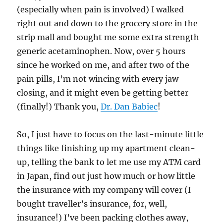
(especially when pain is involved) I walked
right out and down to the grocery store in the
strip mall and bought me some extra strength
generic acetaminophen. Now, over 5 hours
since he worked on me, and after two of the
pain pills, I’m not wincing with every jaw
closing, and it might even be getting better
(finally!) Thank you,
Dr. Dan Babiec
!
So, I just have to focus on the last-minute little
things like finishing up my apartment clean-
up, telling the bank to let me use my ATM card
in Japan, find out just how much or how little
the insurance with my company will cover (I
bought traveller’s insurance, for, well,
insurance!) I’ve been packing clothes away,