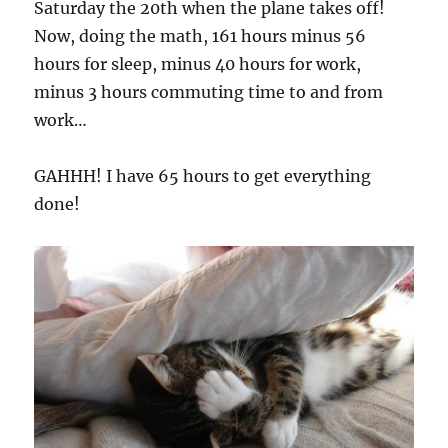
Saturday the 20th when the plane takes off!
Now, doing the math, 161 hours minus 56
hours for sleep, minus 40 hours for work,
minus 3 hours commuting time to and from
work…
GAHHH! I have 65 hours to get everything
done!