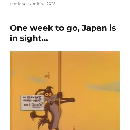
on
nerdtour
,
Nerdtour 2025
One week to go, Japan is
in sight…