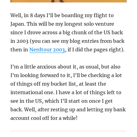
Well, in 8 days I’ll be boarding my flight to
Japan. This will be my longest solo venture
since I drove across a big chunk of the US back
in 2003 (you can see my blog entries from back
then in
Nerdtour 2003
, if I did the pages right).
I’m a little anxious about it, as usual, but also
I’m looking forward to it, I’ll be checking a lot
of things off my bucket list, at least the
international one. I have a lot of things left to
see in the US, which I’ll start on once I get
back. Well, after resting up and letting my bank
account cool off for a while!