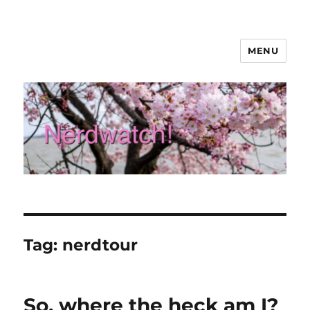
MENU
Nerdwatch!
Tag:
nerdtour
So, where the heck am I?