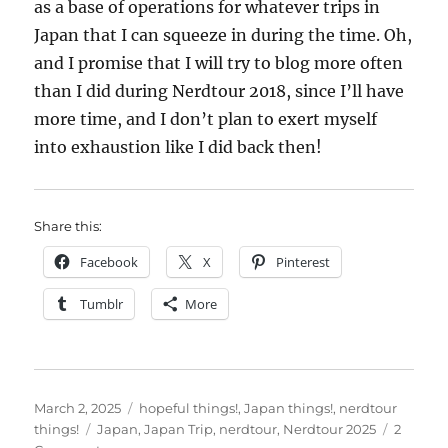
as a base of operations for whatever trips in
Japan that I can squeeze in during the time. Oh,
and I promise that I will try to blog more often
than I did during Nerdtour 2018, since I’ll have
more time, and I don’t plan to exert myself
into exhaustion like I did back then!
Share this:
Facebook
X
Pinterest
Tumblr
More
Posted
Categories
March 2, 2025
hopeful things!
,
Japan things!
,
nerdtour
on
Tags
things!
Japan
,
Japan Trip
,
nerdtour
,
Nerdtour 2025
2