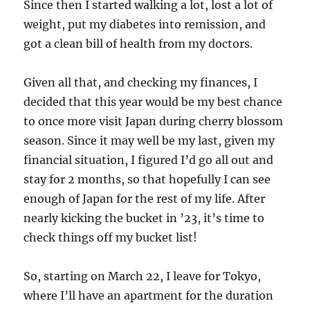
Since then I started walking a lot, lost a lot of
weight, put my diabetes into remission, and
got a clean bill of health from my doctors.
Given all that, and checking my finances, I
decided that this year would be my best chance
to once more visit Japan during cherry blossom
season. Since it may well be my last, given my
financial situation, I figured I’d go all out and
stay for 2 months, so that hopefully I can see
enough of Japan for the rest of my life. After
nearly kicking the bucket in ’23, it’s time to
check things off my bucket list!
So, starting on March 22, I leave for Tokyo,
where I’ll have an apartment for the duration