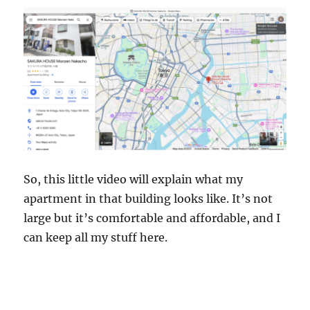
So, this little video will explain what my
apartment in that building looks like. It’s not
large but it’s comfortable and affordable, and I
can keep all my stuff here.