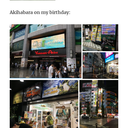
Akihabara on my birthday: