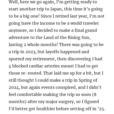
Well, here we go again, I’m getting ready to
start another trip to Japan, this time it’s going
to be a big one! Since I retired last year, I’m not
going have the income to be a world traveler
anymore, so I decided to make a final grand
adventure to the Land of the Rising Sun,
lasting 2 whole months! There was going to be
a trip in 2023, but layoffs happened and
spurred my retirement, then discovering I had
4 blocked cardiac arteries meant I had to get
those re-routed. That laid me up for a bit, but I
still thought I could make a trip in Spring of
2024, but again events conspired, and I didn’t
feel comfortable making the trip so soon (8
months) after my major surgery, so I figured
I’d better get healthier before setting off in ’25.