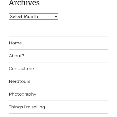
Archives
Home
About?
Contact me
Nerdtours
Photography
Things I’m selling