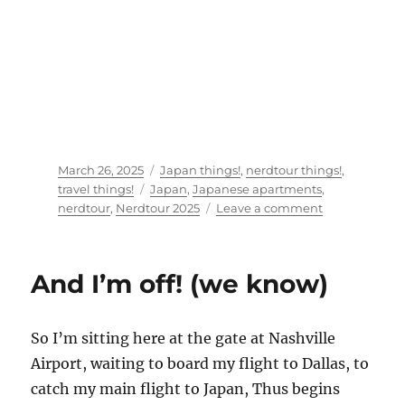
Posted
Categories
March 26, 2025
Japan things!
,
nerdtour things!
,
on
Tags
travel things!
Japan
,
Japanese apartments
,
on
nerdtour
,
Nerdtour 2025
Leave a comment
So,
where
the
And I’m off! (we know)
heck
am
I?
So I’m sitting here at the gate at Nashville
Airport, waiting to board my flight to Dallas, to
catch my main flight to Japan, Thus begins