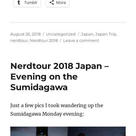
Tumblr
More
Posted
Categories
Tags
August 26, 2018
Uncategorized
Japan
,
Japan Trip
,
on
on
nerdtour
,
Nerdtour 2018
Leave a comment
Nerdtour
2018
–
Nerdtour 2018 Japan –
complete
with
Evening on the
apologies
Sumidagawa
Just a few pics I took wandering up the
Sumidagawa Monday evening: