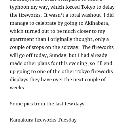
typhoon my way, which forced Tokyo to delay
the fireworks. It wasn’t a total washout, I did
manage to celebrate by going to Akihabara,
which turned out to be much closer to my
apartment than I originally thought, only a
couple of stops on the subway. The fireworks
will go off today, Sunday, but I had already
made other plans for this evening, so I’ll end
up going to one of the other Tokyo fireworks
displays they have over the next couple of
weeks.
Some pics from the last few days:
Kamakura fireworks Tuesday