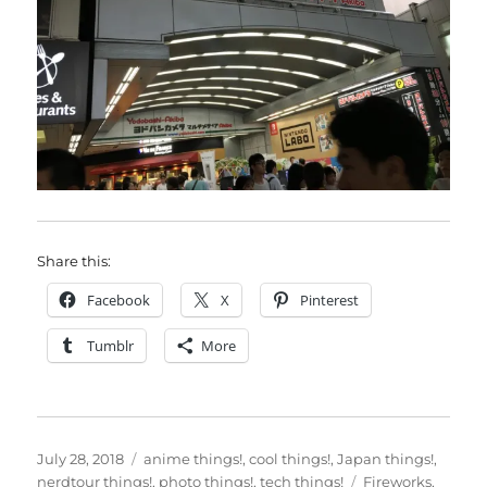
Share this:
Facebook
X
Pinterest
Tumblr
More
Posted
Categories
July 28, 2018
anime things!
,
cool things!
,
Japan things!
,
on
Tags
nerdtour things!
,
photo things!
,
tech things!
Fireworks
,