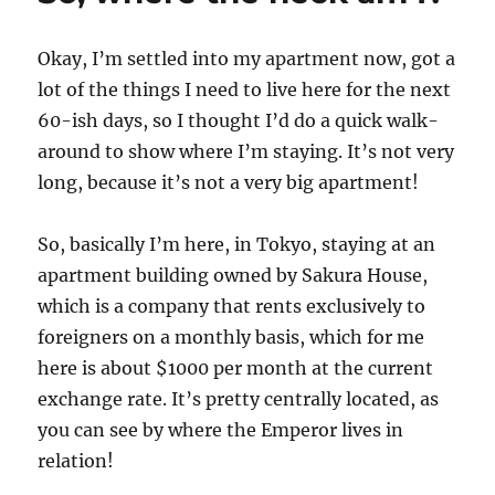
Okay, I’m settled into my apartment now, got a
lot of the things I need to live here for the next
60-ish days, so I thought I’d do a quick walk-
around to show where I’m staying. It’s not very
long, because it’s not a very big apartment!
So, basically I’m here, in Tokyo, staying at an
apartment building owned by Sakura House,
which is a company that rents exclusively to
foreigners on a monthly basis, which for me
here is about $1000 per month at the current
exchange rate. It’s pretty centrally located, as
you can see by where the Emperor lives in
relation!