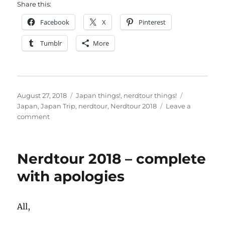
Share this:
Facebook
X
Pinterest
Tumblr
More
Posted
Categories
Tags
August 27, 2018
Japan things!
,
nerdtour things!
on
Japan
,
Japan Trip
,
nerdtour
,
Nerdtour 2018
Leave a
on
comment
Naritasan
temple
–
Nerdtour 2018 – complete
last
day
with apologies
All,