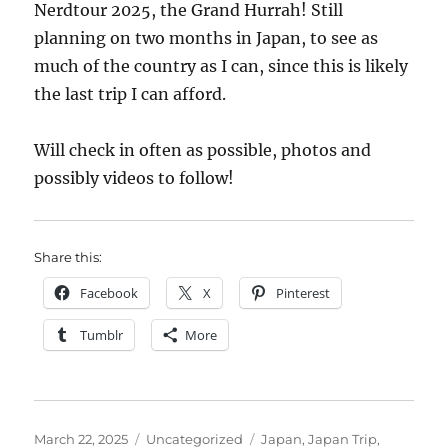
Nerdtour 2025, the Grand Hurrah! Still
planning on two months in Japan, to see as
much of the country as I can, since this is likely
the last trip I can afford.
Will check in often as possible, photos and
possibly videos to follow!
Share this:
Facebook
X
Pinterest
Tumblr
More
Posted
Categories
Tags
March 22, 2025
Uncategorized
Japan
,
Japan Trip
,