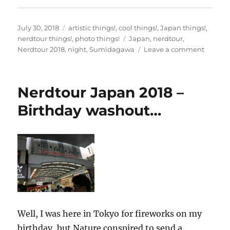
Posted
Categories
July 30, 2018
artistic things!
,
cool things!
,
Japan things!
,
on
Tags
nerdtour things!
,
photo things!
Japan
,
nerdtour
,
on
Nerdtour 2018
,
night
,
Sumidagawa
Leave a comment
Nerdto
2018
Japan
Nerdtour Japan 2018 –
–
Evenin
Birthday washout…
on
the
Sumid
Well, I was here in Tokyo for fireworks on my
birthday, but Nature conspired to send a