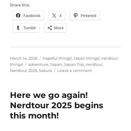
Share this:
Facebook
X
Pinterest
Tumblr
More
Posted
Categories
March 14, 2025
hopeful things!
,
Japan things!
,
nerdtour
on
Tags
things!
adventure
,
Japan
,
Japan Trip
,
nerdtour
,
on
Nerdtour 2025
,
Sakura
Leave a comment
One
week
to
Here we go again!
go,
Japan
Nerdtour 2025 begins
is
this month!
in
sight…