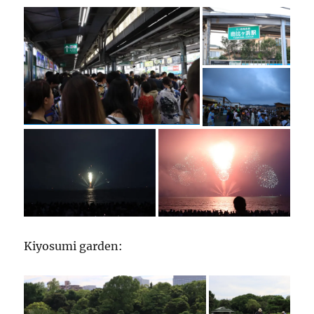
Kiyosumi garden: