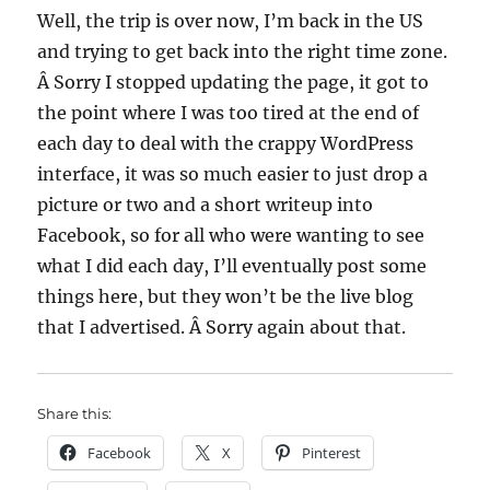
Well, the trip is over now, I’m back in the US
and trying to get back into the right time zone.
Â Sorry I stopped updating the page, it got to
the point where I was too tired at the end of
each day to deal with the crappy WordPress
interface, it was so much easier to just drop a
picture or two and a short writeup into
Facebook, so for all who were wanting to see
what I did each day, I’ll eventually post some
things here, but they won’t be the live blog
that I advertised. Â Sorry again about that.
Share this:
Facebook
X
Pinterest