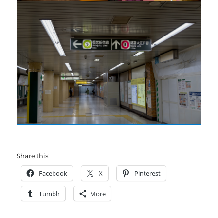
Share this:
Facebook
X
Pinterest
Tumblr
More