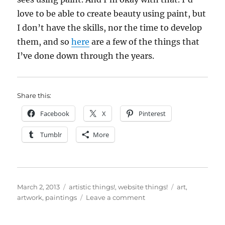
love to be able to create beauty using paint, but
I don’t have the skills, nor the time to develop
them, and so
here
are a few of the things that
I’ve done down through the years.
Share this:
Facebook
X
Pinterest
Tumblr
More
Posted
Categories
Tags
March 2, 2013
artistic things!
,
website things!
art
,
on
on
artwork
,
paintings
Leave a comment
Updated
“Artwork”