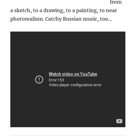
from
a sketch, to a drawing, to a painting, to near
photorealism. Catchy Russian music, too…