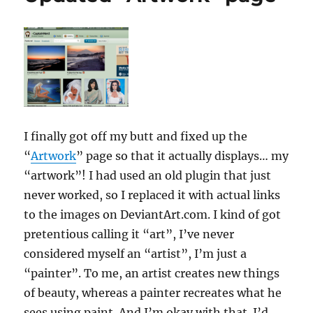
I finally got off my butt and fixed up the
“
Artwork
” page so that it actually displays… my
“artwork”! I had used an old plugin that just
never worked, so I replaced it with actual links
to the images on DeviantArt.com. I kind of got
pretentious calling it “art”, I’ve never
considered myself an “artist”, I’m just a
“painter”. To me, an artist creates new things
of beauty, whereas a painter recreates what he
sees using paint. And I’m okay with that. I’d