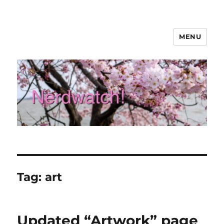
MENU
Nerdwatch!
Tag:
art
Updated “Artwork” page