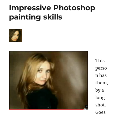
page
Impressive Photoshop
painting skills
This
perso
n has
them,
by a
long
shot.
Goes