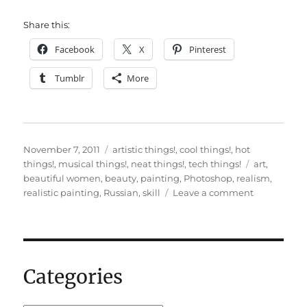
Share this:
Facebook
X
Pinterest
Tumblr
More
Posted
Categories
November 7, 2011
artistic things!
,
cool things!
,
hot
on
Tags
things!
,
musical things!
,
neat things!
,
tech things!
art
,
beautiful women
,
beauty
,
painting
,
Photoshop
,
realism
,
on
realistic painting
,
Russian
,
skill
Leave a comment
Impressive
Photoshop
painting
skills
Categories