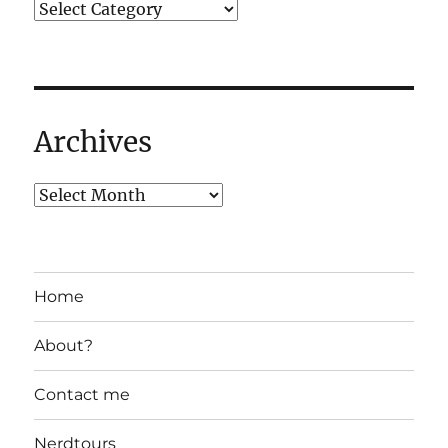
Archives
Home
About?
Contact me
Nerdtours