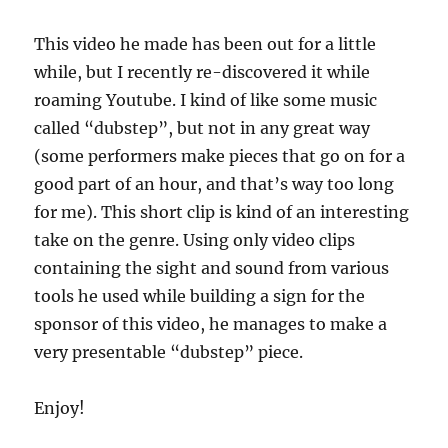
This video he made has been out for a little
while, but I recently re-discovered it while
roaming Youtube. I kind of like some music
called “dubstep”, but not in any great way
(some performers make pieces that go on for a
good part of an hour, and that’s way too long
for me). This short clip is kind of an interesting
take on the genre. Using only video clips
containing the sight and sound from various
tools he used while building a sign for the
sponsor of this video, he manages to make a
very presentable “dubstep” piece.
Enjoy!