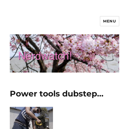
MENU
Nerdwatch!
Power tools dubstep…