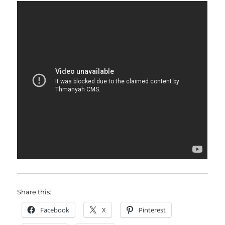
Share this:
Facebook
X
Pinterest