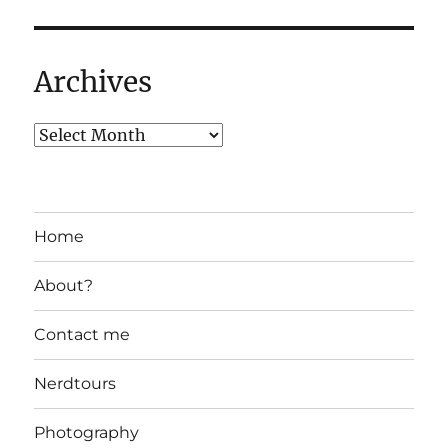
Archives
Home
About?
Contact me
Nerdtours
Photography