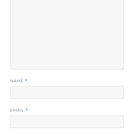
NAME
*
EMAIL
*