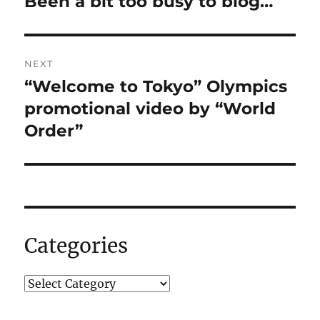
Been a bit too busy to blog…
Previous
post:
NEXT
“Welcome to Tokyo” Olympics
Next
post:
promotional video by “World
Order”
Categories