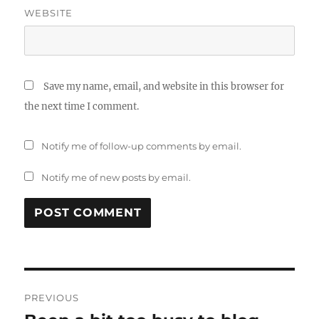
WEBSITE
Save my name, email, and website in this browser for
the next time I comment.
Notify me of follow-up comments by email.
Notify me of new posts by email.
Post
PREVIOUS
navigation