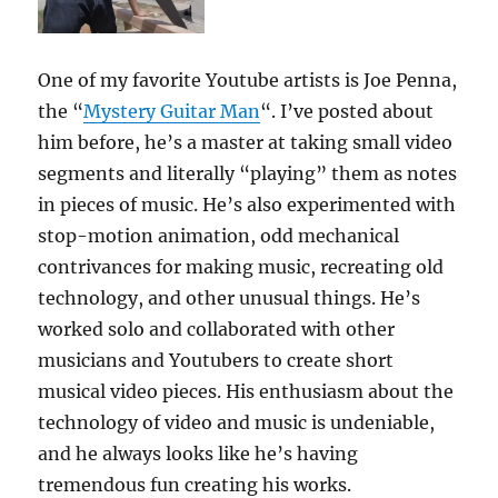
One of my favorite Youtube artists is Joe Penna,
the “
Mystery Guitar Man
“. I’ve posted about
him before, he’s a master at taking small video
segments and literally “playing” them as notes
in pieces of music. He’s also experimented with
stop-motion animation, odd mechanical
contrivances for making music, recreating old
technology, and other unusual things. He’s
worked solo and collaborated with other
musicians and Youtubers to create short
musical video pieces. His enthusiasm about the
technology of video and music is undeniable,
and he always looks like he’s having
tremendous fun creating his works.