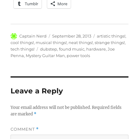
Tumblr
More
Author
Posted
Categories
Captain Nerd
September 28, 2013
artistic things!
,
on
cool things!
,
musical things!
,
neat things!
,
strange things!
,
Tags
tech things!
dubstep
,
found music
,
hardware
,
Joe
Penna
,
Mystery Guitar Man
,
power tools
Leave a Reply
Your email address will not be published.
Required fields
are marked
*
COMMENT
*