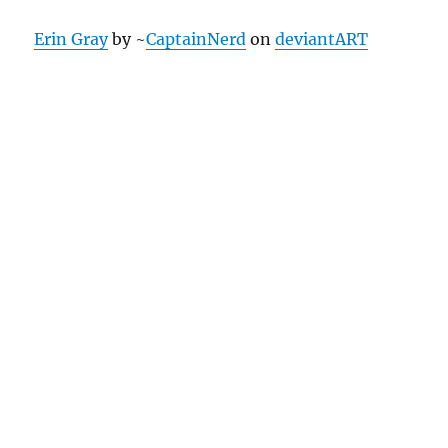
Erin Gray
by ~
CaptainNerd
on
deviantART