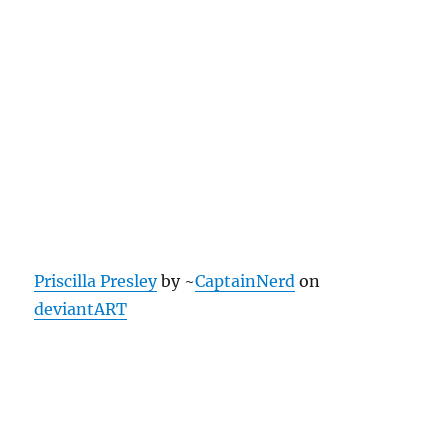
Priscilla Presley
by ~
CaptainNerd
on
deviantART