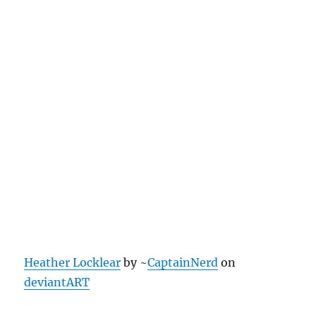
Heather Locklear
by ~
CaptainNerd
on
deviantART