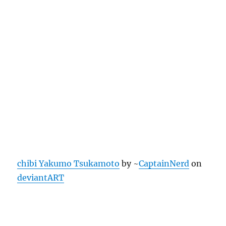
chibi Yakumo Tsukamoto
by ~
CaptainNerd
on
deviantART