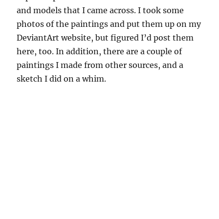
and models that I came across. I took some
photos of the paintings and put them up on my
DeviantArt website, but figured I’d post them
here, too. In addition, there are a couple of
paintings I made from other sources, and a
sketch I did on a whim.