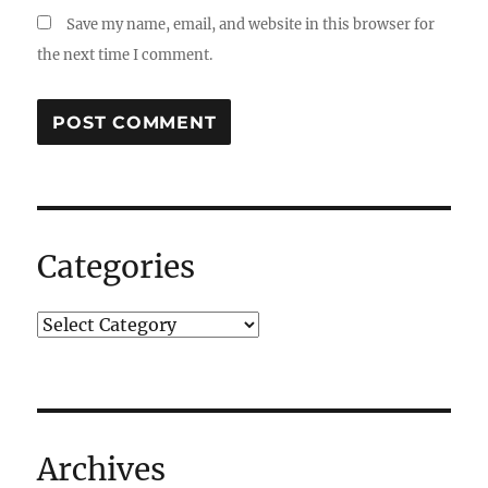
Save my name, email, and website in this browser for
the next time I comment.
Categories
Archives