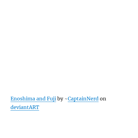
Enoshima and Fuji
by ~
CaptainNerd
on
deviantART