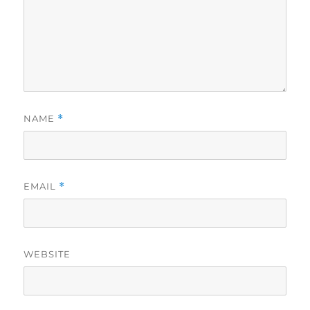
NAME
*
EMAIL
*
WEBSITE