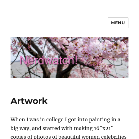
MENU
Nerdwatch!
Artwork
When I was in college I got into painting in a
big way, and started with making 16″x21″
copies of photos of beautiful women celebrities