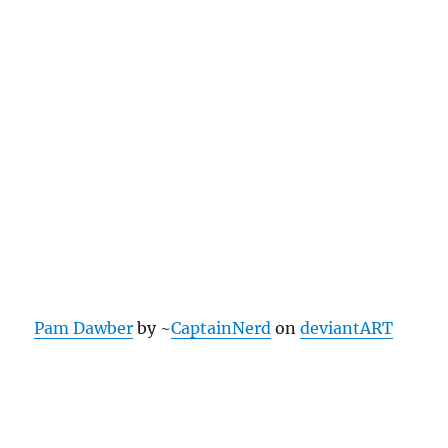
Pam Dawber
by ~
CaptainNerd
on
deviantART