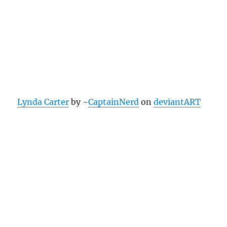
Lynda Carter
by ~
CaptainNerd
on
deviantART