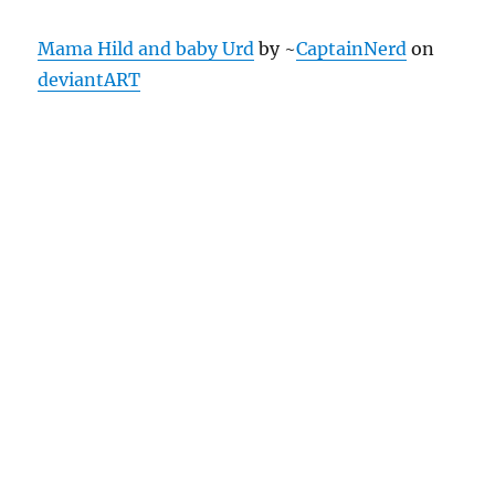
Mama Hild and baby Urd
by ~
CaptainNerd
on
deviantART