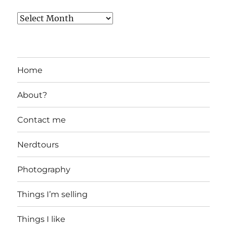
Home
About?
Contact me
Nerdtours
Photography
Things I’m selling
Things I like