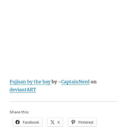
Fujisan by the bay
by ~
CaptainNerd
on
deviantART
Share this:
Facebook
X
Pinterest