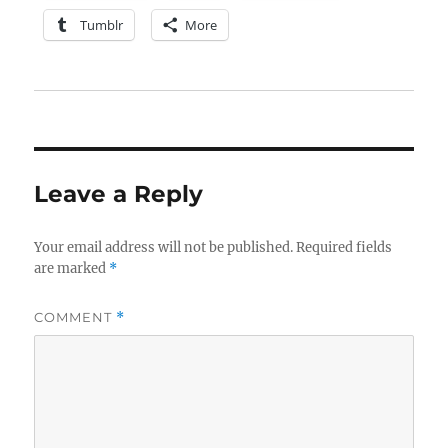
Tumblr
More
Leave a Reply
Your email address will not be published.
Required fields
are marked
*
COMMENT
*