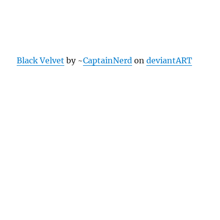
Black Velvet
by ~
CaptainNerd
on
deviantART