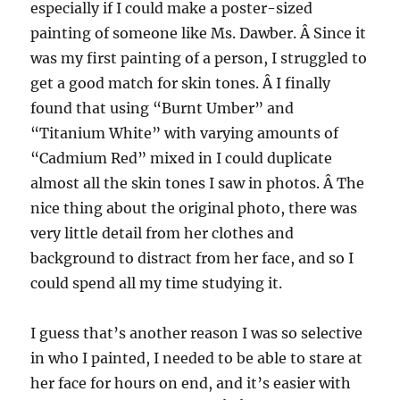
especially if I could make a poster-sized
painting of someone like Ms. Dawber. Â Since it
was my first painting of a person, I struggled to
get a good match for skin tones. Â I finally
found that using “Burnt Umber” and
“Titanium White” with varying amounts of
“Cadmium Red” mixed in I could duplicate
almost all the skin tones I saw in photos. Â The
nice thing about the original photo, there was
very little detail from her clothes and
background to distract from her face, and so I
could spend all my time studying it.
I guess that’s another reason I was so selective
in who I painted, I needed to be able to stare at
her face for hours on end, and it’s easier with