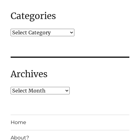
Categories
Archives
Home
About?