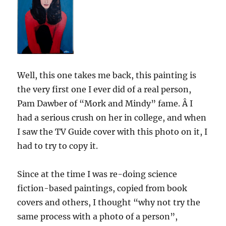
Well, this one takes me back, this painting is
the very first one I ever did of a real person,
Pam Dawber of “Mork and Mindy” fame. Â I
had a serious crush on her in college, and when
I saw the TV Guide cover with this photo on it, I
had to try to copy it.
Since at the time I was re-doing science
fiction-based paintings, copied from book
covers and others, I thought “why not try the
same process with a photo of a person”,