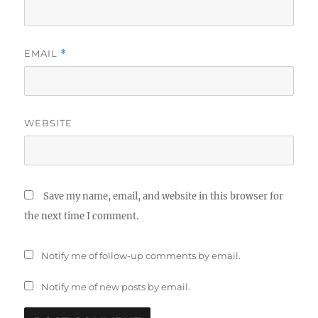
EMAIL
*
WEBSITE
Save my name, email, and website in this browser for
the next time I comment.
Notify me of follow-up comments by email.
Notify me of new posts by email.