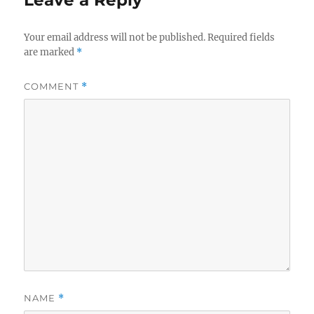
Your email address will not be published.
Required fields
are marked
*
COMMENT
*
NAME
*