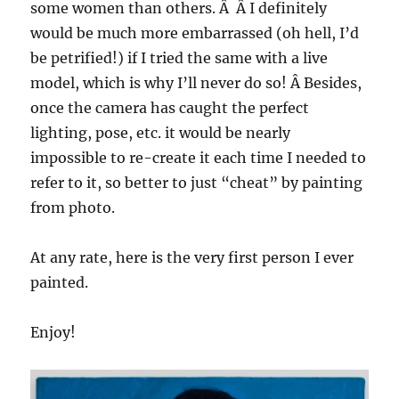
some women than others. Â Â I definitely
would be much more embarrassed (oh hell, I’d
be petrified!) if I tried the same with a live
model, which is why I’ll never do so! Â Besides,
once the camera has caught the perfect
lighting, pose, etc. it would be nearly
impossible to re-create it each time I needed to
refer to it, so better to just “cheat” by painting
from photo.
At any rate, here is the very first person I ever
painted.
Enjoy!