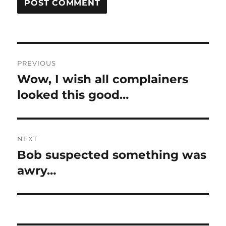
Post
PREVIOUS
navigation
Wow, I wish all complainers
Previous
post:
looked this good…
NEXT
Bob suspected something was
Next
post:
awry…