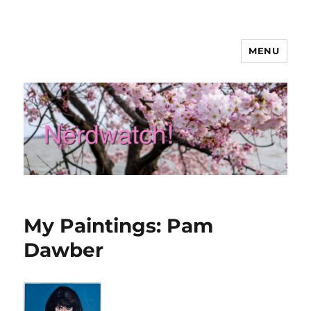
MENU
Nerdwatch!
My Paintings: Pam
Dawber