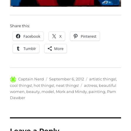
Share this:
Facebook
X
Pinterest
Tumblr
More
Author
Posted
Categories
Captain Nerd
September 6, 2012
artistic things!
,
on
Tags
cool things!
,
hot things!
,
neat things!
actress
,
beautiful
women
,
beauty
,
model
,
Mork and Mindy
,
painting
,
Pam
Dawber
Leave a Reply