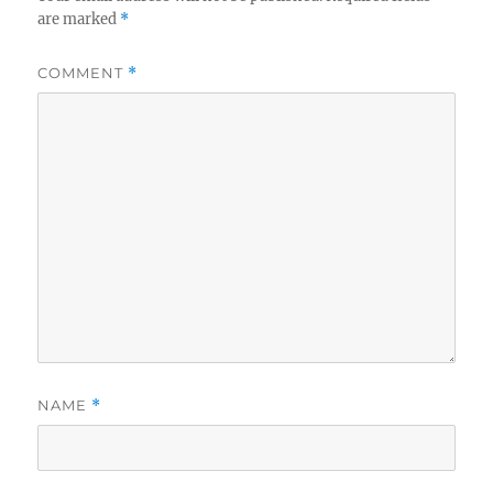
are marked
*
COMMENT
*
NAME
*