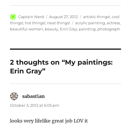
Author
Posted
Categories
Captain Nerd
August 27, 2012
artistic things!
,
cool
on
Tags
things!
,
hot things!
,
neat things!
acrylic painting
,
actress
,
beautiful women
,
beauty
,
Erin Gray
,
painting
,
photograph
2 thoughts on “My paintings:
Erin Gray”
sabastian
says:
October 3, 2012 at 6:05 pm
looks very lifelike great job LOV it