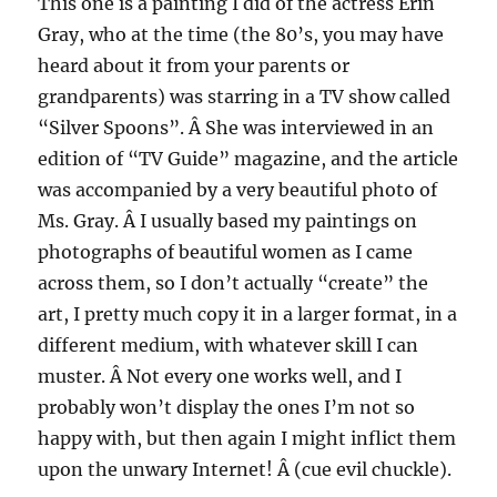
This one is a painting I did of the actress Erin
Gray, who at the time (the 80’s, you may have
heard about it from your parents or
grandparents) was starring in a TV show called
“Silver Spoons”. Â She was interviewed in an
edition of “TV Guide” magazine, and the article
was accompanied by a very beautiful photo of
Ms. Gray. Â I usually based my paintings on
photographs of beautiful women as I came
across them, so I don’t actually “create” the
art, I pretty much copy it in a larger format, in a
different medium, with whatever skill I can
muster. Â Not every one works well, and I
probably won’t display the ones I’m not so
happy with, but then again I might inflict them
upon the unwary Internet! Â (cue evil chuckle).