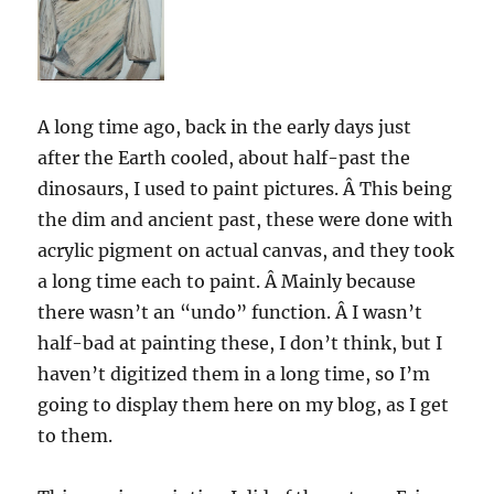
A long time ago, back in the early days just
after the Earth cooled, about half-past the
dinosaurs, I used to paint pictures. Â This being
the dim and ancient past, these were done with
acrylic pigment on actual canvas, and they took
a long time each to paint. Â Mainly because
there wasn’t an “undo” function. Â I wasn’t
half-bad at painting these, I don’t think, but I
haven’t digitized them in a long time, so I’m
going to display them here on my blog, as I get
to them.