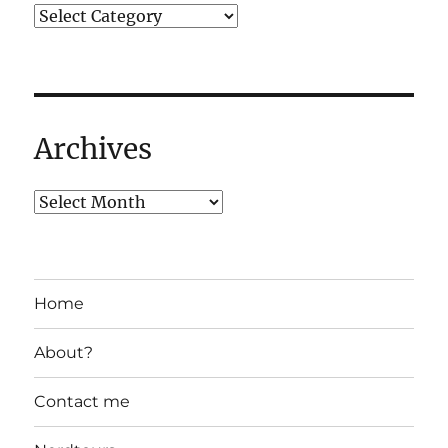
Archives
Home
About?
Contact me