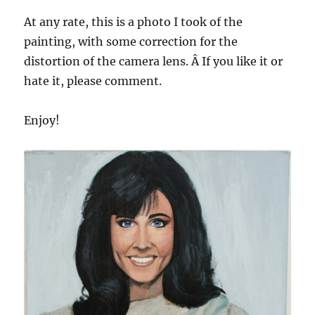
At any rate, this is a photo I took of the
painting, with some correction for the
distortion of the camera lens. Â If you like it or
hate it, please comment.
Enjoy!