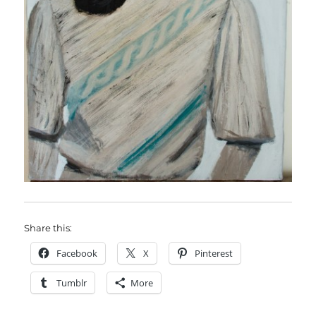
Share this:
Facebook
X
Pinterest
Tumblr
More