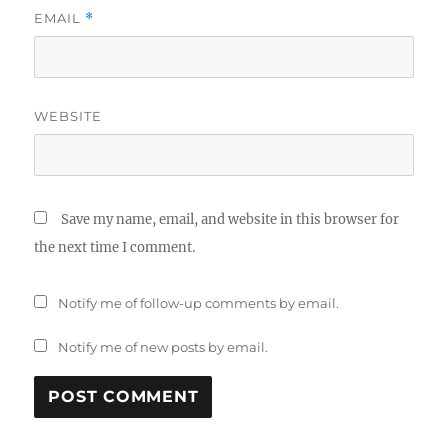
EMAIL
*
WEBSITE
Save my name, email, and website in this browser for
the next time I comment.
Notify me of follow-up comments by email.
Notify me of new posts by email.