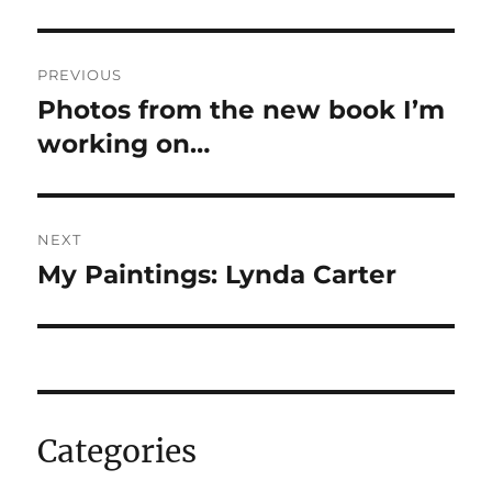
Post
PREVIOUS
navigation
Photos from the new book I’m
Previous
post:
working on…
NEXT
My Paintings: Lynda Carter
Next
post:
Categories