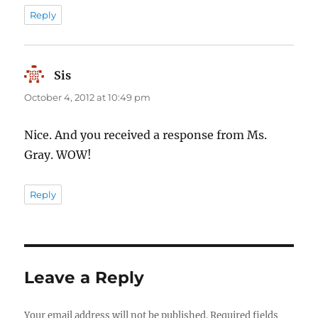
Reply
Sis
says:
October 4, 2012 at 10:49 pm
Nice. And you received a response from Ms.
Gray. WOW!
Reply
Leave a Reply
Your email address will not be published.
Required fields