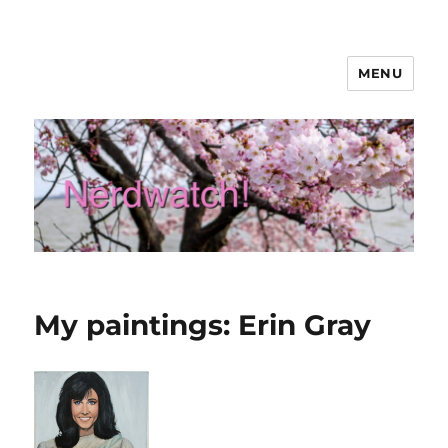
MENU
Nerdwatch!
My paintings: Erin Gray