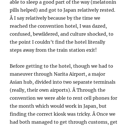
able to sleep a good part of the way (melatonin
pills helped) and got to Japan relatively rested.
Â I say relatively because by the time we
reached the convention hotel, I was dazed,
confused, bewildered, and culture shocked, to
the point I couldn’t find the hotel literally
steps away from the train station exit!
Before getting to the hotel, though we had to
maneuver through Narita Airport, a major
Asian hub, divided into two separate terminals
(really, their own airports). Â Through the
convention we were able to rent cell phones for
the month which would work in Japan, but
finding the correct kiosk was tricky. Â Once we
had both managed to get through customs, get