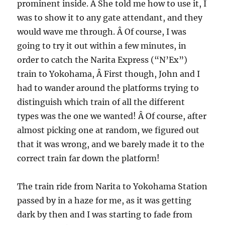
prominent inside. Â She told me how to use it, I
was to show it to any gate attendant, and they
would wave me through. Â Of course, I was
going to try it out within a few minutes, in
order to catch the Narita Express (“N’Ex”)
train to Yokohama, Â First though, John and I
had to wander around the platforms trying to
distinguish which train of all the different
types was the one we wanted! Â Of course, after
almost picking one at random, we figured out
that it was wrong, and we barely made it to the
correct train far down the platform!
The train ride from Narita to Yokohama Station
passed by in a haze for me, as it was getting
dark by then and I was starting to fade from