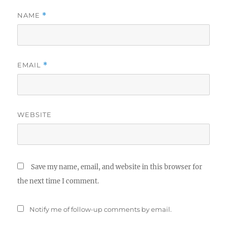
NAME
*
EMAIL
*
WEBSITE
Save my name, email, and website in this browser for
the next time I comment.
Notify me of follow-up comments by email.