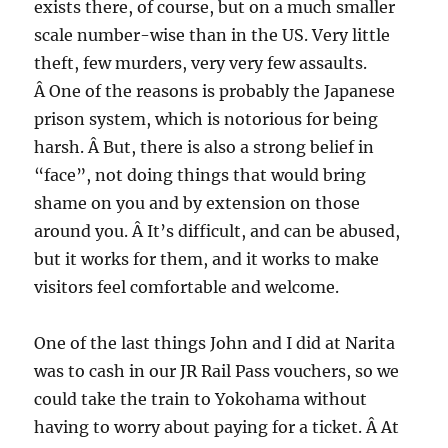
exists there, of course, but on a much smaller
scale number-wise than in the US. Very little
theft, few murders, very very few assaults.
Â One of the reasons is probably the Japanese
prison system, which is notorious for being
harsh. Â But, there is also a strong belief in
“face”, not doing things that would bring
shame on you and by extension on those
around you. Â It’s difficult, and can be abused,
but it works for them, and it works to make
visitors feel comfortable and welcome.
One of the last things John and I did at Narita
was to cash in our JR Rail Pass vouchers, so we
could take the train to Yokohama without
having to worry about paying for a ticket. Â At