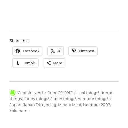
Share this:
Facebook
X
Pinterest
Tumblr
More
Author
Posted
Categories
Captain Nerd
June 29, 2012
cool things!
,
dumb
on
Tags
things!
,
funny things!
,
Japan things!
,
nerdtour things!
Japan
,
Japan Trip
,
jet lag
,
Minato Mirai
,
Nerdtour 2007
,
Yokohama