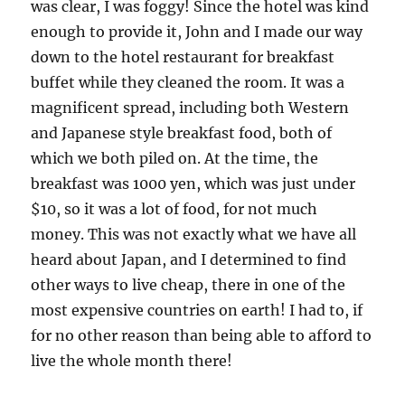
was clear, I was foggy! Since the hotel was kind
enough to provide it, John and I made our way
down to the hotel restaurant for breakfast
buffet while they cleaned the room. It was a
magnificent spread, including both Western
and Japanese style breakfast food, both of
which we both piled on. At the time, the
breakfast was 1000 yen, which was just under
$10, so it was a lot of food, for not much
money. This was not exactly what we have all
heard about Japan, and I determined to find
other ways to live cheap, there in one of the
most expensive countries on earth! I had to, if
for no other reason than being able to afford to
live the whole month there!