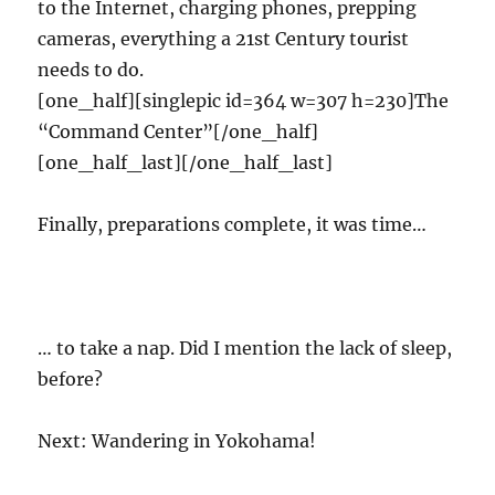
to the Internet, charging phones, prepping
cameras, everything a 21st Century tourist
needs to do.
[one_half][singlepic id=364 w=307 h=230]The
“Command Center”[/one_half]
[one_half_last][/one_half_last]
Finally, preparations complete, it was time…
… to take a nap. Did I mention the lack of sleep,
before?
Next: Wandering in Yokohama!