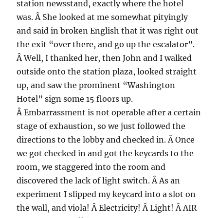
station newsstand, exactly where the hotel
was. Â She looked at me somewhat pityingly
and said in broken English that it was right out
the exit “over there, and go up the escalator”.
Â Well, I thanked her, then John and I walked
outside onto the station plaza, looked straight
up, and saw the prominent “Washington
Hotel” sign some 15 floors up.
Â Embarrassment is not operable after a certain
stage of exhaustion, so we just followed the
directions to the lobby and checked in. Â Once
we got checked in and got the keycards to the
room, we staggered into the room and
discovered the lack of light switch. Â As an
experiment I slipped my keycard into a slot on
the wall, and viola! Â Electricity! Â Light! Â AIR