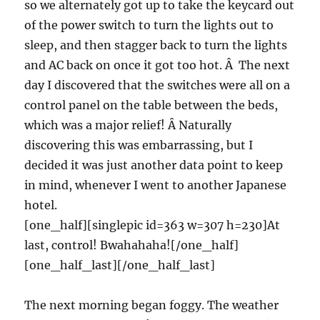
so we alternately got up to take the keycard out
of the power switch to turn the lights out to
sleep, and then stagger back to turn the lights
and AC back on once it got too hot. Â The next
day I discovered that the switches were all on a
control panel on the table between the beds,
which was a major relief! Â Naturally
discovering this was embarrassing, but I
decided it was just another data point to keep
in mind, whenever I went to another Japanese
hotel.
[one_half][singlepic id=363 w=307 h=230]At
last, control! Bwahahaha![/one_half]
[one_half_last][/one_half_last]
The next morning began foggy. The weather