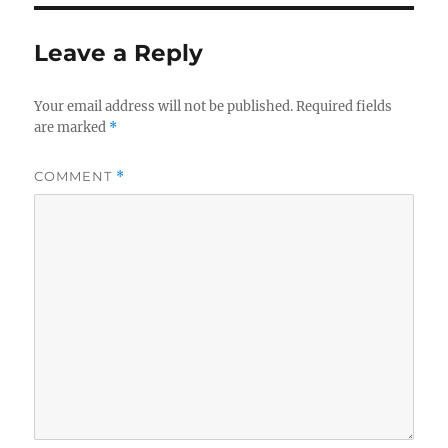
Leave a Reply
Your email address will not be published.
Required fields
are marked
*
COMMENT
*