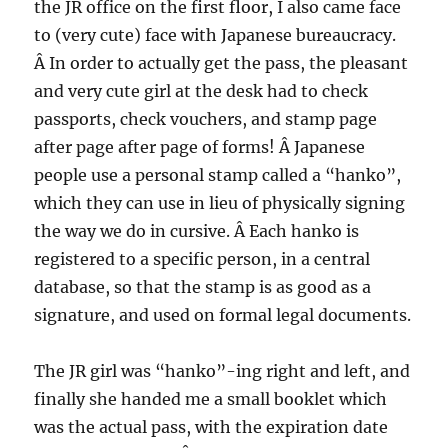
the JR office on the first floor, I also came face
to (very cute) face with Japanese bureaucracy.
Â In order to actually get the pass, the pleasant
and very cute girl at the desk had to check
passports, check vouchers, and stamp page
after page after page of forms! Â Japanese
people use a personal stamp called a “hanko”,
which they can use in lieu of physically signing
the way we do in cursive. Â Each hanko is
registered to a specific person, in a central
database, so that the stamp is as good as a
signature, and used on formal legal documents.
The JR girl was “hanko”-ing right and left, and
finally she handed me a small booklet which
was the actual pass, with the expiration date