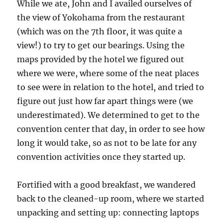
While we ate, John and I availed ourselves of
the view of Yokohama from the restaurant
(which was on the 7th floor, it was quite a
view!) to try to get our bearings. Using the
maps provided by the hotel we figured out
where we were, where some of the neat places
to see were in relation to the hotel, and tried to
figure out just how far apart things were (we
underestimated). We determined to get to the
convention center that day, in order to see how
long it would take, so as not to be late for any
convention activities once they started up.
Fortified with a good breakfast, we wandered
back to the cleaned-up room, where we started
unpacking and setting up: connecting laptops