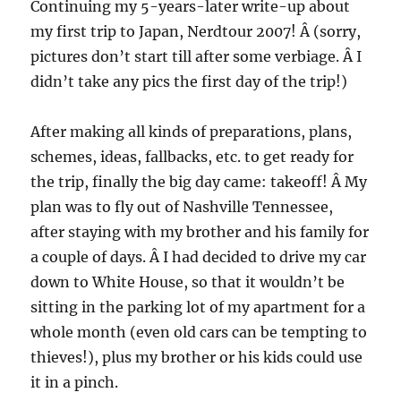
Continuing my 5-years-later write-up about
my first trip to Japan, Nerdtour 2007! Â (sorry,
pictures don’t start till after some verbiage. Â I
didn’t take any pics the first day of the trip!)
After making all kinds of preparations, plans,
schemes, ideas, fallbacks, etc. to get ready for
the trip, finally the big day came: takeoff! Â My
plan was to fly out of Nashville Tennessee,
after staying with my brother and his family for
a couple of days. Â I had decided to drive my car
down to White House, so that it wouldn’t be
sitting in the parking lot of my apartment for a
whole month (even old cars can be tempting to
thieves!), plus my brother or his kids could use
it in a pinch.