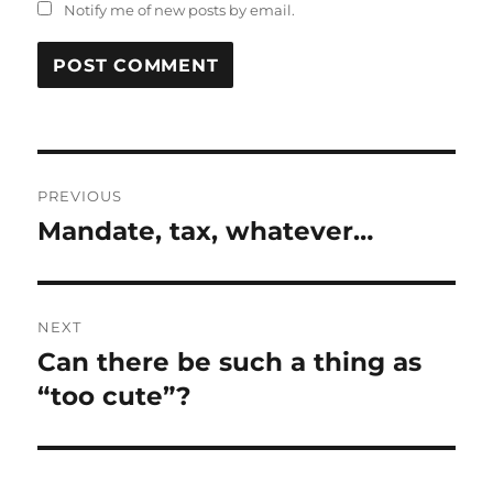
Notify me of new posts by email.
Post
PREVIOUS
navigation
Mandate, tax, whatever…
Previous
post:
NEXT
Can there be such a thing as
Next
post:
“too cute”?