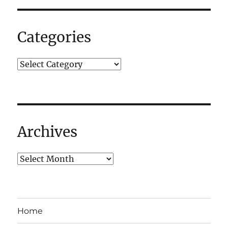
Categories
Archives
Home