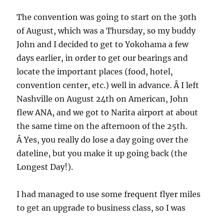
The convention was going to start on the 30th
of August, which was a Thursday, so my buddy
John and I decided to get to Yokohama a few
days earlier, in order to get our bearings and
locate the important places (food, hotel,
convention center, etc.) well in advance. Â I left
Nashville on August 24th on American, John
flew ANA, and we got to Narita airport at about
the same time on the afternoon of the 25th.
Â Yes, you really do lose a day going over the
dateline, but you make it up going back (the
Longest Day!).
I had managed to use some frequent flyer miles
to get an upgrade to business class, so I was