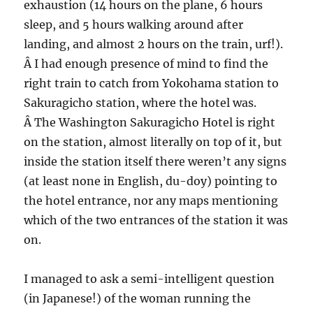
exhaustion (14 hours on the plane, 6 hours
sleep, and 5 hours walking around after
landing, and almost 2 hours on the train, urf!).
Â I had enough presence of mind to find the
right train to catch from Yokohama station to
Sakuragicho station, where the hotel was.
Â The Washington Sakuragicho Hotel is right
on the station, almost literally on top of it, but
inside the station itself there weren’t any signs
(at least none in English, du-doy) pointing to
the hotel entrance, nor any maps mentioning
which of the two entrances of the station it was
on.
I managed to ask a semi-intelligent question
(in Japanese!) of the woman running the