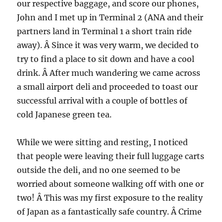
our respective baggage, and score our phones,
John and I met up in Terminal 2 (ANA and their
partners land in Terminal 1 a short train ride
away). Â Since it was very warm, we decided to
try to find a place to sit down and have a cool
drink. Â After much wandering we came across
a small airport deli and proceeded to toast our
successful arrival with a couple of bottles of
cold Japanese green tea.
While we were sitting and resting, I noticed
that people were leaving their full luggage carts
outside the deli, and no one seemed to be
worried about someone walking off with one or
two! Â This was my first exposure to the reality
of Japan as a fantastically safe country. Â Crime