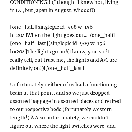
CONDITIONING!! (I thought I knew hot, living
in DC, but Japan in August, whooof!)
[one_half][singlepic id=908 w=156
h=204]When the light goes out…[/one_half]
[one_half_last][singlepic id=909 w=156
h=204]The lights go on!(I know, you can’t
really tell, but trust me, the lights and A/C are
definitely on!)[/one_half_last]
Unfortunately neither of us had a functioning
brain at that point, and so we just dropped
assorted baggage in assorted places and retired
to our respective beds (fortunately Western
length!) Â Also unfortunately, we couldn’t
figure out where the light switches were, and