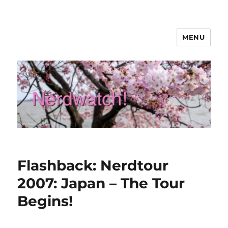
MENU
Nerdwatch!
Flashback: Nerdtour
2007: Japan – The Tour
Begins!