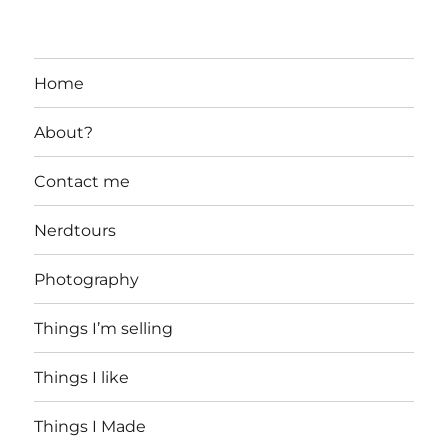
Home
About?
Contact me
Nerdtours
Photography
Things I’m selling
Things I like
Things I Made