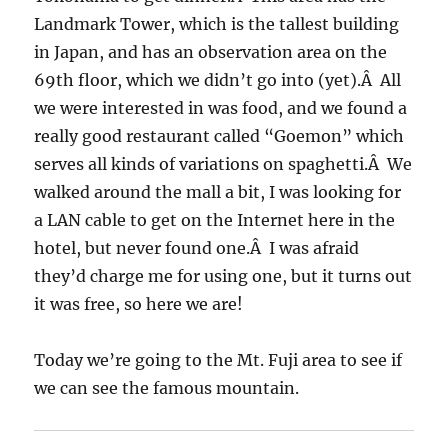
Landmark Tower, which is the tallest building
in Japan, and has an observation area on the
69th floor, which we didn’t go into (yet).Â All
we were interested in was food, and we found a
really good restaurant called “Goemon” which
serves all kinds of variations on spaghetti.Â We
walked around the mall a bit, I was looking for
a LAN cable to get on the Internet here in the
hotel, but never found one.Â I was afraid
they’d charge me for using one, but it turns out
it was free, so here we are!
Today we’re going to the Mt. Fuji area to see if
we can see the famous mountain.