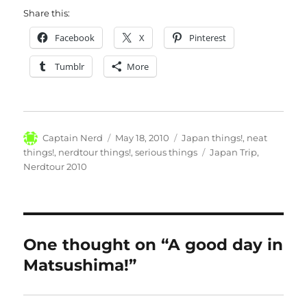
Share this:
Facebook
X
Pinterest
Tumblr
More
Author
Posted
Categories
Captain Nerd
May 18, 2010
Japan things!
,
neat
on
Tags
things!
,
nerdtour things!
,
serious things
Japan Trip
,
Nerdtour 2010
One thought on “A good day in
Matsushima!”