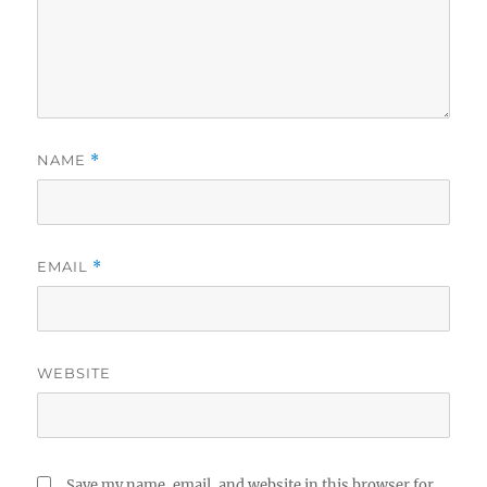
NAME
*
EMAIL
*
WEBSITE
Save my name, email, and website in this browser for