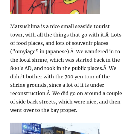
Matsushima is a nice small seaside tourist
town, with all the things that go with it.Â Lots
of food places, and lots of souvenir places
(“omyiage” in Japanese).Â We wandered in to
the local shrine, which was started back in the
800’s AD, and took in the public places.Â We
didn’t bother with the 700 yen tour of the
shrine grounds, since a lot of it is under
reconstruction.Â We did go on around a couple
of side back streets, which were nice, and then
went over to the bay proper.