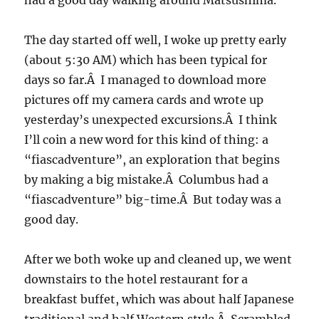
had a good day walking around Matsushima.
The day started off well, I woke up pretty early
(about 5:30 AM) which has been typical for
days so far.Â I managed to download more
pictures off my camera cards and wrote up
yesterday’s unexpected excursions.Â I think
I’ll coin a new word for this kind of thing: a
“fiascadventure”, an exploration that begins
by making a big mistake.Â Columbus had a
“fiascadventure” big-time.Â But today was a
good day.
After we both woke up and cleaned up, we went
downstairs to the hotel restaurant for a
breakfast buffet, which was about half Japanese