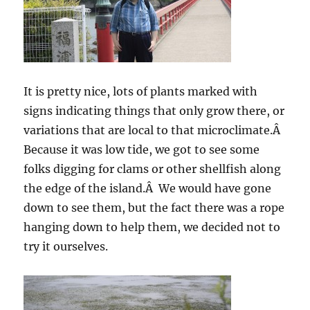
It is pretty nice, lots of plants marked with
signs indicating things that only grow there, or
variations that are local to that microclimate.Â
Because it was low tide, we got to see some
folks digging for clams or other shellfish along
the edge of the island.Â We would have gone
down to see them, but the fact there was a rope
hanging down to help them, we decided not to
try it ourselves.