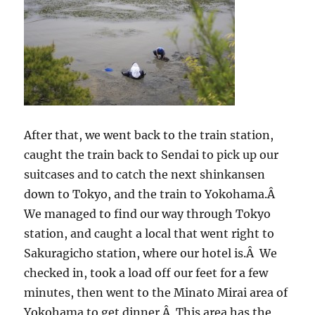
After that, we went back to the train station,
caught the train back to Sendai to pick up our
suitcases and to catch the next shinkansen
down to Tokyo, and the train to Yokohama.Â
We managed to find our way through Tokyo
station, and caught a local that went right to
Sakuragicho station, where our hotel is.Â We
checked in, took a load off our feet for a few
minutes, then went to the Minato Mirai area of
Yokohama to get dinner.Â This area has the