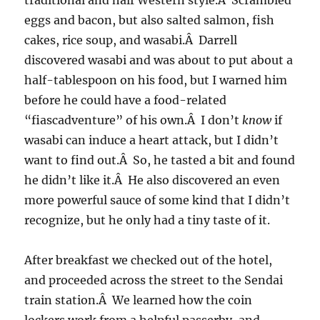
traditional and half Western style.Â Scrambled
eggs and bacon, but also salted salmon, fish
cakes, rice soup, and wasabi.Â Darrell
discovered wasabi and was about to put about a
half-tablespoon on his food, but I warned him
before he could have a food-related
“fiascadventure” of his own.Â I don’t
know
if
wasabi can induce a heart attack, but I didn’t
want to find out.Â So, he tasted a bit and found
he didn’t like it.Â He also discovered an even
more powerful sauce of some kind that I didn’t
recognize, but he only had a tiny taste of it.
After breakfast we checked out of the hotel,
and proceeded across the street to the Sendai
train station.Â We learned how the coin