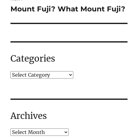
Mount Fuji? What Mount Fuji?
Next
post:
Categories
Archives