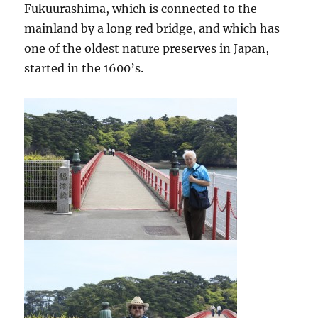
Fukuurashima, which is connected to the
mainland by a long red bridge, and which has
one of the oldest nature preserves in Japan,
started in the 1600’s.