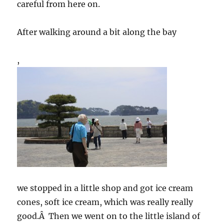
careful from here on.
After walking around a bit along the bay
,
we stopped in a little shop and got ice cream
cones, soft ice cream, which was really really
good.Â Then we went on to the little island of