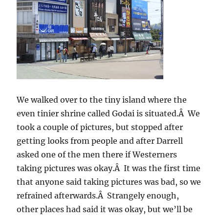
We walked over to the tiny island where the
even tinier shrine called Godai is situated.Â We
took a couple of pictures, but stopped after
getting looks from people and after Darrell
asked one of the men there if Westerners
taking pictures was okay.Â It was the first time
that anyone said taking pictures was bad, so we
refrained afterwards.Â Strangely enough,
other places had said it was okay, but we’ll be