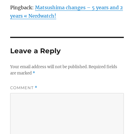
Pingback:
Matsushima changes – 5 years and 2
years « Nerdwatch!
Leave a Reply
Your email address will not be published.
Required fields
are marked
*
COMMENT
*