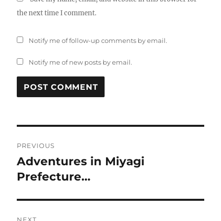
the next time I comment.
Notify me of follow-up comments by email.
Notify me of new posts by email.
Post
PREVIOUS
navigation
Adventures in Miyagi
Previous
post:
Prefecture…
NEXT