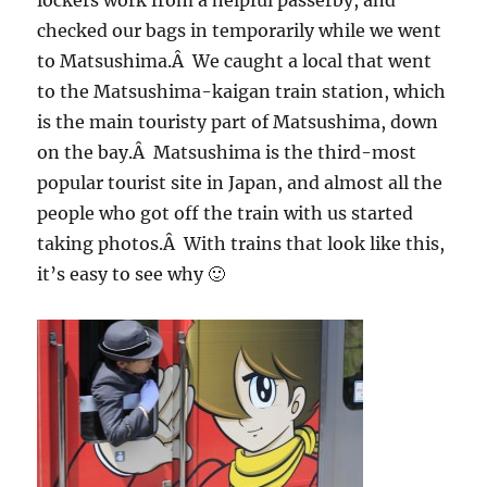
lockers work from a helpful passerby, and
checked our bags in temporarily while we went
to Matsushima.Â We caught a local that went
to the Matsushima-kaigan train station, which
is the main touristy part of Matsushima, down
on the bay.Â Matsushima is the third-most
popular tourist site in Japan, and almost all the
people who got off the train with us started
taking photos.Â With trains that look like this,
it’s easy to see why 🙂