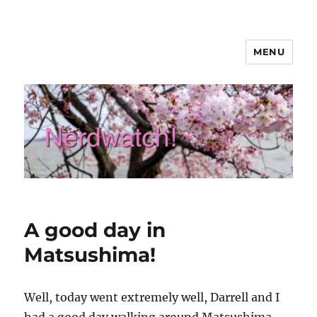
MENU
Nerdwatch!
A good day in
Matsushima!
Well, today went extremely well, Darrell and I