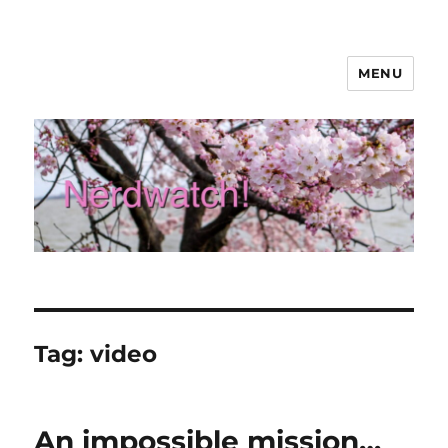
MENU
Nerdwatch!
Tag:
video
An impossible mission…