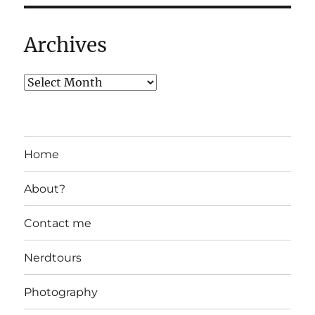
Archives
Home
About?
Contact me
Nerdtours
Photography