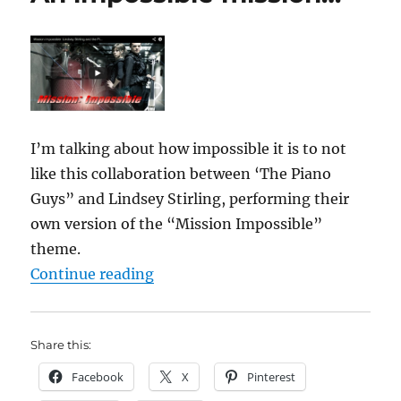
I’m talking about how impossible it is to not
like this collaboration between ‘The Piano
Guys” and Lindsey Stirling, performing their
own version of the “Mission Impossible”
theme.
“An impossible mission…”
Continue reading
Share this:
Facebook
X
Pinterest