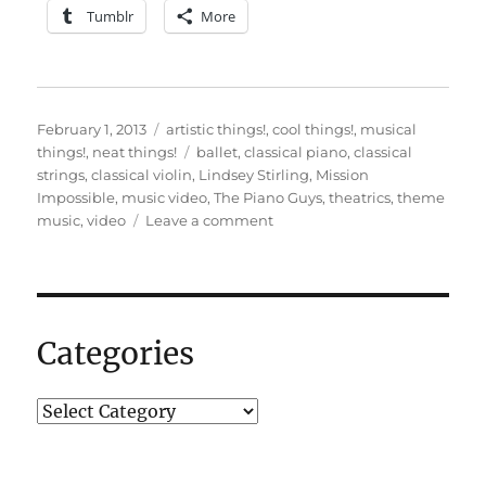
Tumblr
More
Posted
Categories
February 1, 2013
artistic things!
,
cool things!
,
musical
on
Tags
things!
,
neat things!
ballet
,
classical piano
,
classical
strings
,
classical violin
,
Lindsey Stirling
,
Mission
Impossible
,
music video
,
The Piano Guys
,
theatrics
,
theme
on
music
,
video
Leave a comment
An
impossible
mission…
Categories