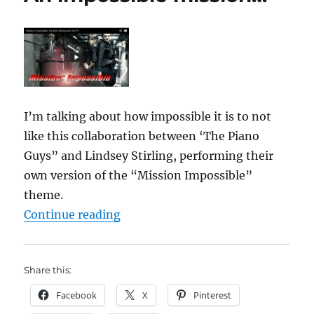
I’m talking about how impossible it is to not
like this collaboration between ‘The Piano
Guys” and Lindsey Stirling, performing their
own version of the “Mission Impossible”
theme.
“An impossible mission…”
Continue reading
Share this:
Facebook
X
Pinterest