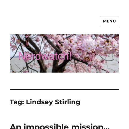
MENU
Nerdwatch!
Tag:
Lindsey Stirling
An impossible mission…