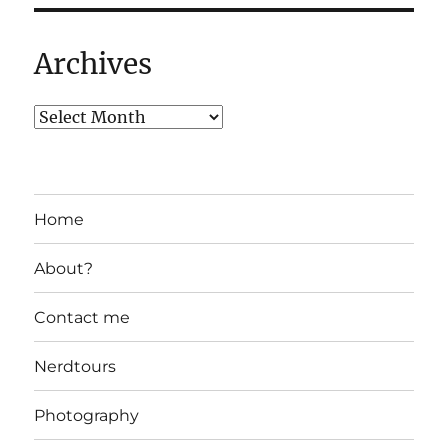
Archives
Home
About?
Contact me
Nerdtours
Photography