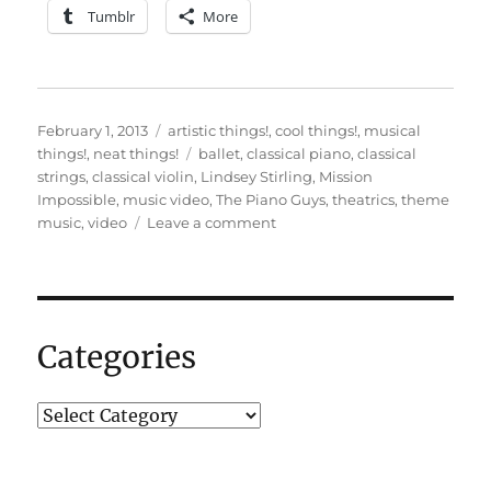
Tumblr
More
Posted
Categories
February 1, 2013
artistic things!
,
cool things!
,
musical
on
Tags
things!
,
neat things!
ballet
,
classical piano
,
classical
strings
,
classical violin
,
Lindsey Stirling
,
Mission
Impossible
,
music video
,
The Piano Guys
,
theatrics
,
theme
on
music
,
video
Leave a comment
An
impossible
mission…
Categories