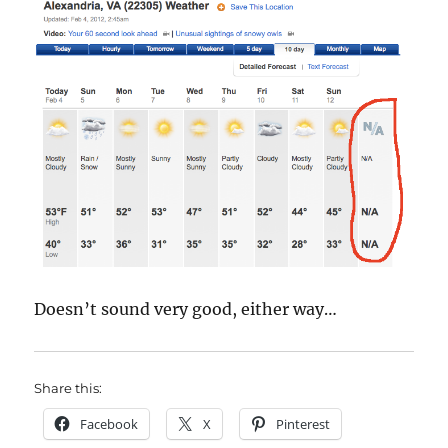
Doesn’t sound very good, either way…
Share this:
Facebook
X
Pinterest