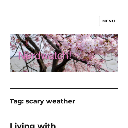
MENU
Nerdwatch!
Tag:
scary weather
Living with