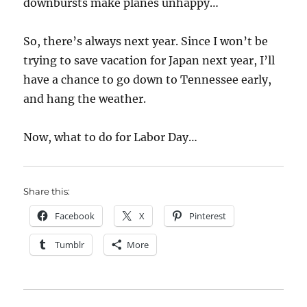
downbursts make planes unhappy…
So, there’s always next year. Since I won’t be
trying to save vacation for Japan next year, I’ll
have a chance to go down to Tennessee early,
and hang the weather.
Now, what to do for Labor Day…
Share this:
Facebook
X
Pinterest
Tumblr
More