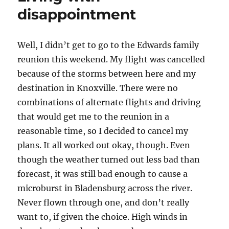
disappointment
Well, I didn’t get to go to the Edwards family
reunion this weekend. My flight was cancelled
because of the storms between here and my
destination in Knoxville. There were no
combinations of alternate flights and driving
that would get me to the reunion in a
reasonable time, so I decided to cancel my
plans. It all worked out okay, though. Even
though the weather turned out less bad than
forecast, it was still bad enough to cause a
microburst in Bladensburg across the river.
Never flown through one, and don’t really
want to, if given the choice. High winds in