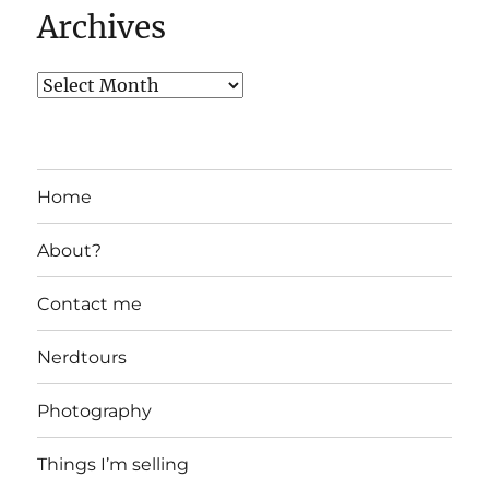
Archives
Home
About?
Contact me
Nerdtours
Photography
Things I’m selling