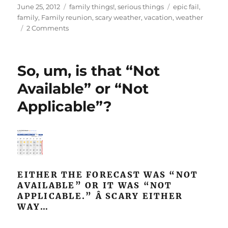
Posted
Categories
Tags
June 25, 2012
family things!
,
serious things
epic fail
,
on
family
,
Family reunion
,
scary weather
,
vacation
,
weather
on
2 Comments
Living
with
disappointment
So, um, is that “Not
Available” or “Not
Applicable”?
EITHER THE FORECAST WAS “NOT
AVAILABLE” OR IT WAS “NOT
APPLICABLE.” Â SCARY EITHER
WAY…