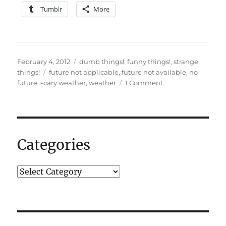
Tumblr
More
Posted
Categories
February 4, 2012
dumb things!
,
funny things!
,
strange
on
Tags
things!
future not applicable
,
future not available
,
no
on
future
,
scary weather
,
weather
1 Comment
So,
um,
is
that
“Not
Categories
Available”
or
“Not
Applicable”?