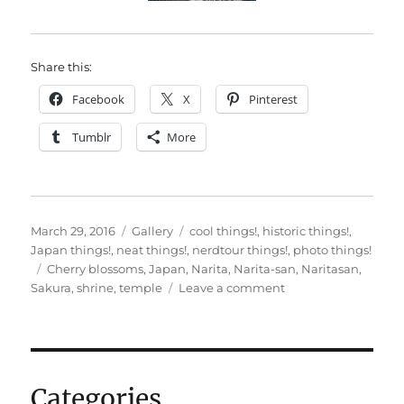
Share this:
Facebook
X
Pinterest
Tumblr
More
Posted
Format
Categories
March 29, 2016
Gallery
cool things!
,
historic things!
,
on
Japan things!
,
neat things!
,
nerdtour things!
,
photo things!
Tags
Cherry blossoms
,
Japan
,
Narita
,
Narita-san
,
Naritasan
,
on
Sakura
,
shrine
,
temple
Leave a comment
Nerdtour
2016:
Naritasan!
Categories