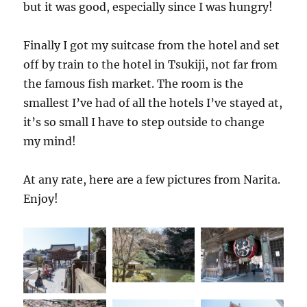
but it was good, especially since I was hungry!
Finally I got my suitcase from the hotel and set
off by train to the hotel in Tsukiji, not far from
the famous fish market. The room is the
smallest I’ve had of all the hotels I’ve stayed at,
it’s so small I have to step outside to change
my mind!
At any rate, here are a few pictures from Narita.
Enjoy!