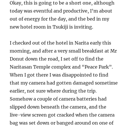
Okay, this is going to be a short one, although
today was eventful and productive, I’m about
out of energy for the day, and the bed in my
new hotel room in Tsukiji is inviting.
I checked out of the hotel in Narita early this
morning, and after a very small breakfast at Mr
Donut down the road, I set off to find the
Naritasan Temple complex and “Peace Park”.
When I got there I was disappointed to find
that my camera had gotten damaged sometime
earlier, not sure where during the trip.
Somehow a couple of camera batteries had
slipped down beneath the camera, and the
live-view screen got cracked when the camera
bag was set down or banged around on one of