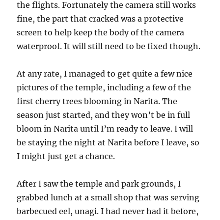
the flights. Fortunately the camera still works
fine, the part that cracked was a protective
screen to help keep the body of the camera
waterproof. It will still need to be fixed though.
At any rate, I managed to get quite a few nice
pictures of the temple, including a few of the
first cherry trees blooming in Narita. The
season just started, and they won’t be in full
bloom in Narita until I’m ready to leave. I will
be staying the night at Narita before I leave, so
I might just get a chance.
After I saw the temple and park grounds, I
grabbed lunch at a small shop that was serving
barbecued eel, unagi. I had never had it before,