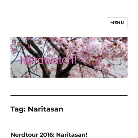
MENU
Nerdwatch!
Tag:
Naritasan
Nerdtour 2016: Naritasan!