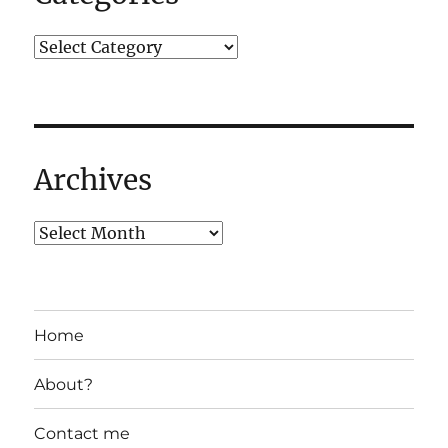
Archives
Home
About?
Contact me