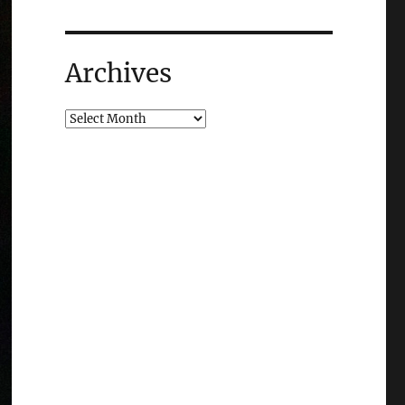
Archives