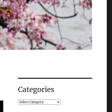
Categories