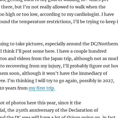
 there, but I’m not really allowed to walk when the
oo high or too low, according to my cardiologist. I have
und the temperature restrictions, I’ll be trying to keep i
uing to take pictures, especially around the DC/Northern
 I think I’ll post some here. I have a couple hundred
tos and videos from the Japan trip, although not as muc
 to recovering from my injury, I’ll probably figure out h
 them soon, although it won’t have the immediacy of
e. I’m thinking I will try to go again, possibly in 2027,
20 years from
my first trip.
lot of photos here this year, since it the
l, the 250th anniversary of the Declaration of
d the DC area will have a lot of things going on, in fact