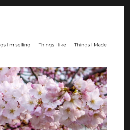
gs I’m selling
Things I like
Things I Made