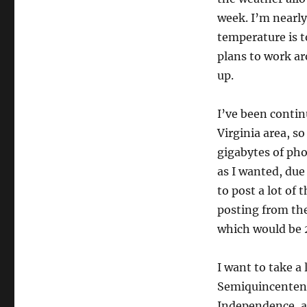
week. I’m nearly
temperature is t
plans to work aro
up.
I’ve been contin
Virginia area, so
gigabytes of pho
as I wanted, due
to post a lot of
posting from ther
which would be 
I want to take a 
Semiquincentenia
Independence, an