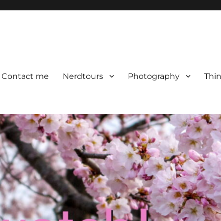
Contact me
Nerdtours
Photography
Thin