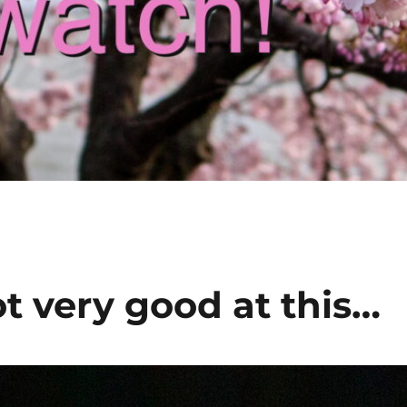
t very good at this…