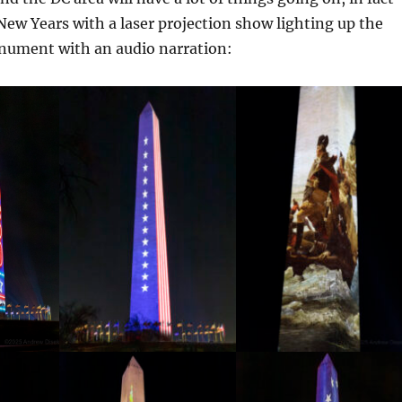
New Years with a laser projection show lighting up the
ument with an audio narration: