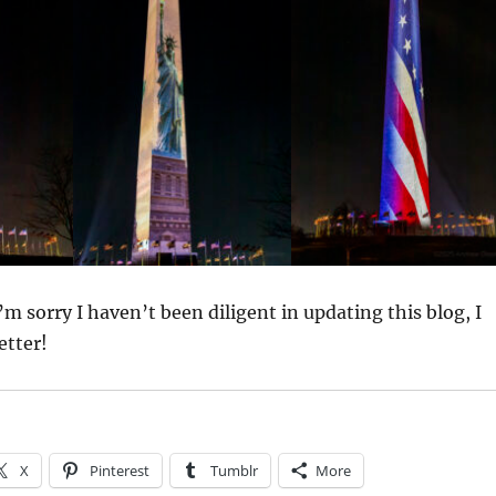
I’m sorry I haven’t been diligent in updating this blog, I
etter!
X
Pinterest
Tumblr
More