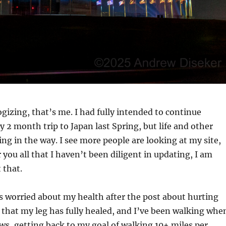
gizing, that’s me. I had fully intended to continue
 2 month trip to Japan last Spring, but life and other
ing in the way. I see more people are looking at my site,
r you all that I haven’t been diligent in updating, I am
 that.
s worried about my health after the post about hurting
y that my leg has fully healed, and I’ve been walking whe
ws, getting back to my goal of walking 10+ miles per