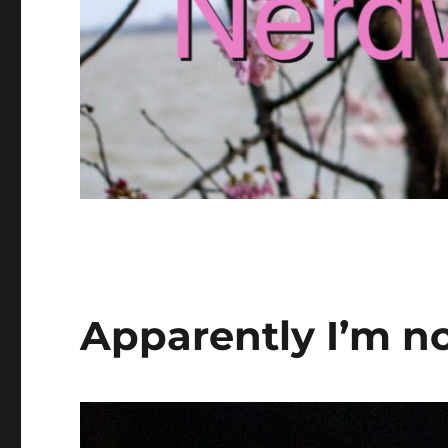
Apparently I’m no