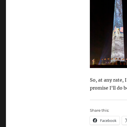
So, at any rate, 
promise I’ll do b
Share this:
Facebook