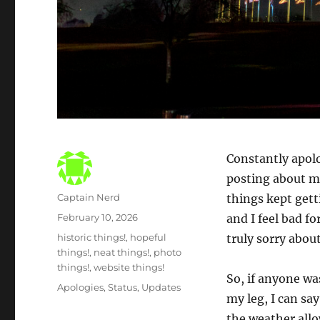
Constantly apolo
posting about my
Author
Captain Nerd
things kept gett
Posted
February 10, 2026
and I feel bad fo
on
Categories
historic things!
,
hopeful
truly sorry about
things!
,
neat things!
,
photo
things!
,
website things!
So, if anyone wa
Tags
Apologies
,
Status
,
Updates
my leg, I can sa
the weather allo