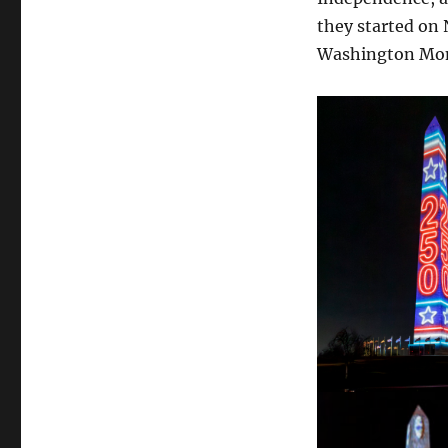
they started on 
Washington Mon