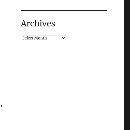
Archives
mn