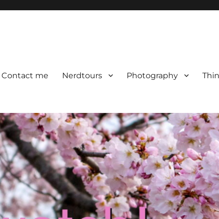
Contact me
Nerdtours
Photography
Thin