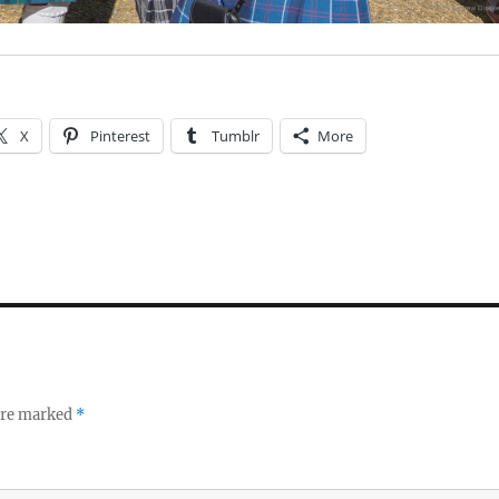
X
Pinterest
Tumblr
More
 are marked
*