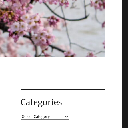
Categories