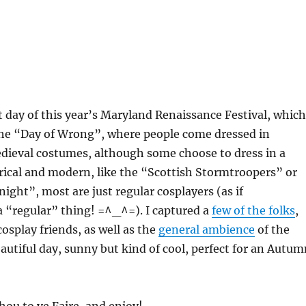
st day of this year’s Maryland Renaissance Festival, which
 the “Day of Wrong”, where people come dressed in
dieval costumes, although some choose to dress in a
rical and modern, like the “Scottish Stormtroopers” or
ight”, most are just regular cosplayers (as if
a “regular” thing! =^_^=). I captured a
few of the folks
,
osplay friends, as well as the
general ambience
of the
beautiful day, sunny but kind of cool, perfect for an Autu
hou to ye Faire, and enjoy!