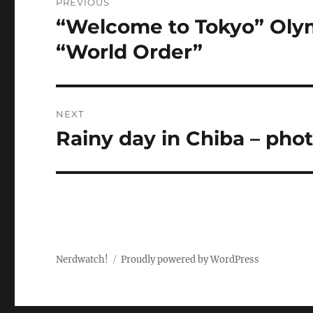
PREVIOUS
navigation
“Welcome to Tokyo” Olym
Previous
post:
“World Order”
NEXT
Rainy day in Chiba – pho
Next
post:
Nerdwatch!
Proudly powered by WordPress