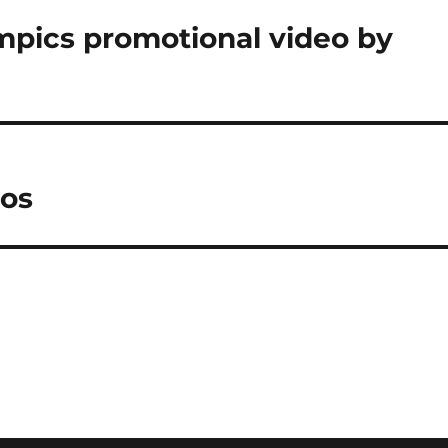
pics promotional video by
tos