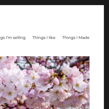
gs I’m selling
Things I like
Things I Made