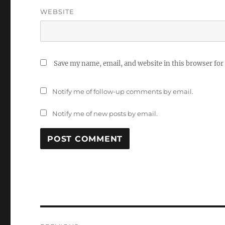
WEBSITE
Save my name, email, and website in this browser for
Notify me of follow-up comments by email.
Notify me of new posts by email.
Post