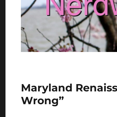
Maryland Renaiss
Wrong”