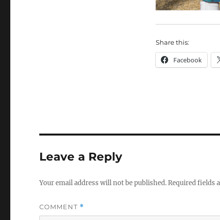
Share this:
Facebook
Leave a Reply
Your email address will not be published.
Required fields
COMMENT
*