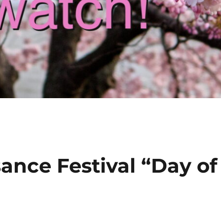
ance Festival “Day of