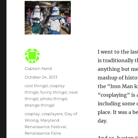
I went to the la
is traditionally
Author
Captain Nerd
anything but me
Posted
October 24, 2013
mashup of histo
on
Categories
cool things!
,
cosplay
the “Iron Man kn
things!
,
funny things!
,
neat
“cosplaying” is 
things!
,
photo things!
,
including some c
strange things!
place. It was a 
Tags
cosplay
,
cosplayers
,
Day of
Wrong
,
Maryland
day.
Renaissance Festival
,
Renaissance Faire
And so, hasten t