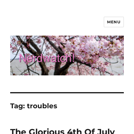
MENU
Nerdwatch!
Tag:
troubles
The Glorious 4th Of July