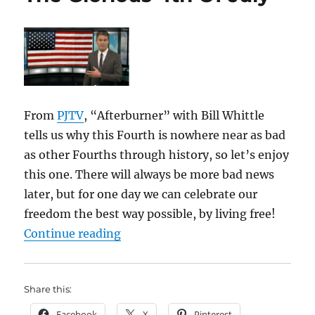
From
PJTV
, “Afterburner” with Bill Whittle
tells us why this Fourth is nowhere near as bad
as other Fourths through history, so let’s enjoy
this one. There will always be more bad news
later, but for one day we can celebrate our
freedom the best way possible, by living free!
“The Glorious 4th Of July”
Continue reading
Share this:
Facebook
X
Pinterest