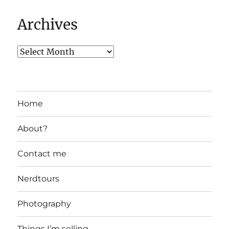
Archives
Home
About?
Contact me
Nerdtours
Photography
Things I’m selling