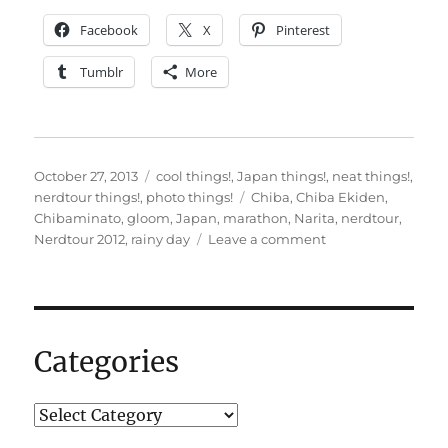
Facebook
X
Pinterest
Tumblr
More
Posted
Categories
October 27, 2013
cool things!
,
Japan things!
,
neat things!
,
on
Tags
nerdtour things!
,
photo things!
Chiba
,
Chiba Ekiden
,
Chibaminato
,
gloom
,
Japan
,
marathon
,
Narita
,
nerdtour
,
on
Nerdtour 2012
,
rainy day
Leave a comment
Rainy
day
in
Chiba
–
Categories
photos