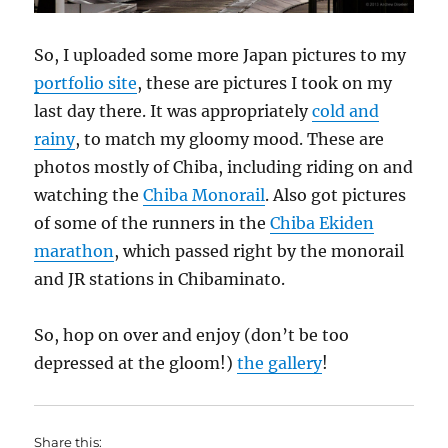
So, I uploaded some more Japan pictures to my
portfolio site
, these are pictures I took on my
last day there. It was appropriately
cold and
rainy
, to match my gloomy mood. These are
photos mostly of Chiba, including riding on and
watching the
Chiba Monorail
. Also got pictures
of some of the runners in the
Chiba Ekiden
marathon
, which passed right by the monorail
and JR stations in Chibaminato.
So, hop on over and enjoy (don’t be too
depressed at the gloom!)
the gallery
!
Share this: