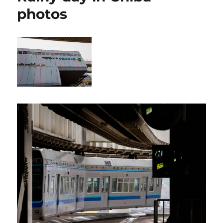
photos