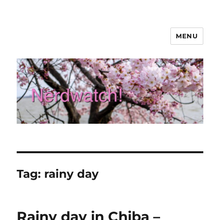
MENU
Nerdwatch!
Tag:
rainy day
Rainy day in Chiba –