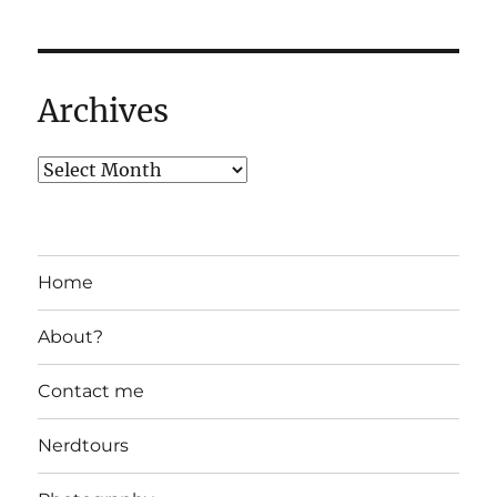
Archives
Home
About?
Contact me
Nerdtours