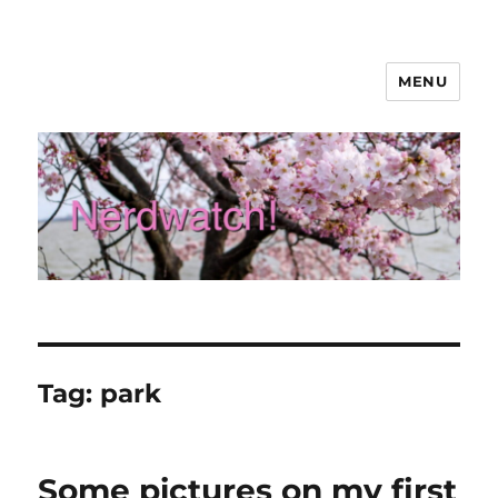
MENU
Nerdwatch!
Tag:
park
Some pictures on my first