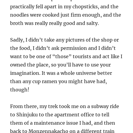
practically fell apart in my chopsticks, and the
noodles were cooked just firm enough, and the
broth was really really good and salty.
Sadly, I didn’t take any pictures of the shop or
the food, I didn’t ask permission and I didn’t
want to be one of “those” tourists and act like I
owned the place, so you’ll have to use your
imagination. It was a whole universe better
than any cup ramen you might have had,
though!
From there, my trek took me on a subway ride
to Shinjuku to the apartment office to tell
them of a maintenance issue I had, and then
back to Monzennakacho on a different train