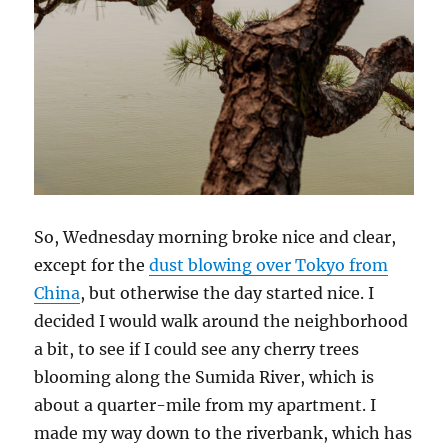
So, Wednesday morning broke nice and clear,
except for the
dust blowing over Tokyo from
China
, but otherwise the day started nice. I
decided I would walk around the neighborhood
a bit, to see if I could see any cherry trees
blooming along the Sumida River, which is
about a quarter-mile from my apartment. I
made my way down to the riverbank, which has