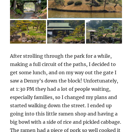
After strolling through the park for a while,
making a full circuit of the paths, I decided to
get some lunch, and on my way out the gate I
saw a Denny’s down the block! Unfortunately,
at 1:30 PM they had a lot of people waiting,
especially families, so I changed my plans and
started walking down the street. I ended up
going into this little ramen shop and having a
big bowl with a side of rice and pickled cabbage.
The ramen had a piece of pork so well cooked it