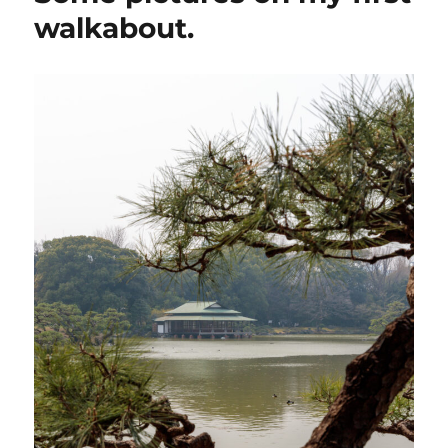
walkabout.