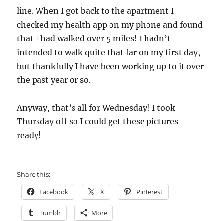
line. When I got back to the apartment I
checked my health app on my phone and found
that I had walked over 5 miles! I hadn’t
intended to walk quite that far on my first day,
but thankfully I have been working up to it over
the past year or so.
Anyway, that’s all for Wednesday! I took
Thursday off so I could get these pictures
ready!
Share this:
Facebook
X
Pinterest
Tumblr
More