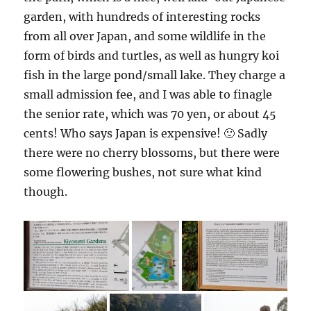
garden, with hundreds of interesting rocks
from all over Japan, and some wildlife in the
form of birds and turtles, as well as hungry koi
fish in the large pond/small lake. They charge a
small admission fee, and I was able to finagle
the senior rate, which was 70 yen, or about 45
cents! Who says Japan is expensive! 🙂 Sadly
there were no cherry blossoms, but there were
some flowering bushes, not sure what kind
though.