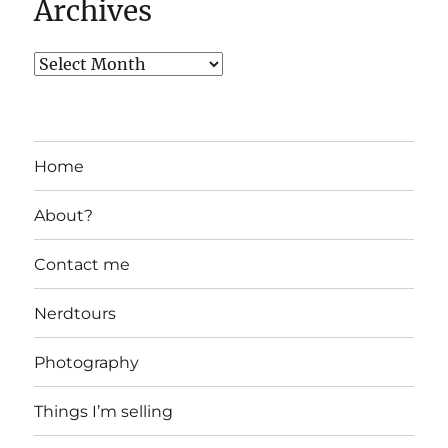
Archives
Home
About?
Contact me
Nerdtours
Photography
Things I’m selling