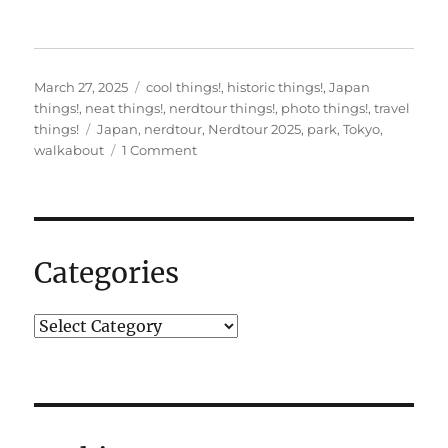
Posted
Categories
March 27, 2025
cool things!
,
historic things!
,
Japan
on
things!
,
neat things!
,
nerdtour things!
,
photo things!
,
travel
Tags
things!
Japan
,
nerdtour
,
Nerdtour 2025
,
park
,
Tokyo
,
on
walkabout
1 Comment
Some
pictures
on
my
first
Categories
walkabout.