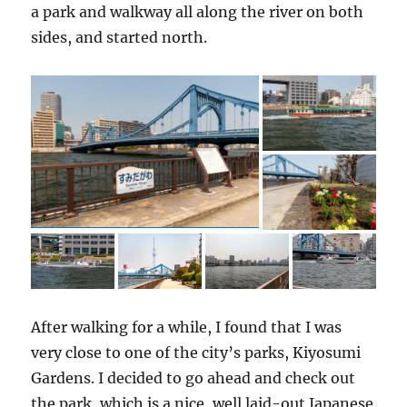
a park and walkway all along the river on both
sides, and started north.
After walking for a while, I found that I was
very close to one of the city’s parks, Kiyosumi
Gardens. I decided to go ahead and check out
the park, which is a nice, well laid-out Japanese