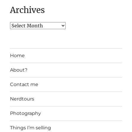
Archives
Home
About?
Contact me
Nerdtours
Photography
Things I’m selling