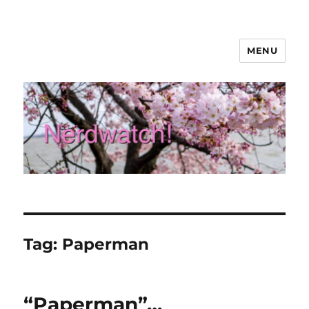
MENU
Nerdwatch!
Tag:
Paperman
“Paperman”…