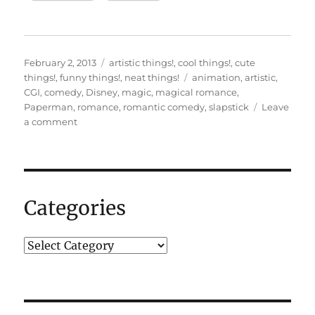
Posted
Categories
February 2, 2013
artistic things!
,
cool things!
,
cute
on
Tags
things!
,
funny things!
,
neat things!
animation
,
artistic
,
CGI
,
comedy
,
Disney
,
magic
,
magical romance
,
Paperman
,
romance
,
romantic comedy
,
slapstick
Leave
on
a comment
“Paperman”…
Categories