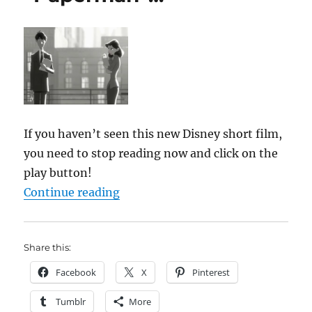
If you haven’t seen this new Disney short film,
you need to stop reading now and click on the
play button!
““Paperman”…”
Continue reading
Share this:
Facebook
X
Pinterest
Tumblr
More