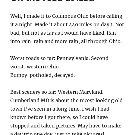
Well, I made it to Columbus Ohio before calling
it a night. Made it about 440 miles on day 1. Not
bad, but not as far as I would have liked. Ran
into rain, rain and more rain, all through Ohio.
Worst roads so far: Pennsylvania. Second
worst: western Ohio.
Bumpy, potholed, decayed.
Best scenery so far: Western Maryland.
Cumberland MD is about the nicest looking old
town I’ve seen in a long time. I wish I had
known before I got there, so I could have
stopped and taken pictures. May have to make
a day trip one day, just to take pictures!