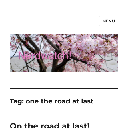
MENU
Nerdwatch!
Tag:
one the road at last
On the road at last!