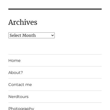
Archives
Home
About?
Contact me
Nerdtours
Photography