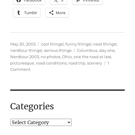
Facebook
X
Pinterest
Tumblr
More
Posted
Categories
May 20, 2003
cool things!
,
funny things!
,
neat things!
,
on
Tags
nerdtour things!
,
serious things
Columbus
,
day one
,
Nerdtour 2003
,
no photos
,
Ohio
,
one the road at last
,
picturesque
,
road conditions
,
road trip
,
scenery
1
on
Comment
On
the
road
at
last!
Categories