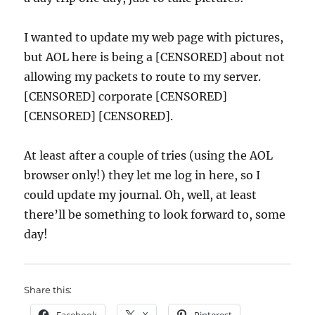
I wanted to update my web page with pictures,
but AOL here is being a [CENSORED] about not
allowing my packets to route to my server.
[CENSORED] corporate [CENSORED]
[CENSORED] [CENSORED].
At least after a couple of tries (using the AOL
browser only!) they let me log in here, so I
could update my journal. Oh, well, at least
there’ll be something to look forward to, some
day!
Share this: