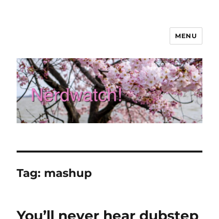
MENU
Nerdwatch!
Tag:
mashup
You’ll never hear dubstep