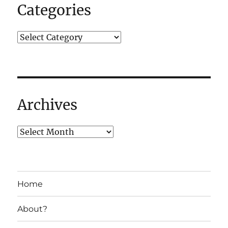
the
Categories
same
way,
ever
again…
Archives
Home
About?