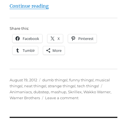
“You’ll never hear dubstep the sa
Continue reading
Share this:
Facebook
X
Pinterest
Tumblr
More
Posted
Categories
August 19, 2012
dumb things!
,
funny things!
,
musical
on
Tags
things!
,
neat things!
,
strange things!
,
tech things!
Animaniacs
,
dubstep
,
mashup
,
Skrillex
,
Wakko Warner
,
on
Warner Brothers
Leave a comment
You’ll
never
hear
dubstep