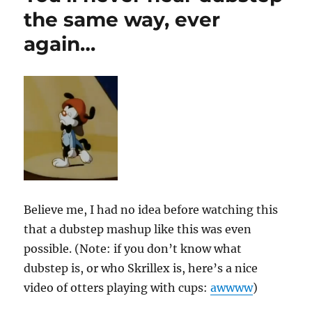
the same way, ever
again…
Believe me, I had no idea before watching this
that a dubstep mashup like this was even
possible. (Note: if you don’t know what
dubstep is, or who Skrillex is, here’s a nice
video of otters playing with cups:
awwww
)