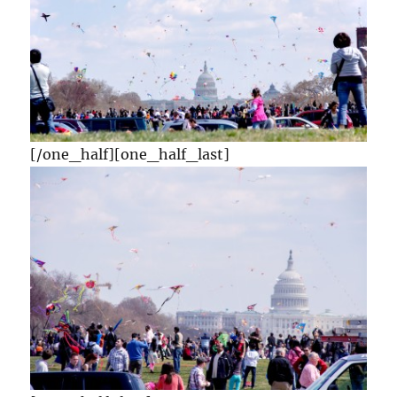
[/one_half][one_half_last]