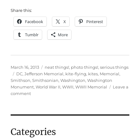
Share this:
Facebook
X
Pinterest
Tumblr
More
Posted
Categories
March 16, 2013
neat things!
,
photo things!
,
serious things
on
Tags
DC
,
Jefferson Memorial
,
kite-flying
,
kites
,
Memorial
,
Smithson
,
Smithsonian
,
Washington
,
Washington
Monument
,
World War II
,
WWII
,
WWII Memorial
Leave a
on
comment
Some
DC
springtime
pictures
Categories