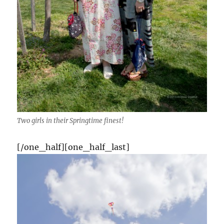
Two girls in their Springtime finest!
[/one_half][one_half_last]