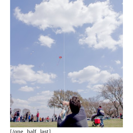
[/one_half_last]