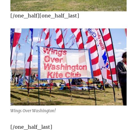
[/one_half][one_half_last]
Wings Over Washington!
[/one_half_last]