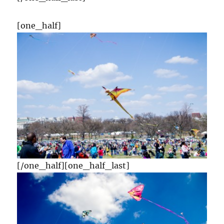
[one_half]
[/one_half][one_half_last]