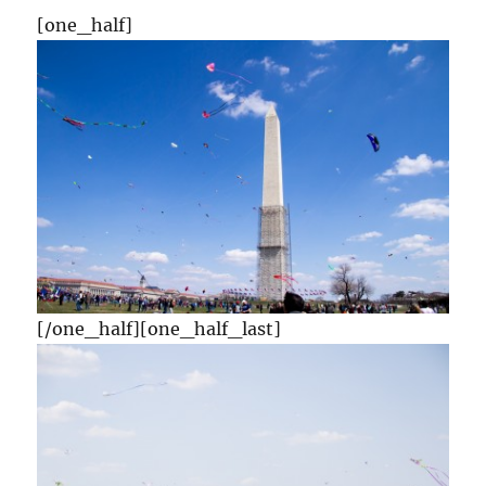
[one_half]
[/one_half][one_half_last]