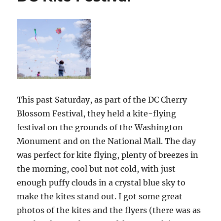
This past Saturday, as part of the DC Cherry
Blossom Festival, they held a kite-flying
festival on the grounds of the Washington
Monument and on the National Mall. The day
was perfect for kite flying, plenty of breezes in
the morning, cool but not cold, with just
enough puffy clouds in a crystal blue sky to
make the kites stand out. I got some great
photos of the kites and the flyers (there was as