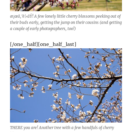
æ¡œã‚’è¦‹ãŸ! A few lonely little cherry blossoms peeking out of
their buds early, getting the jump on their cousins (and getting
a couple of early photographers, too!)
[/one_half][one_half_last]
THERE you are! Another tree with a few handfuls of cherry