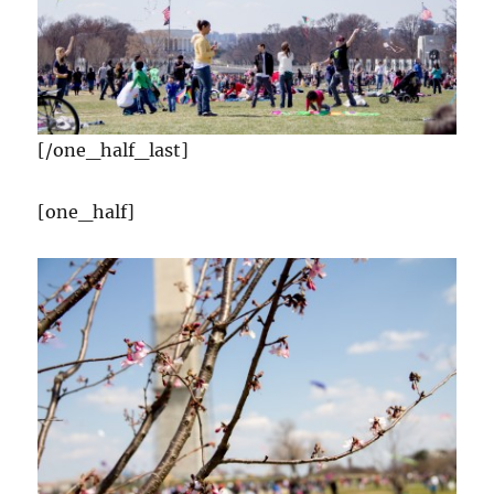
[/one_half_last]
[one_half]