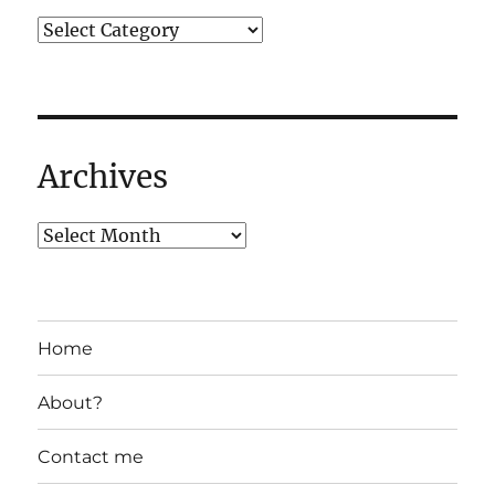
Archives
Home
About?
Contact me