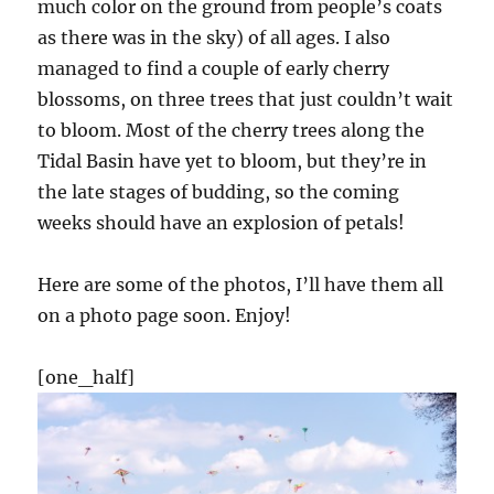
much color on the ground from people’s coats
as there was in the sky) of all ages. I also
managed to find a couple of early cherry
blossoms, on three trees that just couldn’t wait
to bloom. Most of the cherry trees along the
Tidal Basin have yet to bloom, but they’re in
the late stages of budding, so the coming
weeks should have an explosion of petals!
Here are some of the photos, I’ll have them all
on a photo page soon. Enjoy!
[one_half]