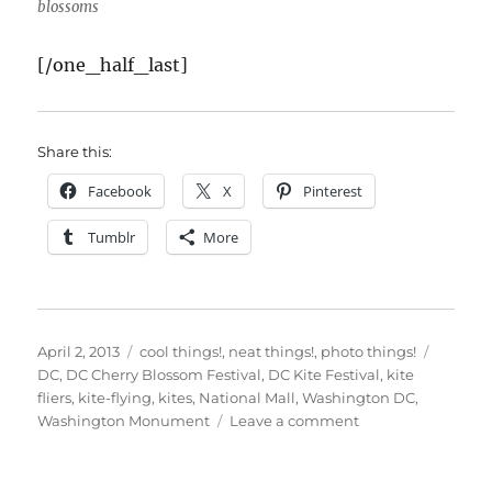
blossoms
[/one_half_last]
Share this:
Facebook
X
Pinterest
Tumblr
More
Posted
Categories
Tags
April 2, 2013
cool things!
,
neat things!
,
photo things!
on
DC
,
DC Cherry Blossom Festival
,
DC Kite Festival
,
kite
fliers
,
kite-flying
,
kites
,
National Mall
,
Washington DC
,
on
Washington Monument
Leave a comment
DC
Kite
Festival