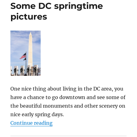
Some DC springtime
pictures
One nice thing about living in the DC area, you
have a chance to go downtown and see some of
the beautiful monuments and other scenery on
nice early spring days.
“Some DC springtime pictures”
Continue reading