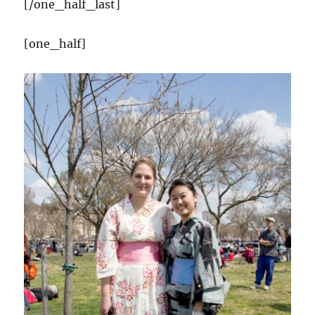
[/one_half_last]
[one_half]