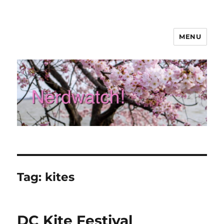
MENU
Nerdwatch!
Tag:
kites
DC Kite Festival