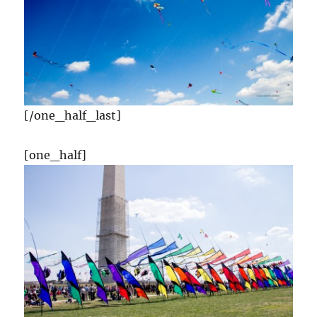
[/one_half_last]
[one_half]