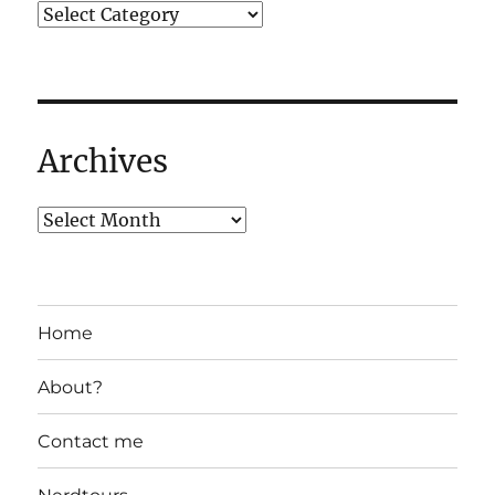
Archives
Home
About?
Contact me