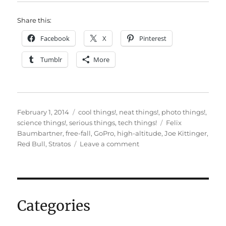
Share this:
Facebook
X
Pinterest
Tumblr
More
Posted
Categories
February 1, 2014
cool things!
,
neat things!
,
photo things!
,
on
Tags
science things!
,
serious things
,
tech things!
Felix
Baumbartner
,
free-fall
,
GoPro
,
high-altitude
,
Joe Kittinger
,
on
Red Bull
,
Stratos
Leave a comment
Beautiful,
terrifying
free-
fall
videos…
Categories