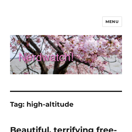
MENU
Nerdwatch!
Tag:
high-altitude
Beautiful, terrifying free-