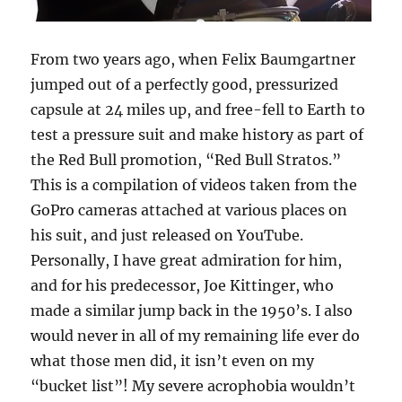
From two years ago, when Felix Baumgartner
jumped out of a perfectly good, pressurized
capsule at 24 miles up, and free-fell to Earth to
test a pressure suit and make history as part of
the Red Bull promotion, “Red Bull Stratos.”
This is a compilation of videos taken from the
GoPro cameras attached at various places on
his suit, and just released on YouTube.
Personally, I have great admiration for him,
and for his predecessor, Joe Kittinger, who
made a similar jump back in the 1950’s. I also
would never in all of my remaining life ever do
what those men did, it isn’t even on my
“bucket list”! My severe acrophobia wouldn’t