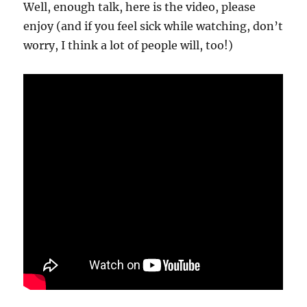
Well, enough talk, here is the video, please
enjoy (and if you feel sick while watching, don’t
worry, I think a lot of people will, too!)