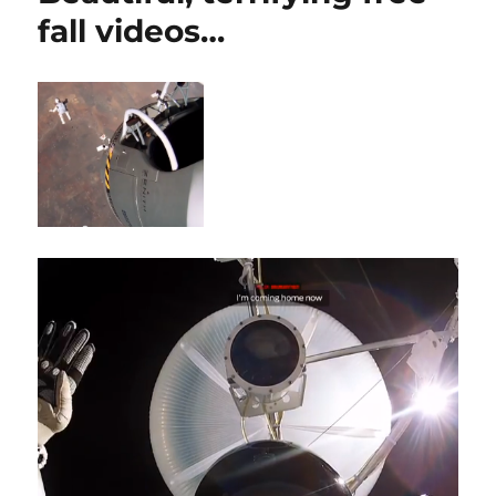
fall videos…