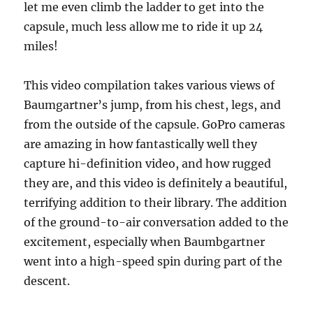
let me even climb the ladder to get into the
capsule, much less allow me to ride it up 24
miles!
This video compilation takes various views of
Baumgartner’s jump, from his chest, legs, and
from the outside of the capsule. GoPro cameras
are amazing in how fantastically well they
capture hi-definition video, and how rugged
they are, and this video is definitely a beautiful,
terrifying addition to their library. The addition
of the ground-to-air conversation added to the
excitement, especially when Baumbgartner
went into a high-speed spin during part of the
descent.