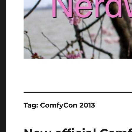
Tag:
ComfyCon 2013