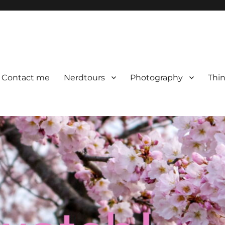
Contact me
Nerdtours
Photography
Thin