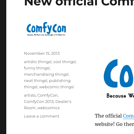
New official Com
Posted
November 15, 2013
on
Categories
artistic things!
,
cool things!
,
funny things!
,
merchandising things!
,
neat things!
,
publishing
things!
,
webcomic things!
Tags
artists
,
ComfyCon
,
ComfyCon 2013
,
Dealer's
Room
,
webcomics
The official
Com
on
Leave a comment
New
website! Go ther
official