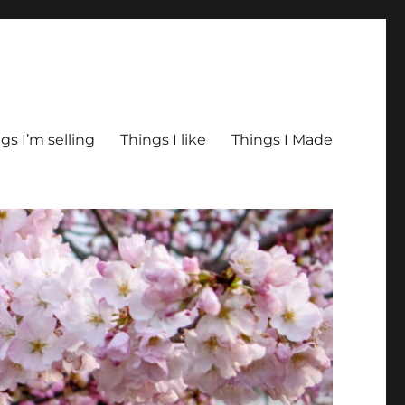
gs I’m selling
Things I like
Things I Made