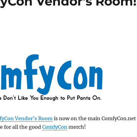
fyCon Vendor’s Room!
fyCon Vendor’s Room
is now on the main ComfyCon.net
e for all the good
ComfyCon
merch!