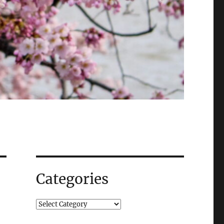
Categories