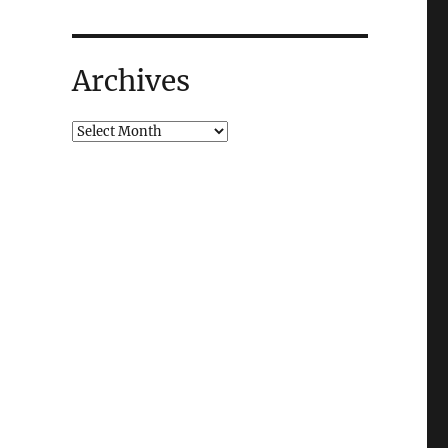
Archives