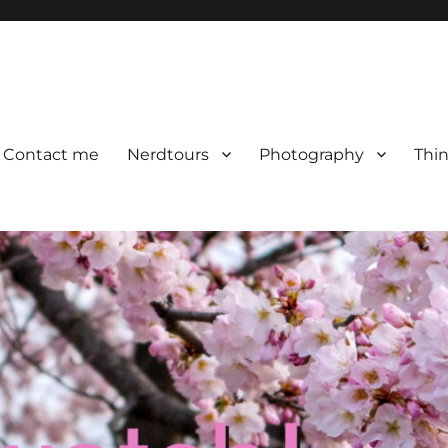
Contact me
Nerdtours
Photography
Thin