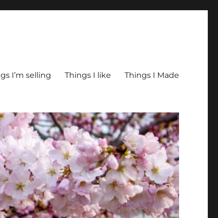
gs I’m selling
Things I like
Things I Made