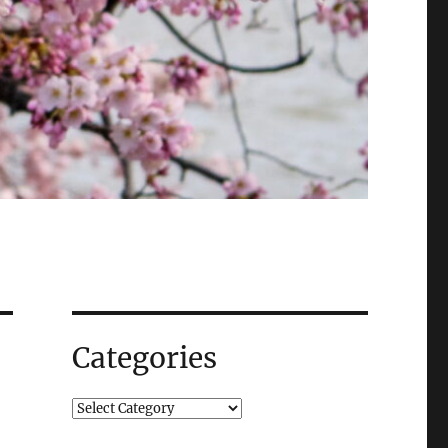
Categories