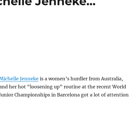
chelle Jenneke…
Michelle Jenneke
is a women’s hurdler from Australia,
and her hot “loosening up” routine at the recent World
Junior Championships in Barcelona got a lot of attention