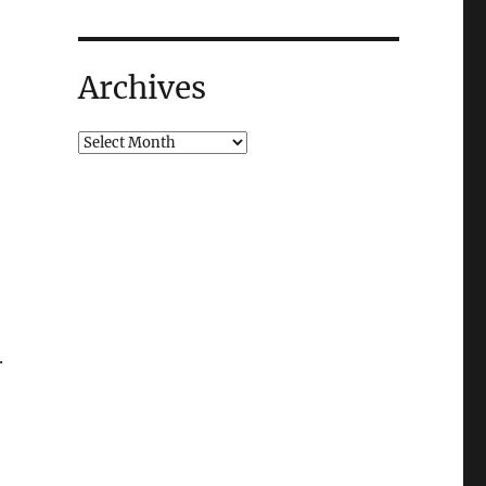
Archives
.