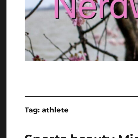
Tag:
athlete