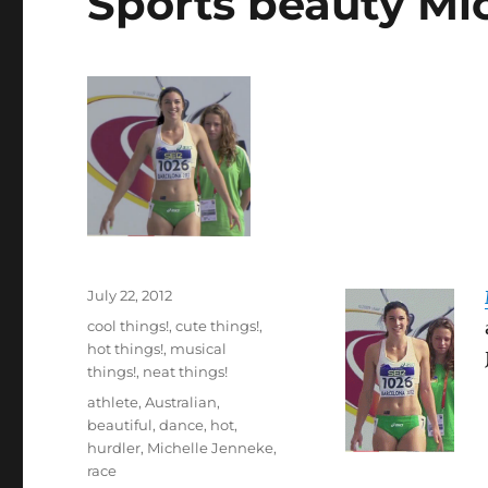
Sports beauty Mi
Posted
July 22, 2012
on
Categories
cool things!
,
cute things!
,
hot things!
,
musical
things!
,
neat things!
Tags
athlete
,
Australian
,
beautiful
,
dance
,
hot
,
hurdler
,
Michelle Jenneke
,
race