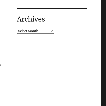
Archives
s
r