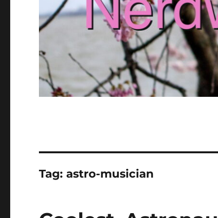
Tag:
astro-musician