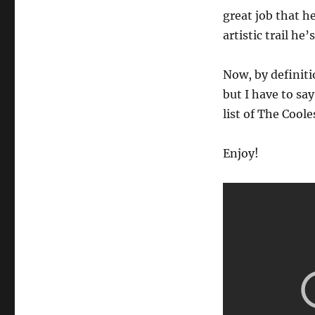
Astronaut.
great job that h
Ever!
artistic trail he’
Now, by definiti
but I have to say
list of The Cool
Enjoy!