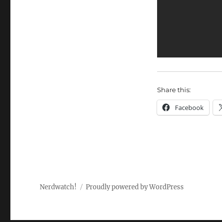
Share this:
Facebook
Nerdwatch!
Proudly powered by WordPress