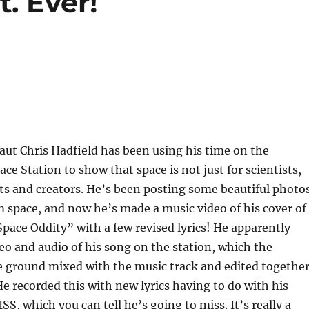
. Ever!
ut Chris Hadfield has been using his time on the
ce Station to show that space is not just for scientists,
ists and creators. He’s been posting some beautiful photo
m space, and now he’s made a music video of his cover of
pace Oddity” with a few revised lyrics! He apparently
eo and audio of his song on the station, which the
e ground mixed with the music track and edited togethe
 He recorded this with new lyrics having to do with his
SS, which you can tell he’s going to miss. It’s really a