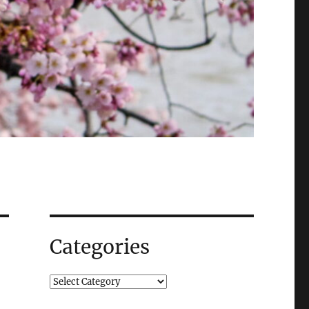
Categories