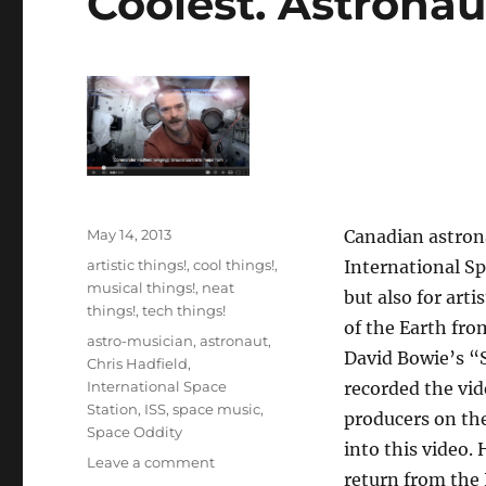
Coolest. Astronaut
Posted
May 14, 2013
Canadian astrona
on
Categories
artistic things!
,
cool things!
,
International Spa
musical things!
,
neat
but also for art
things!
,
tech things!
of the Earth fro
Tags
astro-musician
,
astronaut
,
David Bowie’s “S
Chris Hadfield
,
International Space
recorded the vid
Station
,
ISS
,
space music
,
producers on th
Space Oddity
into this video.
on
Leave a comment
return from the I
Coolest.