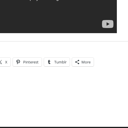
X
Pinterest
Tumblr
More