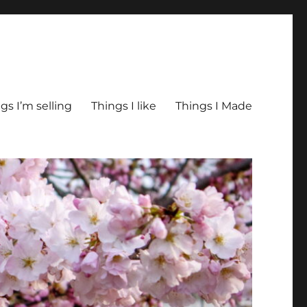
gs I’m selling
Things I like
Things I Made