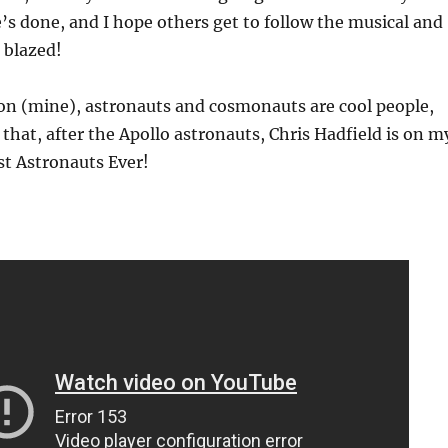
e’s done, and I hope others get to follow the musical and
s blazed!
on (mine), astronauts and cosmonauts are cool people,
 that, after the Apollo astronauts, Chris Hadfield is on m
est Astronauts Ever!