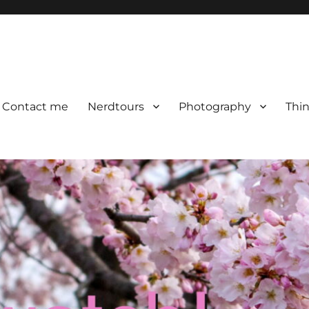
Contact me
Nerdtours
Photography
Thin