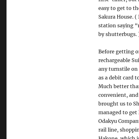
easy to get to th
Sakura House. ( I
station saying “
by shutterbugs. 
Before getting o
rechargeable Sui
any turnstile on 
as a debit card
Much better than
convenient, and l
brought us to Sh
managed to get l
Odakyu Company,
rail line, shoppi
Hakone, which is