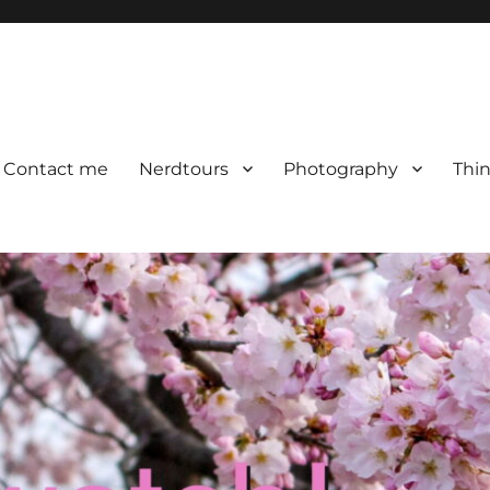
Contact me
Nerdtours
Photography
Thin