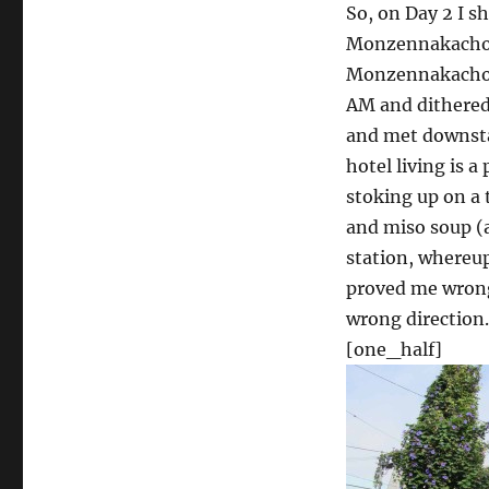
So, on Day 2 I s
Monzennakacho, 
Monzennakacho a
AM and dithered 
and met downstai
hotel living is a
stoking up on a t
and miso soup (a
station, whereu
proved me wrong
wrong direction.
[one_half]