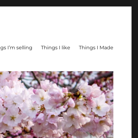
gs I’m selling
Things I like
Things I Made