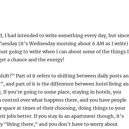
ad, I had intended to write something every day, but since
Tuesday (it’s Wednesday morning about 6 AM as I write)
 just going to write when I can about some of the things I
get a chance and the energy!
hift?” Part of it refers to shifting between daily posts a
n”, and part of it is the difference between hotel living a
. If you’re going to some place, staying in hotels, you
 control over what happens there, and you have people
 space at times of their choosing, doing things to your
ir jobs better. If you stay in an apartment though, it’s
ly “living there,” and you don’t have to worry about