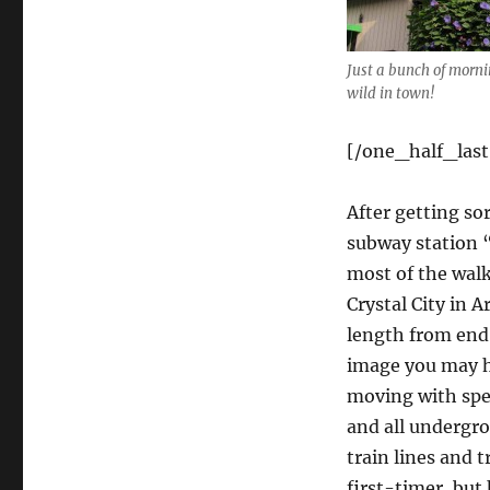
Just a bunch of morni
wild in town!
[/one_half_last
After getting so
subway station “
most of the walk
Crystal City in 
length from end 
image you may h
moving with spee
and all undergro
train lines and t
first-timer, but 