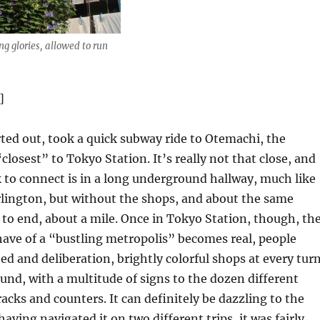
ng glories, allowed to run
]
rted out, took a quick subway ride to Otemachi, the
closest” to Tokyo Station. It’s really not that close, and
 to connect is in a long underground hallway, much like
Arlington, but without the shops, and about the same
to end, about a mile. Once in Tokyo Station, though, th
ave of a “bustling metropolis” becomes real, people
d and deliberation, brightly colorful shops at every turn
und, with a multitude of signs to the dozen different
racks and counters. It can definitely be dazzling to the
having navigated it on two different trips, it was fairly