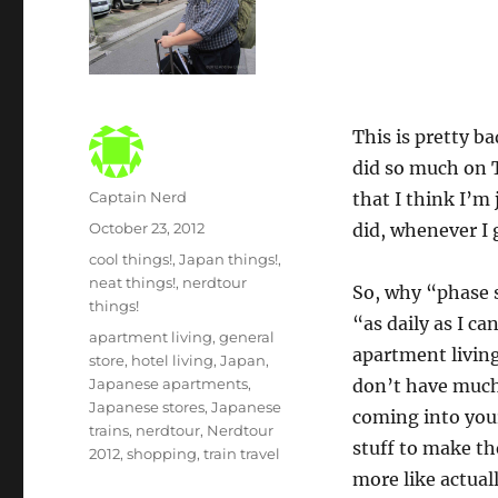
This is pretty b
did so much on 
Author
Captain Nerd
that I think I’m
Posted
October 23, 2012
did, whenever I 
on
Categories
cool things!
,
Japan things!
,
neat things!
,
nerdtour
So, why “phase s
things!
“as daily as I ca
Tags
apartment living
,
general
apartment living
store
,
hotel living
,
Japan
,
Japanese apartments
,
don’t have much
Japanese stores
,
Japanese
coming into your
trains
,
nerdtour
,
Nerdtour
stuff to make the
2012
,
shopping
,
train travel
more like actual