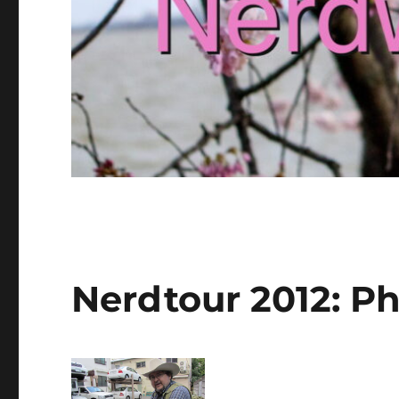
Nerdtour 2012: Ph