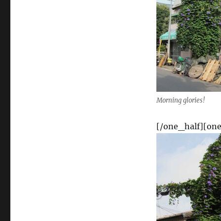
Morning glories!
[/one_half][one