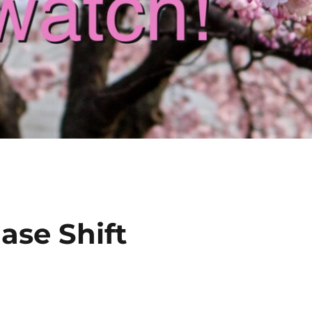
ase Shift