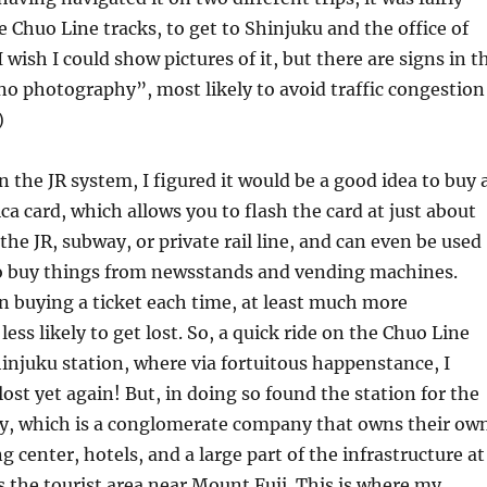
e Chuo Line tracks, to get to Shinjuku and the office of
 wish I could show pictures of it, but there are signs in t
no photography”, most likely to avoid traffic congestion
)
n the JR system, I figured it would be a good idea to buy 
ca card, which allows you to flash the card at just about
the JR, subway, or private rail line, and can even be used
 to buy things from newsstands and vending machines.
 buying a ticket each time, at least much more
ess likely to get lost. So, a quick ride on the Chuo Line
injuku station, where via fortuitous happenstance, I
ost yet again! But, in doing so found the station for the
 which is a conglomerate company that owns their ow
ng center, hotels, and a large part of the infrastructure at
 the tourist area near Mount Fuji. This is where my