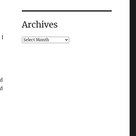
Archives
 I
nd
nd