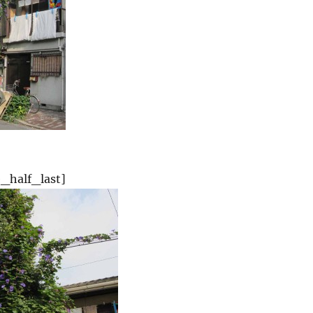
_half_last]