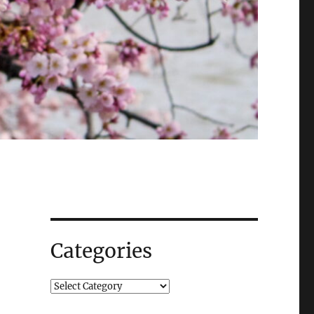
Categories