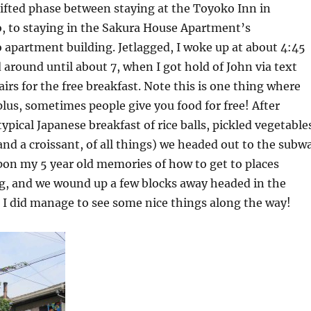
hifted phase between staying at the Toyoko Inn in
to staying in the Sakura House Apartment’s
partment building. Jetlagged, I woke up at about 4:45
around until about 7, when I got hold of John via text
rs for the free breakfast. Note this is one thing where
 plus, sometimes people give you food for free! After
ypical Japanese breakfast of rice balls, pickled vegetable
nd a croissant, of all things) we headed out to the subw
pon my 5 year old memories of how to get to places
, and we wound up a few blocks away headed in the
 I did manage to see some nice things along the way!