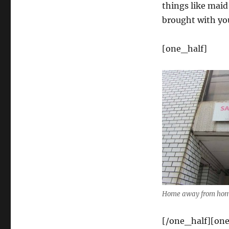
things like maid
brought with yo
[one_half]
Home away from home
[/one_half][one