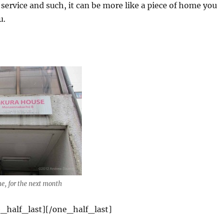
 service and such, it can be more like a piece of home you
u.
, for the next month
_half_last][/one_half_last]