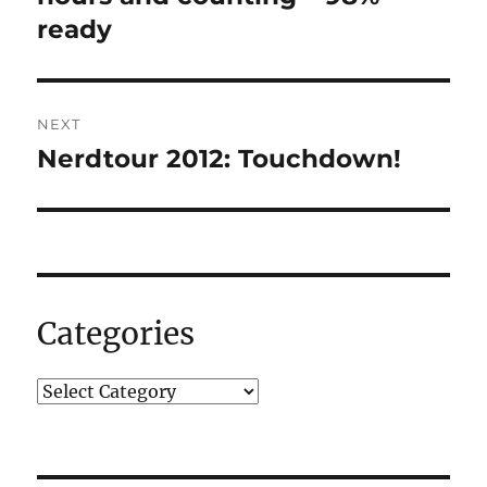
ready
NEXT
Nerdtour 2012: Touchdown!
Next
post:
Categories