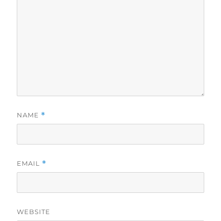
NAME
*
EMAIL
*
WEBSITE