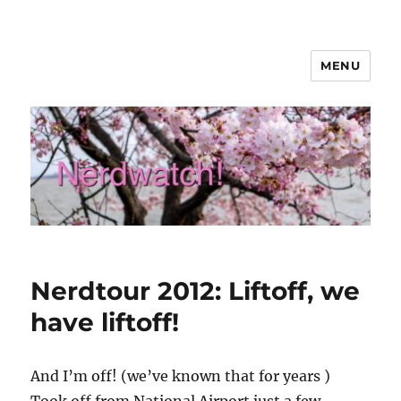
MENU
Nerdwatch!
Nerdtour 2012: Liftoff, we
have liftoff!
And I’m off! (we’ve known that for years
)