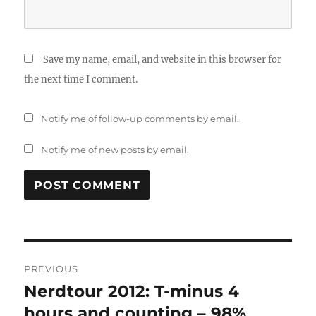
Save my name, email, and website in this browser for
the next time I comment.
Notify me of follow-up comments by email.
Notify me of new posts by email.
Post
PREVIOUS
navigation
Nerdtour 2012: T-minus 4
Previous
post:
hours and counting – 98%