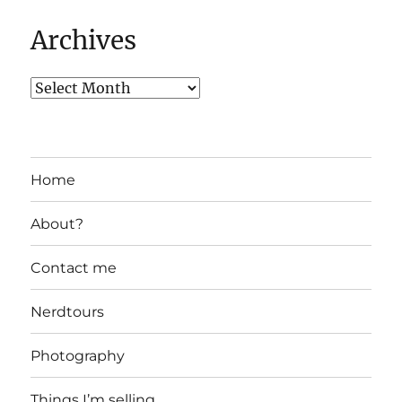
Archives
Home
About?
Contact me
Nerdtours
Photography
Things I’m selling