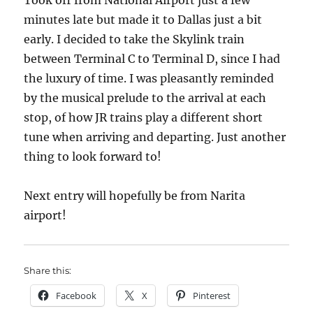
Took off from National Airport just a few
minutes late but made it to Dallas just a bit
early. I decided to take the Skylink train
between Terminal C to Terminal D, since I had
the luxury of time. I was pleasantly reminded
by the musical prelude to the arrival at each
stop, of how JR trains play a different short
tune when arriving and departing. Just another
thing to look forward to!
Next entry will hopefully be from Narita
airport!
Share this:
Facebook
X
Pinterest