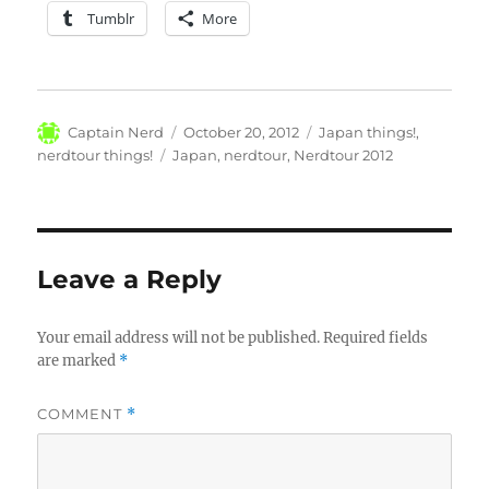
Tumblr
More
Author
Posted
Categories
Captain Nerd
October 20, 2012
Japan things!
,
on
Tags
nerdtour things!
Japan
,
nerdtour
,
Nerdtour 2012
Leave a Reply
Your email address will not be published.
Required fields
are marked
*
COMMENT
*