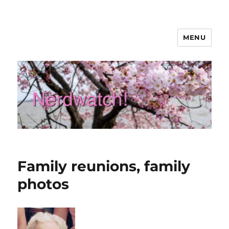
MENU
Nerdwatch!
Family reunions, family
photos