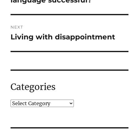
NEXT
Living with disappointment
Next
post:
Categories