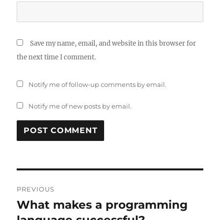
Save my name, email, and website in this browser for
the next time I comment.
Notify me of follow-up comments by email.
Notify me of new posts by email.
Post
PREVIOUS
navigation
What makes a programming
Previous
post:
language successful?