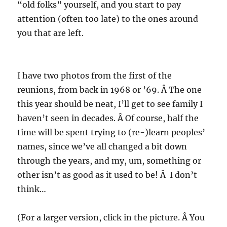
“old folks” yourself, and you start to pay
attention (often too late) to the ones around
you that are left.
I have two photos from the first of the
reunions, from back in 1968 or ’69. Â The one
this year should be neat, I’ll get to see family I
haven’t seen in decades. Â Of course, half the
time will be spent trying to (re-)learn peoples’
names, since we’ve all changed a bit down
through the years, and my, um, something or
other isn’t as good as it used to be! Â I don’t
think…
(For a larger version, click in the picture. Â You