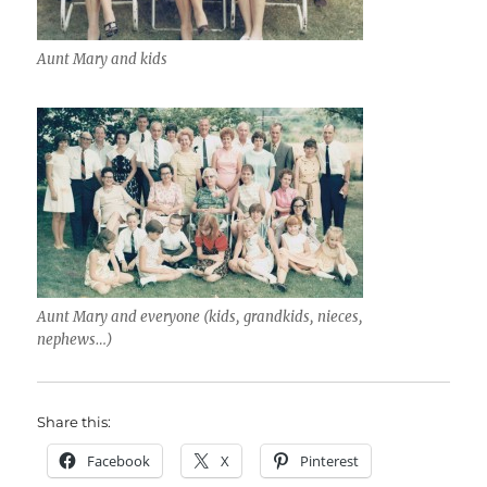
Aunt Mary and kids
Aunt Mary and everyone (kids, grandkids, nieces,
nephews…)
Share this:
Facebook
X
Pinterest