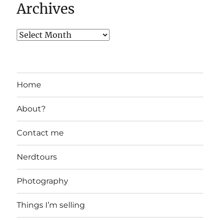
Archives
Home
About?
Contact me
Nerdtours
Photography
Things I’m selling