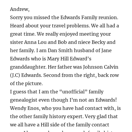
Andrew,
Sorry you missed the Edwards Family reunion.
Heard about your travel problems. We all had a
great time. We really enjoyed meeting your
sister Anna Lou and Bob and niece Becky and
her family. I am Dan Smith husband of Jane
Edwards who is Mary Hill Edward’s
granddaughter. Her father was Johnson Calvin
(J.C) Edwards. Second from the right, back row
of the picture.
I guess that I am the “unofficial” family
genealogist even though I’m not an Edwards!
Wendy Enos, who you have had contact with, is
the other family history expert. Very glad that
we all have a Hill side of the family contact