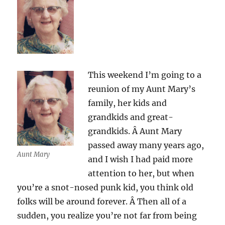
This weekend I’m going to a
reunion of my Aunt Mary’s
family, her kids and
grandkids and great-
grandkids. Â Aunt Mary
passed away many years ago,
Aunt Mary
and I wish I had paid more
attention to her, but when
you’re a snot-nosed punk kid, you think old
folks will be around forever. Â Then all of a
sudden, you realize you’re not far from being