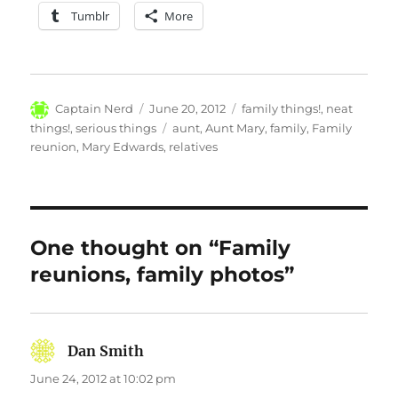
Tumblr
More
Author
Posted
Categories
Captain Nerd
June 20, 2012
family things!
,
neat
on
Tags
things!
,
serious things
aunt
,
Aunt Mary
,
family
,
Family
reunion
,
Mary Edwards
,
relatives
One thought on “Family
reunions, family photos”
Dan Smith
says:
June 24, 2012 at 10:02 pm