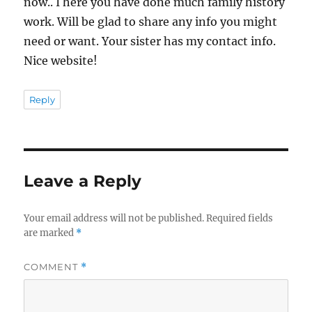
now.. I here you have done much family history
work. Will be glad to share any info you might
need or want. Your sister has my contact info.
Nice website!
Reply
Leave a Reply
Your email address will not be published.
Required fields
are marked
*
COMMENT
*