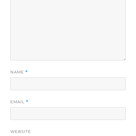
NAME
*
EMAIL
*
WEBSITE