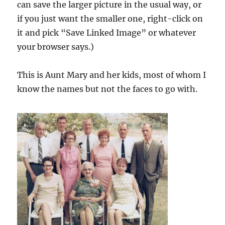
can save the larger picture in the usual way, or
if you just want the smaller one, right-click on
it and pick “Save Linked Image” or whatever
your browser says.)
This is Aunt Mary and her kids, most of whom I
know the names but not the faces to go with.