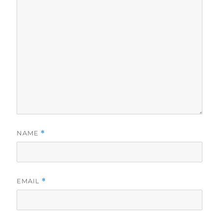
NAME
*
EMAIL
*