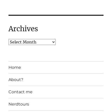
Archives
Home
About?
Contact me
Nerdtours