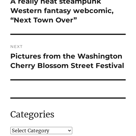
A really neat steampunk
Previous
post:
Western fantasy webcomic,
“Next Town Over”
NEXT
Pictures from the Washington
Next
post:
Cherry Blossom Street Festival
Categories