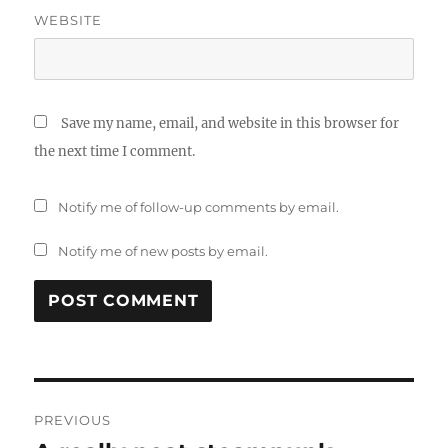
WEBSITE
Save my name, email, and website in this browser for
the next time I comment.
Notify me of follow-up comments by email.
Notify me of new posts by email.
Post
PREVIOUS
navigation