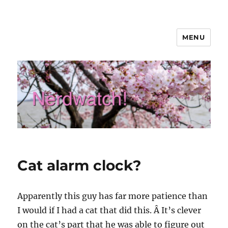
MENU
Nerdwatch!
Cat alarm clock?
Apparently this guy has far more patience than
I would if I had a cat that did this. Â It’s clever
on the cat’s part that he was able to figure out