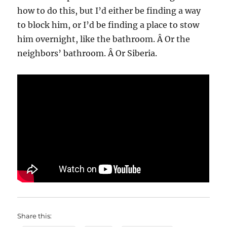
how to do this, but I’d either be finding a way
to block him, or I’d be finding a place to stow
him overnight, like the bathroom. Â Or the
neighbors’ bathroom. Â Or Siberia.
Share this: