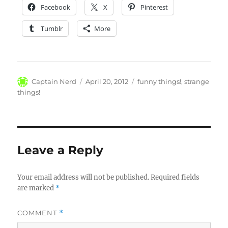
Facebook
X
Pinterest
Tumblr
More
Author
Posted
Categories
Captain Nerd
April 20, 2012
funny things!
,
strange
on
things!
Leave a Reply
Your email address will not be published.
Required fields
are marked
*
COMMENT
*