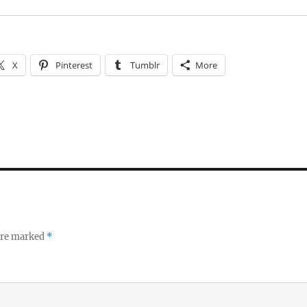
X
Pinterest
Tumblr
More
 are marked
*