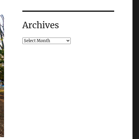
Archives