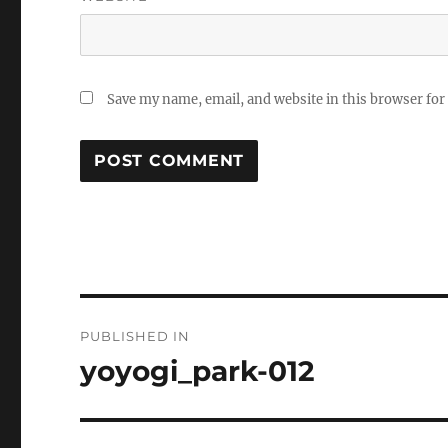
Save my name, email, and website in this browser for
Post
PUBLISHED IN
navigation
yoyogi_park-012