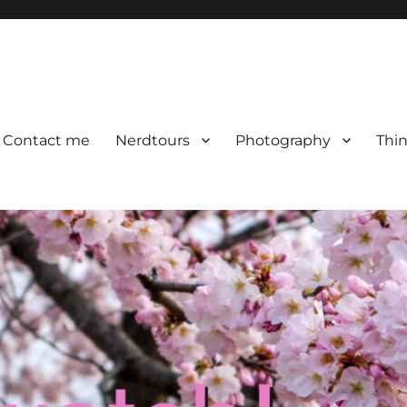
Contact me
Nerdtours
Photography
Thin