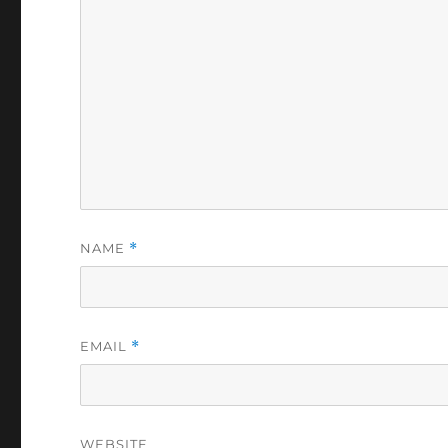
NAME
*
EMAIL
*
WEBSITE