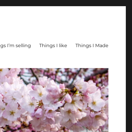
gs I’m selling
Things I like
Things I Made