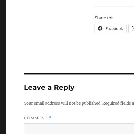
Share this:
Facebook
Leave a Reply
Your email address will not be published.
Required fields
COMMENT
*