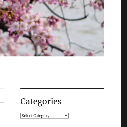
Categories