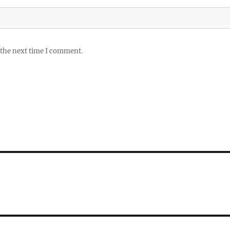
 the next time I comment.