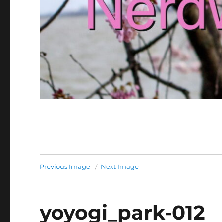
Previous Image
Next Image
yoyogi_park-012