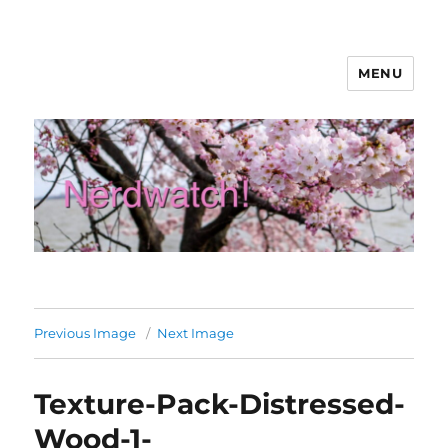
MENU
Nerdwatch!
Previous Image
Next Image
Texture-Pack-Distressed-
Wood-1-