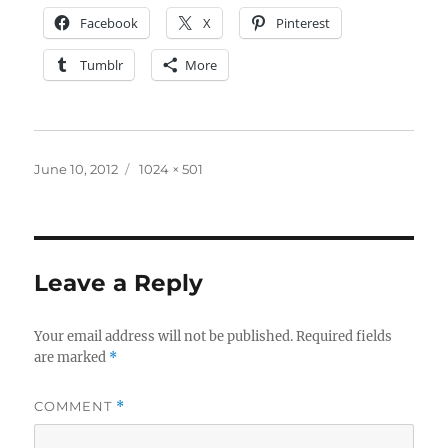
Facebook
X
Pinterest
Tumblr
More
Posted
Full
June 10, 2012
1024 × 501
on
size
Leave a Reply
Your email address will not be published.
Required fields
are marked
*
COMMENT
*