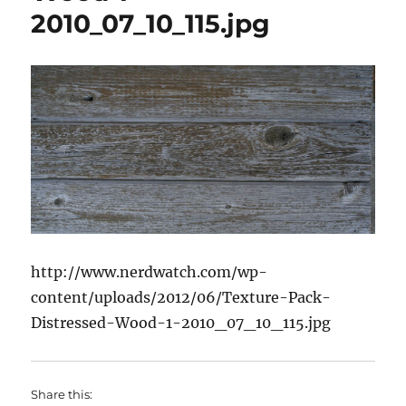
2010_07_10_115.jpg
http://www.nerdwatch.com/wp-
content/uploads/2012/06/Texture-Pack-
Distressed-Wood-1-2010_07_10_115.jpg
Share this: