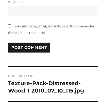
WEBSITE
Save my name, email, and website in this browser for
the next time I comment.
Post
PUBLISHED IN
navigation
Texture-Pack-Distressed-
Wood-1-2010_07_10_115.jpg