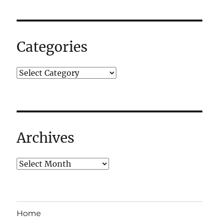
Categories
Archives
Home