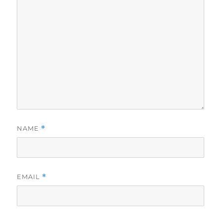
NAME
*
EMAIL
*