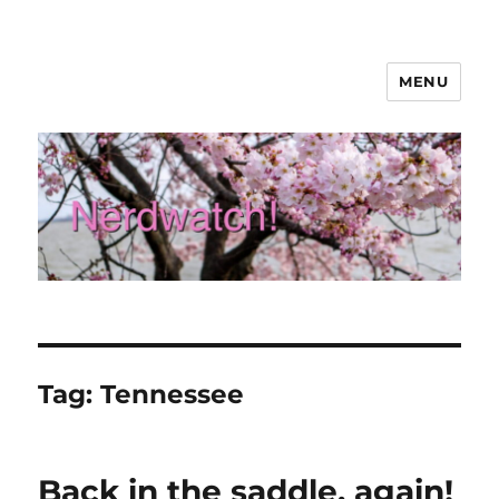
MENU
Nerdwatch!
Tag:
Tennessee
Back in the saddle, again!