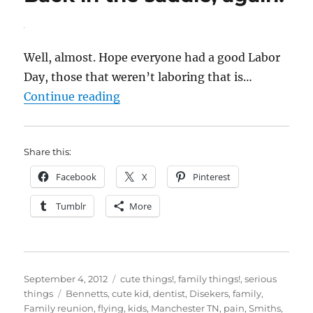
Well, almost. Hope everyone had a good Labor
Day, those that weren’t laboring that is…
“Back in the saddle, again!”
Continue reading
Share this:
Facebook
X
Pinterest
Tumblr
More
Posted
Categories
September 4, 2012
cute things!
,
family things!
,
serious
on
Tags
things
Bennetts
,
cute kid
,
dentist
,
Disekers
,
family
,
Family reunion
,
flying
,
kids
,
Manchester TN
,
pain
,
Smiths
,