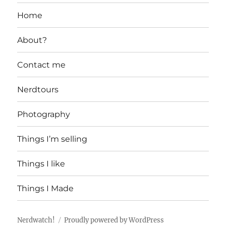
Home
About?
Contact me
Nerdtours
Photography
Things I’m selling
Things I like
Things I Made
Nerdwatch!
Proudly powered by WordPress