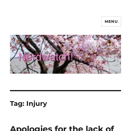
MENU
Nerdwatch!
Tag:
Injury
Apologies for the lack of