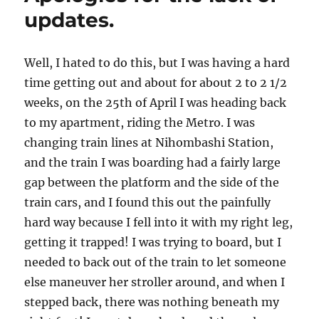
updates.
Well, I hated to do this, but I was having a hard
time getting out and about for about 2 to 2 1/2
weeks, on the 25th of April I was heading back
to my apartment, riding the Metro. I was
changing train lines at Nihombashi Station,
and the train I was boarding had a fairly large
gap between the platform and the side of the
train cars, and I found this out the painfully
hard way because I fell into it with my right leg,
getting it trapped! I was trying to board, but I
needed to back out of the train to let someone
else maneuver her stroller around, and when I
stepped back, there was nothing beneath my