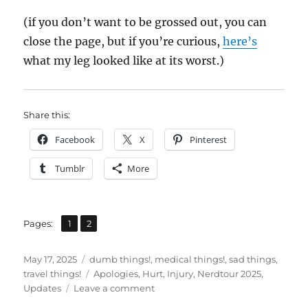
(if you don’t want to be grossed out, you can
close the page, but if you’re curious,
here’s
what my leg looked like at its worst.)
Share this:
Facebook
X
Pinterest
Tumblr
More
,
Page
Page
Pages:
1
2
Posted
Categories
May 17, 2025
dumb things!
,
medical things!
,
sad things
,
on
Tags
travel things!
Apologies
,
Hurt
,
Injury
,
Nerdtour 2025
,
on
Updates
Leave a comment
Apologies