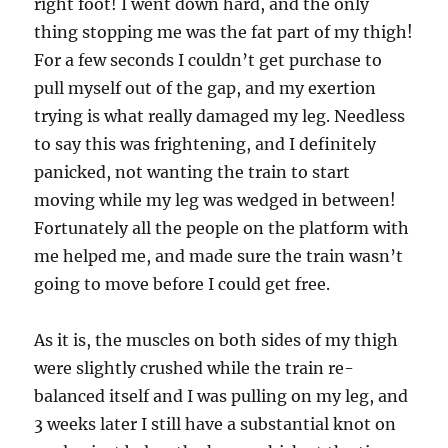
right foot! I went down hard, and the only
thing stopping me was the fat part of my thigh!
For a few seconds I couldn’t get purchase to
pull myself out of the gap, and my exertion
trying is what really damaged my leg. Needless
to say this was frightening, and I definitely
panicked, not wanting the train to start
moving while my leg was wedged in between!
Fortunately all the people on the platform with
me helped me, and made sure the train wasn’t
going to move before I could get free.
As it is, the muscles on both sides of my thigh
were slightly crushed while the train re-
balanced itself and I was pulling on my leg, and
3 weeks later I still have a substantial knot on