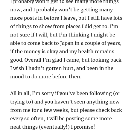
I probably won’t get to see many more things
now, and I probably won’t be getting many
more posts in before I leave, but I still have lots
of things to show from places I did get to. I’m
not sure if I will, but I’m thinking I might be
able to come back to Japan in a couple of years,
if the money is okay and my health remains
good. Overall I’m glad I came, but looking back
I wish I hadn’t gotten hurt, and been in the
mood to do more before then.
All in all, I’m sorry if you’ve been following (or
trying to) and you haven’t seen anything new
from me for a few weeks, but please check back
every so often, I will be posting some more
neat things (eventually!) I promise!