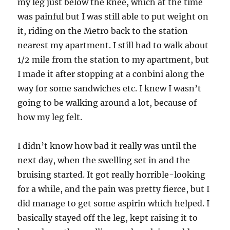
my leg just below the knee, which at the time
was painful but I was still able to put weight on
it, riding on the Metro back to the station
nearest my apartment. I still had to walk about
1/2 mile from the station to my apartment, but
I made it after stopping at a conbini along the
way for some sandwiches etc. I knew I wasn’t
going to be walking around a lot, because of
how my leg felt.
I didn’t know how bad it really was until the
next day, when the swelling set in and the
bruising started. It got really horrible-looking
for a while, and the pain was pretty fierce, but I
did manage to get some aspirin which helped. I
basically stayed off the leg, kept raising it to