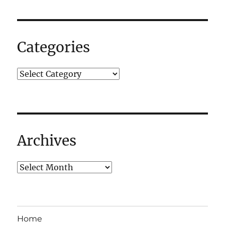
for
the
lack
of
Categories
updates.
Archives
Home