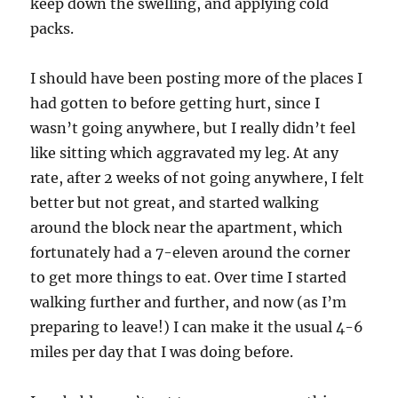
keep down the swelling, and applying cold
packs.
I should have been posting more of the places I
had gotten to before getting hurt, since I
wasn’t going anywhere, but I really didn’t feel
like sitting which aggravated my leg. At any
rate, after 2 weeks of not going anywhere, I felt
better but not great, and started walking
around the block near the apartment, which
fortunately had a 7-eleven around the corner
to get more things to eat. Over time I started
walking further and further, and now (as I’m
preparing to leave!) I can make it the usual 4-6
miles per day that I was doing before.