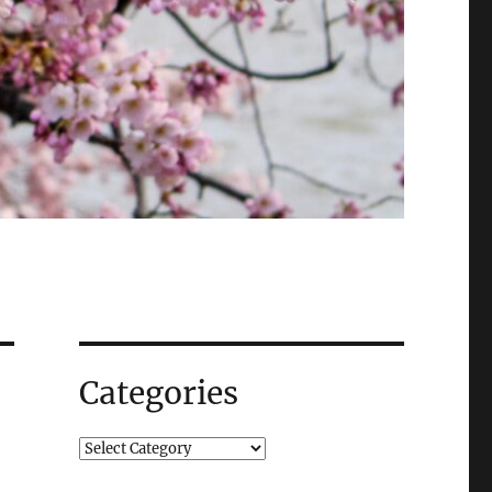
Categories