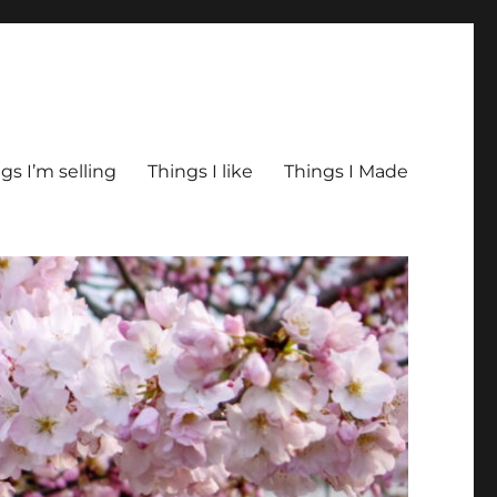
gs I’m selling
Things I like
Things I Made