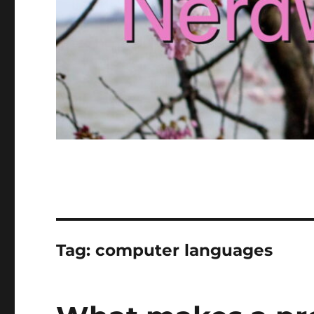
Tag:
computer languages