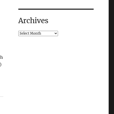
Archives
ch
)