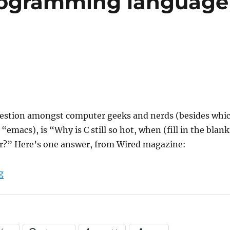
rogramming language
uestion amongst computer geeks and nerds (besides whi
r “emacs), is “Why is C still so hot, when (fill in the blank
er?” Here’s one answer, from Wired magazine:
“What makes a programming language successful?”
g