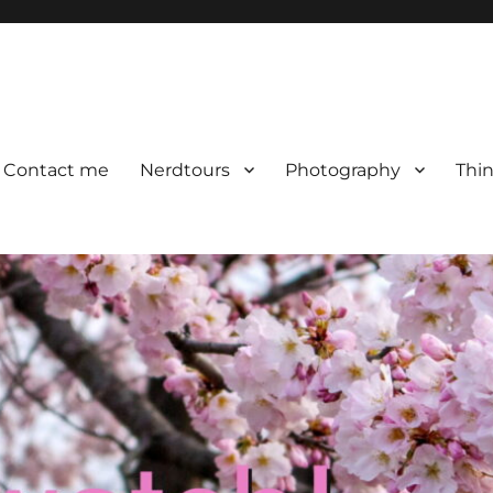
Contact me
Nerdtours
Photography
Thin