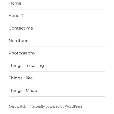
Home
About?
Contact me
Nerdtours
Photography
Things I’m selling
Things I like
Things I Made
Nerdwatch!
Proudly powered by WordPress