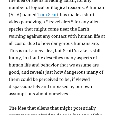
the idea of aliens invading Earth, for any
number of logical or illogical reasons. A human
(^_^) named
Tom Scott
has made a short
video parodying a “travel alert” for any alien
species that might come near the Earth,
warning against any contact with human life at
all costs, due to how dangerous humans are.
This is not a new idea, but Scott’s take is still
funny, in that he describes many aspects of
human life and behavior that we assume are
good, and reveals just how dangerous many of
them could be perceived to be, if viewed
dispassionately and unbiased by our own
assumptions about ourselves.
The idea that aliens that might potentially