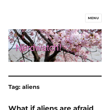
MENU
Nerdwatch!
Tag:
aliens
What if aliens are afraid