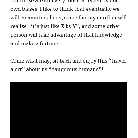
but those are still very much affected by our
own biases. I like to think that eventually we
will encounter aliens, some fanboy or other will
realize “it’s just like X by Y”, and some other
person will take advantage of that knowledge
and make a fortune.
Come what may, sit back and enjoy this “travel
alert” about us “dangerous humans”!