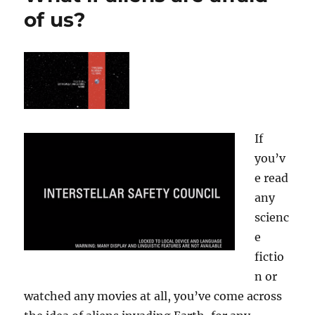
of us?
If
you’v
e read
any
scienc
e
fictio
n or
watched any movies at all, you’ve come across