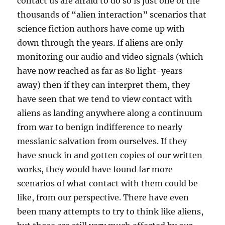
contact us are afraid to do so is just one of the
thousands of “alien interaction” scenarios that
science fiction authors have come up with
down through the years. If aliens are only
monitoring our audio and video signals (which
have now reached as far as 80 light-years
away) then if they can interpret them, they
have seen that we tend to view contact with
aliens as landing anywhere along a continuum
from war to benign indifference to nearly
messianic salvation from ourselves. If they
have snuck in and gotten copies of our written
works, they would have found far more
scenarios of what contact with them could be
like, from our perspective. There have even
been many attempts to try to think like aliens,