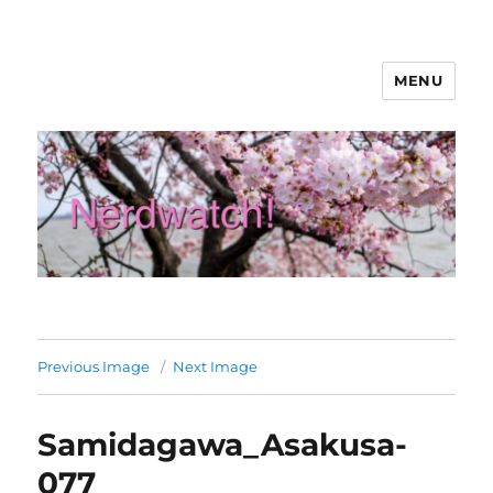
MENU
Nerdwatch!
Previous Image
Next Image
Samidagawa_Asakusa-
077