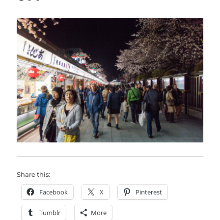
Share this:
Facebook
X
Pinterest
Tumblr
More