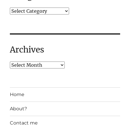
Archives
Home
About?
Contact me