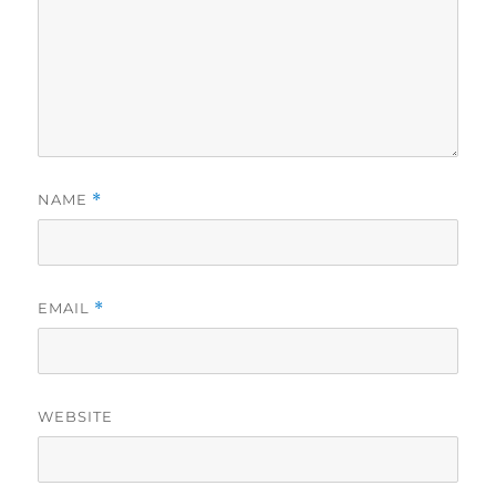
NAME
*
EMAIL
*
WEBSITE