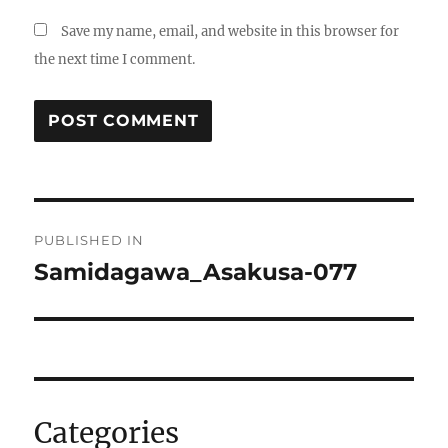
Save my name, email, and website in this browser for
the next time I comment.
Post
PUBLISHED IN
navigation
Samidagawa_Asakusa-077
Categories