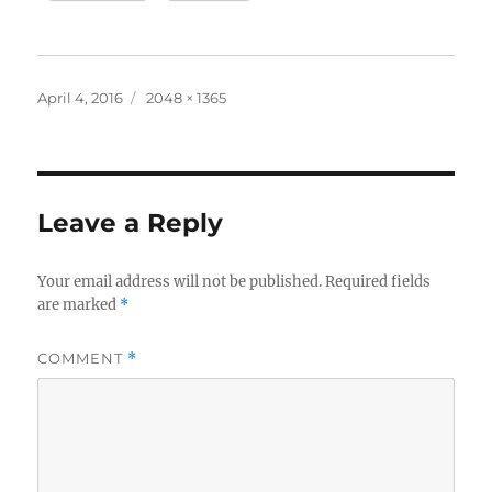
Posted
Full
April 4, 2016
2048 × 1365
on
size
Leave a Reply
Your email address will not be published.
Required fields
are marked
*
COMMENT
*