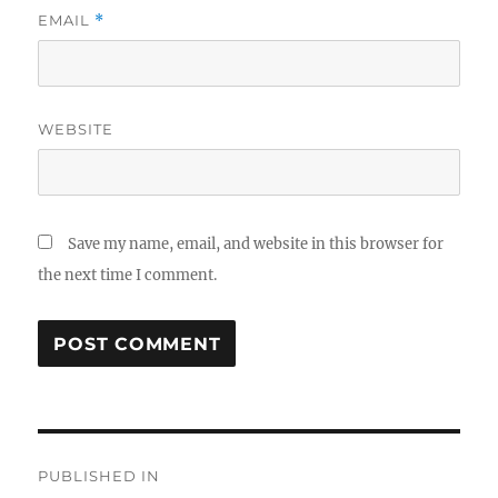
EMAIL
*
WEBSITE
Save my name, email, and website in this browser for
the next time I comment.
Post
PUBLISHED IN