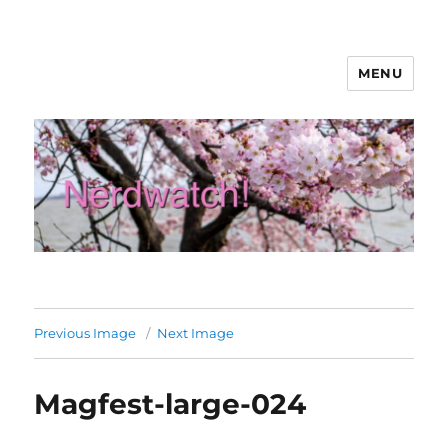
MENU
Nerdwatch!
Previous Image
Next Image
Magfest-large-024