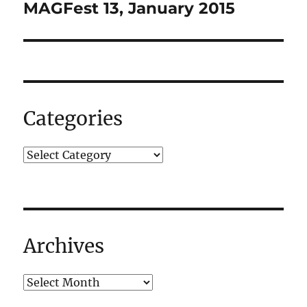
navigation
MAGFest 13, January 2015
Categories
Archives