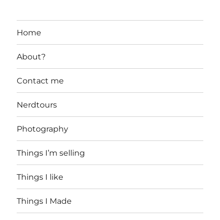
Home
About?
Contact me
Nerdtours
Photography
Things I’m selling
Things I like
Things I Made