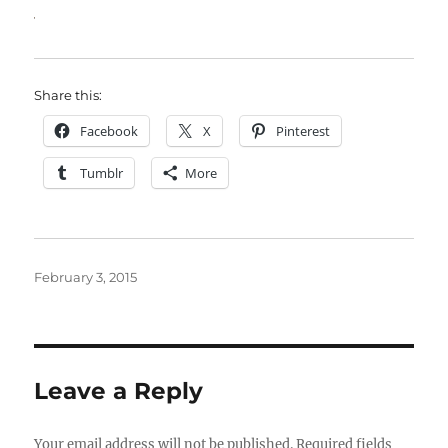
Share this:
Facebook
X
Pinterest
Tumblr
More
Posted
February 3, 2015
on
Leave a Reply
Your email address will not be published.
Required fields