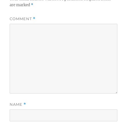
are marked
*
COMMENT
*
NAME
*