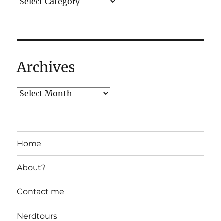
Archives
Home
About?
Contact me
Nerdtours