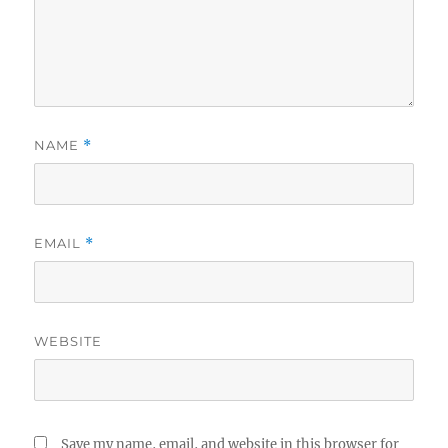
NAME
*
EMAIL
*
WEBSITE
Save my name, email, and website in this browser for