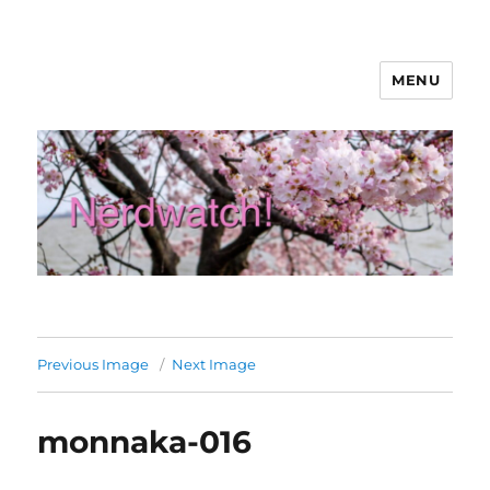
MENU
Nerdwatch!
Previous Image
Next Image
monnaka-016