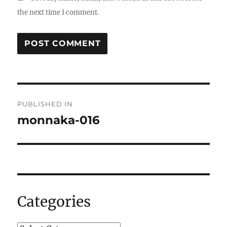
the next time I comment.
Post
PUBLISHED IN
navigation
monnaka-016
Categories