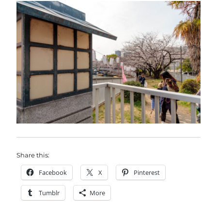
Share this:
Facebook
X
Pinterest
Tumblr
More