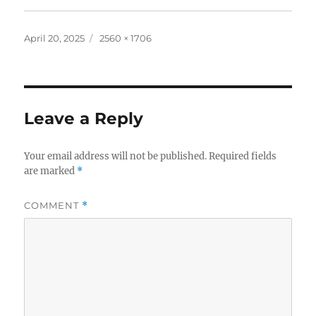
Posted
Full
April 20, 2025
2560 × 1706
on
size
Leave a Reply
Your email address will not be published.
Required fields
are marked
*
COMMENT
*