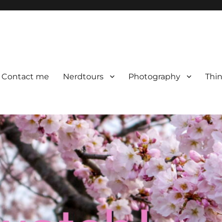
Contact me
Nerdtours
Photography
Thin