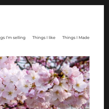
gs I’m selling
Things I like
Things I Made