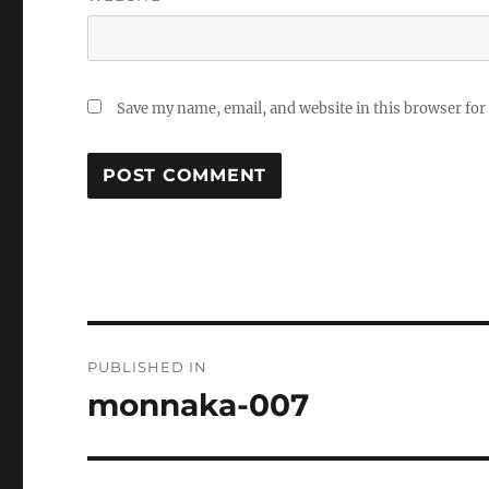
Save my name, email, and website in this browser for
Post
PUBLISHED IN
navigation
monnaka-007