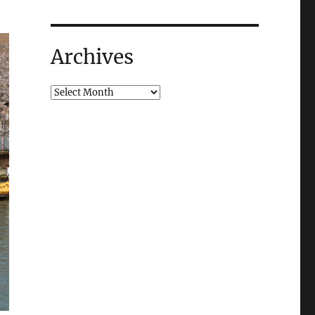
Archives