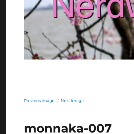
Previous Image
Next Image
monnaka-007