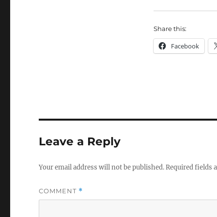
Share this:
Facebook
Leave a Reply
Your email address will not be published.
Required fields
COMMENT
*