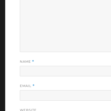
NAME
*
EMAIL
*
WEBSITE