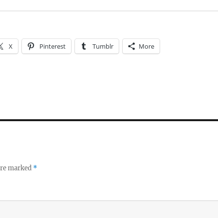
X
Pinterest
Tumblr
More
 are marked
*