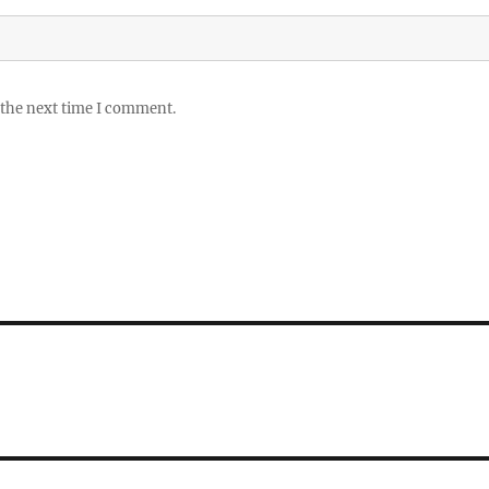
 the next time I comment.