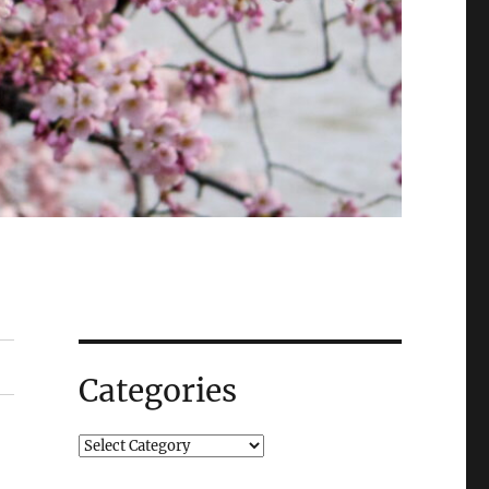
Categories