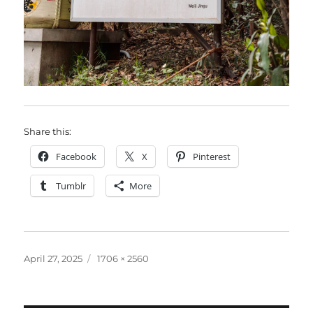
Share this:
Facebook
X
Pinterest
Tumblr
More
Posted
Full
April 27, 2025
1706 × 2560
on
size