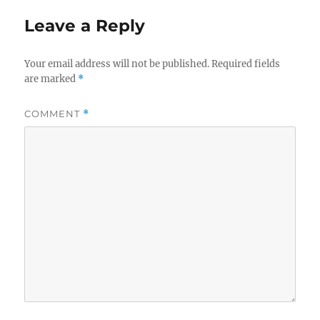
Leave a Reply
Your email address will not be published.
Required fields
are marked
*
COMMENT
*