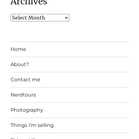
Archives
Home
About?
Contact me
Nerdtours
Photography
Things I’m selling