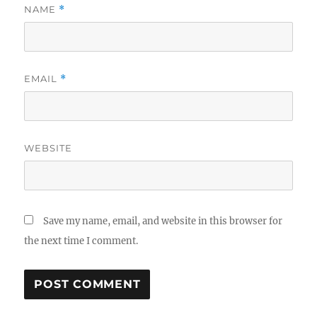
NAME
*
EMAIL
*
WEBSITE
Save my name, email, and website in this browser for
the next time I comment.