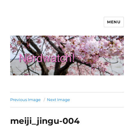
MENU
Nerdwatch!
Previous Image
Next Image
meiji_jingu-004