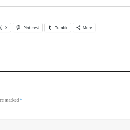
X
Pinterest
Tumblr
More
 are marked
*