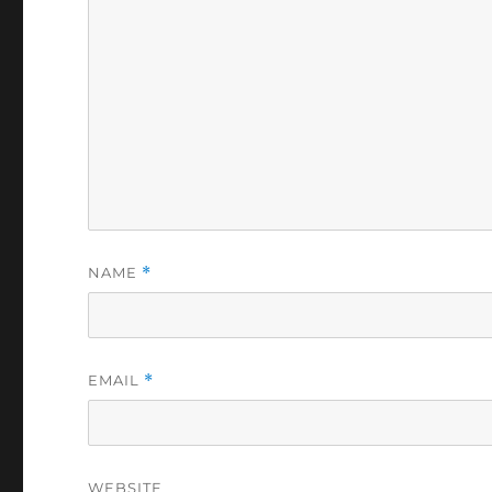
NAME
*
EMAIL
*
WEBSITE