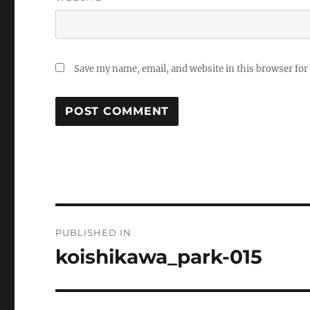
Save my name, email, and website in this browser for
Post
PUBLISHED IN
navigation
koishikawa_park-015