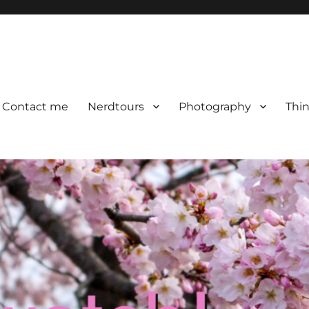
Contact me
Nerdtours
Photography
Thin