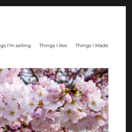
gs I’m selling
Things I like
Things I Made