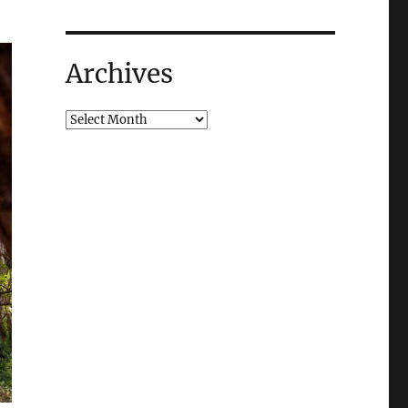
Archives