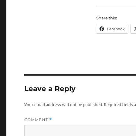
Share this:
Facebook
Leave a Reply
Your email address will not be published.
Required fields
COMMENT
*