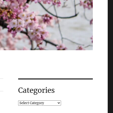
Categories