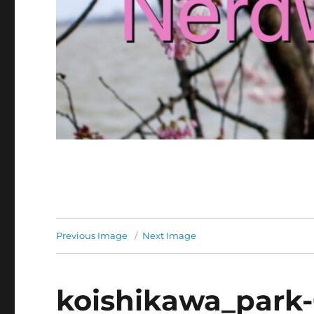
Previous Image
Next Image
koishikawa_park-