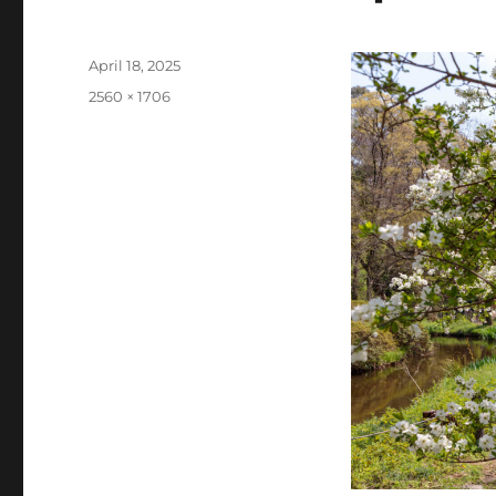
Posted
April 18, 2025
on
Full
2560 × 1706
size