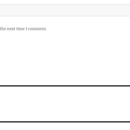
 the next time I comment.