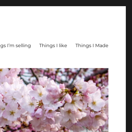
gs I’m selling
Things I like
Things I Made