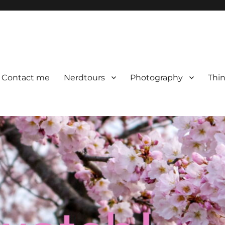
Contact me
Nerdtours
Photography
Thin