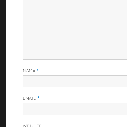
NAME
*
EMAIL
*
WEBSITE