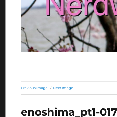
Previous Image
Next Image
enoshima_pt1-01