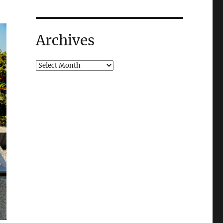
Archives