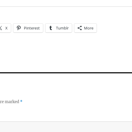
X
Pinterest
Tumblr
More
 are marked
*