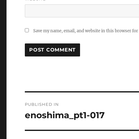
Save my name, email, and website in this browser for
Post
PUBLISHED IN
navigation
enoshima_pt1-017