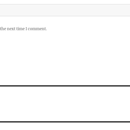
 the next time I comment.