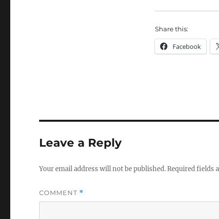
Share this:
Facebook
Leave a Reply
Your email address will not be published.
Required fields
COMMENT
*