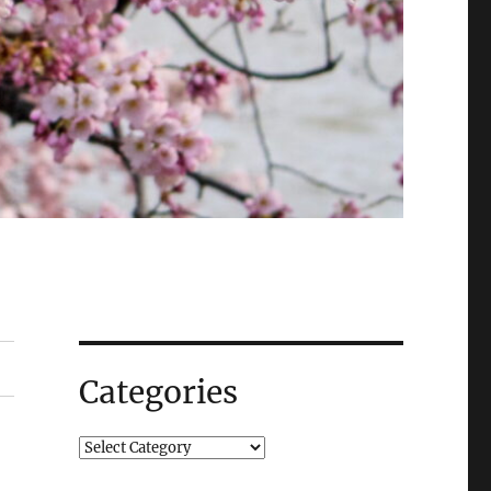
Categories