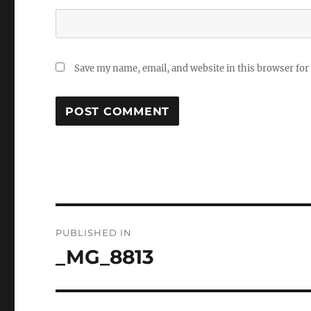
Save my name, email, and website in this browser for
Post
PUBLISHED IN
navigation
_MG_8813