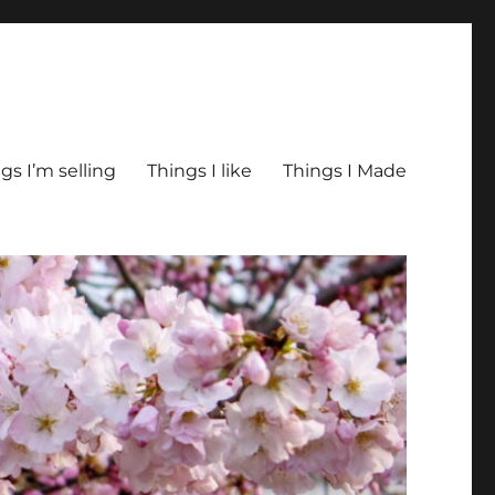
gs I’m selling
Things I like
Things I Made