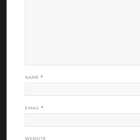
NAME
*
EMAIL
*
WEBSITE