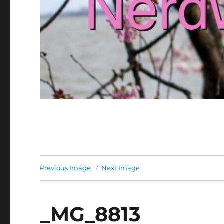
Previous Image
Next Image
_MG_8813