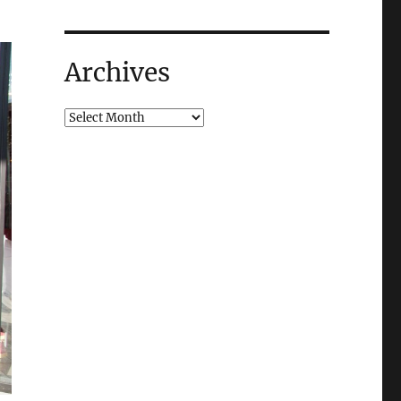
Archives