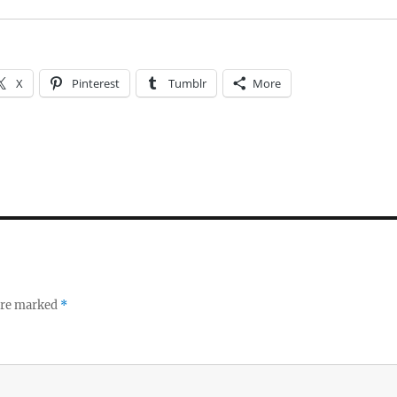
X
Pinterest
Tumblr
More
 are marked
*