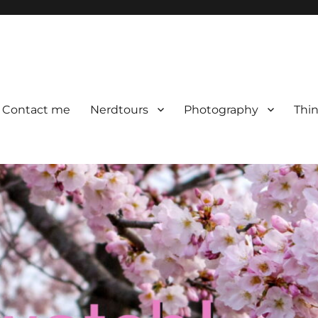
Contact me
Nerdtours
Photography
Thin