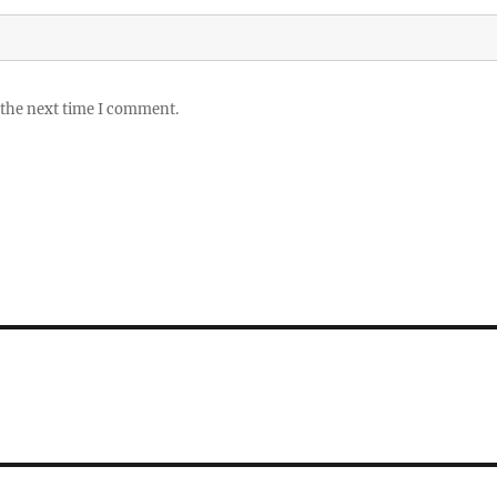
 the next time I comment.