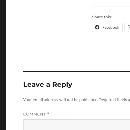
Share this:
Facebook
Leave a Reply
Your email address will not be published.
Required fields
COMMENT
*