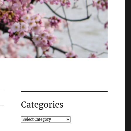
Categories